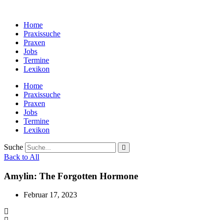
Zum
Inhalt
Home
wechseln
Praxissuche
Praxen
Jobs
Termine
Lexikon
Home
Praxissuche
Praxen
Jobs
Termine
Lexikon
Suche
Back to All
Amylin: The Forgotten Hormone
Februar 17, 2023