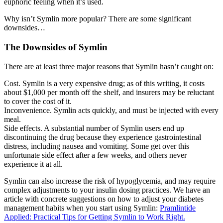
euphoric feeling when it’s used.
Why isn’t Symlin more popular? There are some significant
downsides…
The Downsides of Symlin
There are at least three major reasons that Symlin hasn’t caught on:
Cost. Symlin is a very expensive drug; as of this writing, it costs
about $1,000 per month off the shelf, and insurers may be reluctant
to cover the cost of it.
Inconvenience. Symlin acts quickly, and must be injected with every
meal.
Side effects. A substantial number of Symlin users end up
discontinuing the drug because they experience gastrointestinal
distress, including nausea and vomiting. Some get over this
unfortunate side effect after a few weeks, and others never
experience it at all.
Symlin can also increase the risk of hypoglycemia, and may require
complex adjustments to your insulin dosing practices. We have an
article with concrete suggestions on how to adjust your diabetes
management habits when you start using Symlin:
Pramlintide
Applied: Practical Tips for Getting Symlin to Work Right.