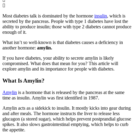
Most diabetes talk is dominated by the hormone
insulin
, which is
secreted by the pancreas. People with type 1 diabetes have lost the
ability to produce insulin; those with type 2 diabetes cannot produce
enough of it.
What isn’t so well-known is that diabetes causes a deficiency in
another hormone:
amylin.
If you have diabetes, your ability to secrete amylin is likely
compromised. What does that mean for you? This article will
explore amylin and its importance for people with diabetes.
What Is Amylin?
Amylin
is a hormone that is released by the pancreas at the same
time as insulin. Amylin was first identified in 1987.
Amylin acts as a sidekick to insulin. It mostly kicks into gear during
and after meals. The hormone instructs the liver to release less
glucagon (a stored sugar), which helps prevent postprandial glucose
spikes. It also slows gastrointestinal emptying, which helps to curb
the appetite.