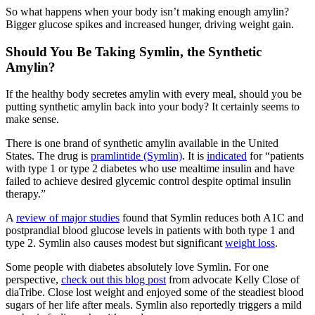
So what happens when your body isn’t making enough amylin?
Bigger glucose spikes and increased hunger, driving weight gain.
Should You Be Taking Symlin, the Synthetic
Amylin?
If the healthy body secretes amylin with every meal, should you be
putting synthetic amylin back into your body? It certainly seems to
make sense.
There is one brand of synthetic amylin available in the United
States. The drug is
pramlintide (Symlin)
. It is
indicated
for “patients
with type 1 or type 2 diabetes who use mealtime insulin and have
failed to achieve desired glycemic control despite optimal insulin
therapy.”
A
review of major studies
found that Symlin reduces both A1C and
postprandial blood glucose levels in patients with both type 1 and
type 2. Symlin also causes modest but significant
weight loss
.
Some people with diabetes absolutely love Symlin. For one
perspective,
check out this blog post
from advocate Kelly Close of
diaTribe. Close lost weight and enjoyed some of the steadiest blood
sugars of her life after meals. Symlin also reportedly triggers a mild