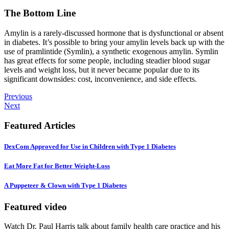
The Bottom Line
Amylin is a rarely-discussed hormone that is dysfunctional or absent
in diabetes. It’s possible to bring your amylin levels back up with the
use of pramlintide (Symlin), a synthetic exogenous amylin. Symlin
has great effects for some people, including steadier blood sugar
levels and weight loss, but it never became popular due to its
significant downsides: cost, inconvenience, and side effects.
Previous
Next
Featured Articles
DexCom Approved for Use in Children with Type 1 Diabetes
Eat More Fat for Better Weight-Loss
A Puppeteer & Clown with Type 1 Diabetes
Featured video
Watch Dr. Paul Harris talk about family health care practice and his