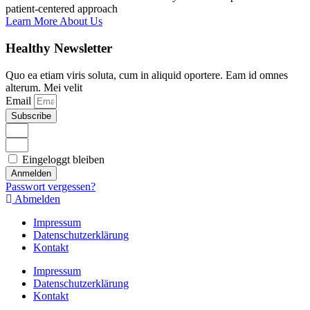
patient-centered approach
Learn More About Us
Healthy Newsletter
Quo ea etiam viris soluta, cum in aliquid oportere. Eam id omnes
alterum. Mei velit
Email
Subscribe
Eingeloggt bleiben
Anmelden
Passwort vergessen?
Abmelden
Impressum
Datenschutzerklärung
Kontakt
Impressum
Datenschutzerklärung
Kontakt