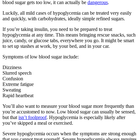
blood sugar gets too low, it can actually be
dangerous
.
Luckily, all mild cases of hypoglycemia can be treated very easily
and quickly, with carbohydrates, ideally simple refined sugars.
If you’re taking insulin, you need to be prepared to treat
hypoglycemia at any time. This means bringing rescue snacks, such
juice, candy, or glucose tabs, everywhere you go. It might be smart
to set up stashes at work, by your bed, and in your car.
Symptoms of low blood sugar include:
Dizziness
Slurred speech
Confusion
Extreme fatigue
Sweating
Rapid heartbeat
You’ll also want to measure your blood sugar more frequently than
you’re accustomed to now. Low blood sugar can usually be sensed,
but that
isn’t foolproof
. Hypoglycemia is especially likely after
you’ve skipped a meal or exercised.
Severe hypoglycemia occurs when the symptoms are strong enough
that you cannot treat yourself. Severe hypoglycemia always requires