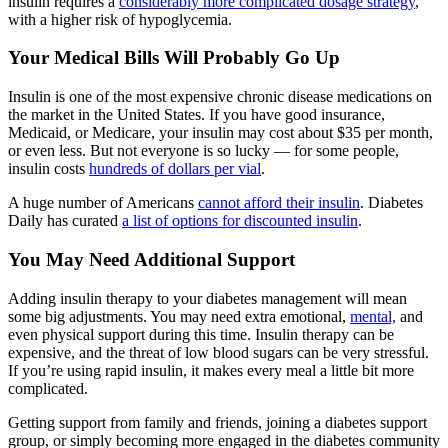
insulin requires a
considerably more complicated dosage strategy
,
with a higher risk of hypoglycemia.
Your Medical Bills Will Probably Go Up
Insulin is one of the most expensive chronic disease medications on
the market in the United States. If you have good insurance,
Medicaid, or Medicare, your insulin may cost about $35 per month,
or even less. But not everyone is so lucky — for some people,
insulin costs
hundreds of dollars per vial
.
A huge number of Americans
cannot afford their insulin
. Diabetes
Daily has curated
a list of options for discounted insulin
.
You May Need Additional Support
Adding insulin therapy to your diabetes management will mean
some big adjustments. You may need extra emotional,
mental,
and
even physical support during this time. Insulin therapy can be
expensive, and the threat of low blood sugars can be very stressful.
If you’re using rapid insulin, it makes every meal a little bit more
complicated.
Getting support from family and friends, joining a diabetes support
group, or simply becoming more engaged in the diabetes community