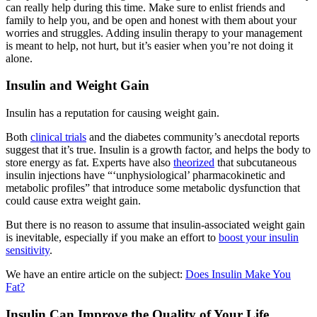
can really help during this time. Make sure to enlist friends and
family to help you, and be open and honest with them about your
worries and struggles. Adding insulin therapy to your management
is meant to help, not hurt, but it’s easier when you’re not doing it
alone.
Insulin and Weight Gain
Insulin has a reputation for causing weight gain.
Both
clinical trials
and the diabetes community’s anecdotal reports
suggest that it’s true. Insulin is a growth factor, and helps the body to
store energy as fat. Experts have also
theorized
that subcutaneous
insulin injections have “‘unphysiological’ pharmacokinetic and
metabolic profiles” that introduce some metabolic dysfunction that
could cause extra weight gain.
But there is no reason to assume that insulin-associated weight gain
is inevitable, especially if you make an effort to
boost your insulin
sensitivity
.
We have an entire article on the subject:
Does Insulin Make You
Fat?
Insulin Can Improve the Quality of Your Life