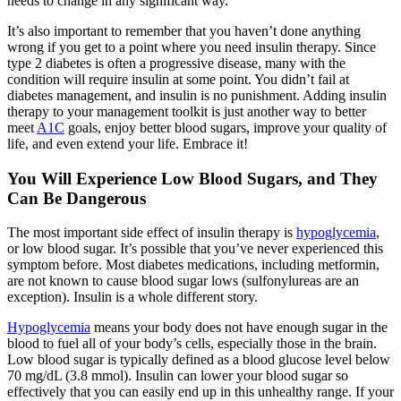
needs to change in any significant way.
It’s also important to remember that you haven’t done anything
wrong if you get to a point where you need insulin therapy. Since
type 2 diabetes is often a progressive disease, many with the
condition will require insulin at some point. You didn’t fail at
diabetes management, and insulin is no punishment. Adding insulin
therapy to your management toolkit is just another way to better
meet
A1C
goals, enjoy better blood sugars, improve your quality of
life, and even extend your life. Embrace it!
You Will Experience Low Blood Sugars, and They
Can Be Dangerous
The most important side effect of insulin therapy is
hypoglycemia
,
or low blood sugar. It’s possible that you’ve never experienced this
symptom before. Most diabetes medications, including metformin,
are not known to cause blood sugar lows (sulfonylureas are an
exception). Insulin is a whole different story.
Hypoglycemia
means your body does not have enough sugar in the
blood to fuel all of your body’s cells, especially those in the brain.
Low blood sugar is typically defined as a blood glucose level below
70 mg/dL (3.8 mmol). Insulin can lower your blood sugar so
effectively that you can easily end up in this unhealthy range. If your