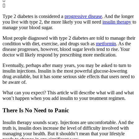
Type 2 diabetes is considered a
progressive disease
. And the longer
you live with type 2, the more likely you will need
insulin therapy
to
manage your blood sugar.
Most people diagnosed with type 2 diabetes are told to manage their
condition with diet, exercise, and drugs such as
metformin
. As the
disease progresses, however, blood sugar levels tend to rise. Your
doctor will likely respond by prescribing more medication.
Eventually, perhaps after many years, you may be asked to turn to
insulin injections. Insulin is the most powerful glucose-lowering
drug available, but it has some serious side effects that users need to
be aware of.
What can you expect? This article will describe what will and what
won’t happen when you add insulin to your treatment regimen.
There Is No Need to Panic
Insulin therapy sounds scary. Injections are uncomfortable. And the
truth is, insulin does increase the level of difficulty involved with
managing your health. But it shouldn’t mean that your lifestyle