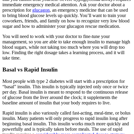
immediate emergency medical attention. Ask your doctor about a
prescription for
glucagon
, an emergency medicine that can be used
to bring blood glucose levels up quickly. You’ll want to train your
coworkers, friends, and family on how to recognize very low blood
sugar and how to administer your glucagon rescue medication.
You will need to work with your doctor to fine-tune your
management, so you are able to take enough insulin to manage high
blood sugars, while not taking too much where you will drop too
low. Finding the right dosage takes a learning process, and it will
take time.
Basal vs Rapid Insulin
Most people with type 2 diabetes will start with a prescription for
“basal” insulin. This insulin is typically injected only once or twice
per day. Basal insulin is meant to respond to the continuous release
of glucose from the liver around the clock; it supplements the
baseline amount of insulin that your body requires to live.
Rapid insulin is also variously called fast-acting, meal-time, or bolus
insulin. Many patients will only progress to rapid insulin long after
beginning basal insulin. This insulin works much more quickly and
powerfully and is typically taken before meals. The use of rapid