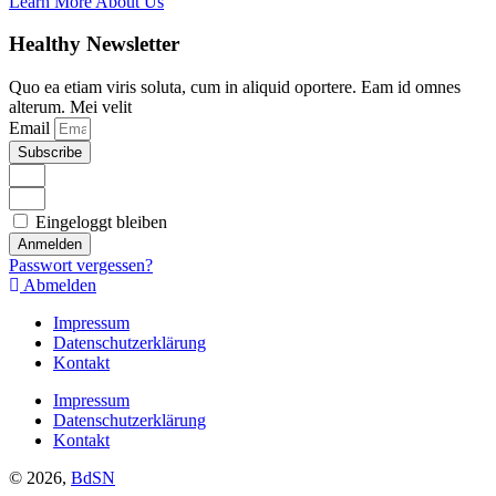
Learn More About Us
Healthy Newsletter
Quo ea etiam viris soluta, cum in aliquid oportere. Eam id omnes
alterum. Mei velit
Email
Subscribe
Eingeloggt bleiben
Anmelden
Passwort vergessen?
Abmelden
Impressum
Datenschutzerklärung
Kontakt
Impressum
Datenschutzerklärung
Kontakt
© 2026,
BdSN