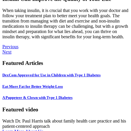
When taking insulin, it is crucial that you work with your doctor and
follow your treatment plan to better meet your health goals. The
transition from managing with diet and exercise and non-insulin
medications to insulin therapy can be challenging, but with a growth
mindset and preparation for what lies ahead, you can thrive on
insulin therapy, with significant benefits for your long-term health.
Previous
Next
Featured Articles
DexCom Approved for Use in Children with Type 1 Diabetes
Eat More Fat for Better Weight-Loss
A Puppeteer & Clown with Type 1 Diabetes
Featured video
Watch Dr. Paul Harris talk about family health care practice and his
patient-centered approach