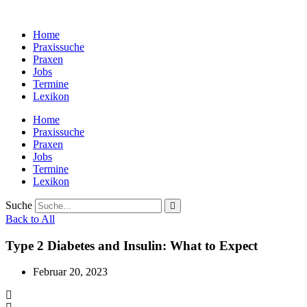
Zum
Inhalt
Home
wechseln
Praxissuche
Praxen
Jobs
Termine
Lexikon
Home
Praxissuche
Praxen
Jobs
Termine
Lexikon
Suche
Back to All
Type 2 Diabetes and Insulin: What to Expect
Februar 20, 2023