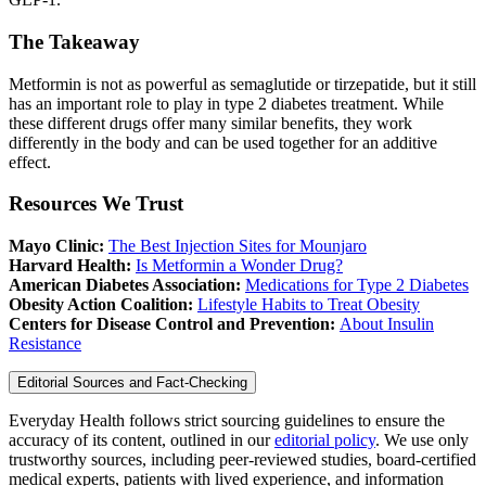
The Takeaway
Metformin is not as powerful as semaglutide or tirzepatide, but it still
has an important role to play in type 2 diabetes treatment. While
these different drugs offer many similar benefits, they work
differently in the body and can be used together for an additive
effect.
Resources We Trust
Mayo Clinic:
The Best Injection Sites for Mounjaro
Harvard Health:
Is Metformin a Wonder Drug?
American Diabetes Association:
Medications for Type 2 Diabetes
Obesity Action Coalition:
Lifestyle Habits to Treat Obesity
Centers for Disease Control and Prevention:
About Insulin
Resistance
Editorial Sources and Fact-Checking
Everyday Health follows strict sourcing guidelines to ensure the
accuracy of its content, outlined in our
editorial policy
. We use only
trustworthy sources, including peer-reviewed studies, board-certified
medical experts, patients with lived experience, and information