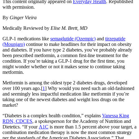
This content originally appeared on
Everyday Health
. Republished
with permission.
By
Ginger Vieira
Medically Reviewed by
Elise M. Brett, MD
GLP-1 medications like
semaglutide (Ozempic)
and
tirzepatide
(Mounjaro)
continue to make headlines for their impact on obesity
and diabetes. If you have type 2 diabetes, you’ve probably already
been prescribed metformin, a common first-line treatment for the
condition. If you’re taking a GLP-1 drug for the first time, you
might wonder whether or not it makes sense to continue taking
metformin.
Metformin is among the oldest type 2 diabetes drugs, developed
over 100 years ago.[
1
] Why would you need such an old-fashioned
and seemingly less impactful medication like metformin if you’re
taking one of the newest diabetes and weight loss drugs on the
market?
“Diabetes is a complex health condition,” explains
Vanessa King
RDN, CDCES
, a spokesperson for the Academy of Nutrition and
Dietetics. “If your
A1C
is more than 1.5 percent above your target, a
combination medication therapy is now the most common strategy
per the standards of the American Diabetes Association.” That