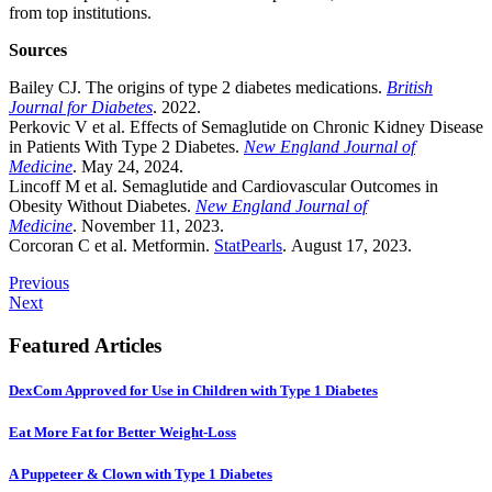
from top institutions.
Sources
Bailey CJ. The origins of type 2 diabetes medications.
British
Journal for Diabetes
. 2022.
Perkovic V et al. Effects of Semaglutide on Chronic Kidney Disease
in Patients With Type 2 Diabetes.
New England Journal of
Medicine
. May 24, 2024.
Lincoff M et al. Semaglutide and Cardiovascular Outcomes in
Obesity Without Diabetes.
New England Journal of
Medicine
. November 11, 2023.
Corcoran C et al. Metformin.
StatPearls
. August 17, 2023.
Previous
Next
Featured Articles
DexCom Approved for Use in Children with Type 1 Diabetes
Eat More Fat for Better Weight-Loss
A Puppeteer & Clown with Type 1 Diabetes