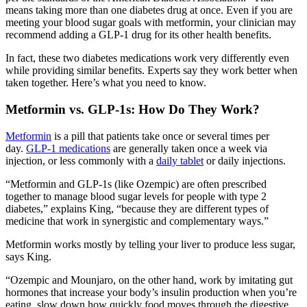
means taking more than one diabetes drug at once. Even if you are
meeting your blood sugar goals with metformin, your clinician may
recommend adding a GLP-1 drug for its other health benefits.
In fact, these two diabetes medications work very differently even
while providing similar benefits. Experts say they work better when
taken together. Here’s what you need to know.
Metformin vs. GLP-1s: How Do They Work?
Metformin
is a pill that patients take once or several times per
day.
GLP-1 medications
are generally taken once a week via
injection, or less commonly with a
daily tablet
or daily injections.
“Metformin and GLP-1s (like Ozempic) are often prescribed
together to manage blood sugar levels for people with type 2
diabetes,” explains King, “because they are different types of
medicine that work in synergistic and complementary ways.”
Metformin works mostly by telling your liver to produce less sugar,
says King.
“Ozempic and Mounjaro, on the other hand, work by imitating gut
hormones that increase your body’s insulin production when you’re
eating, slow down how quickly food moves through the digestive