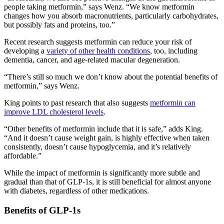
people taking metformin,” says Wenz. “We know metformin
changes how you absorb macronutrients, particularly carbohydrates,
but possibly fats and proteins, too.”
Recent research suggests metformin can reduce your risk of
developing a
variety of other health conditions
, too, including
dementia, cancer, and age-related macular degeneration.
“There’s still so much we don’t know about the potential benefits of
metformin,” says Wenz.
King points to past research that also suggests
metformin can
improve LDL cholesterol levels
.
“Other benefits of metformin include that it is safe,” adds King.
“And it doesn’t cause weight gain, is highly effective when taken
consistently, doesn’t cause hypoglycemia, and it’s relatively
affordable.”
While the impact of metformin is significantly more subtle and
gradual than that of GLP-1s, it is still beneficial for almost anyone
with diabetes, regardless of other medications.
Benefits of GLP-1s