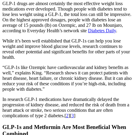
GLP-1 drugs are almost certainly the most effective weight loss
medications ever developed. Though people with diabetes tend to
lose less weight using a GLP-1, the total loss can still be impressive.
On the highest approved dosages, people with diabetes lose an
average of 15 pounds (lb) on Ozempic, and 27 lb on Mounjaro,
according to Everyday Health’s network site
Diabetes Daily
.
While it’s been well established that GLP-1s can help you lose
weight and improve blood glucose levels, research continues to
reveal other potential and significant benefits for other parts of your
health.
“GLP-1s like Ozempic have cardiovascular and kidney benefits as
well,” explains King. “Research shows it can protect patients with
heart disease, heart failure, or chronic kidney disease. But it can also
reduce your risk of these conditions if you’re high-risk, including
people with diabetes.”
In research GLP-1 medications have dramatically delayed the
progression of kidney disease, and reduced the risk of death from a
heart attack or stroke, two serious conditions that are often
complications of type 2 diabetes.[
2
][
3
]
GLP-1s and Metformin Are Most Beneficial When
Combined