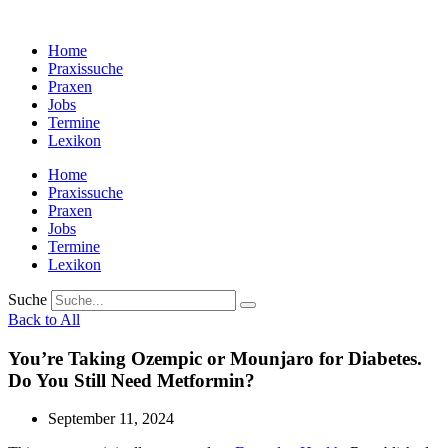
Zum
Inhalt
Home
wechseln
Praxissuche
Praxen
Jobs
Termine
Lexikon
Home
Praxissuche
Praxen
Jobs
Termine
Lexikon
Suche
Back to All
You’re Taking Ozempic or Mounjaro for Diabetes.
Do You Still Need Metformin?
September 11, 2024