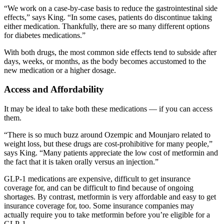
“We work on a case-by-case basis to reduce the gastrointestinal side
effects,” says King. “In some cases, patients do discontinue taking
either medication. Thankfully, there are so many different options
for diabetes medications.”
With both drugs, the most common side effects tend to subside after
days, weeks, or months, as the body becomes accustomed to the
new medication or a higher dosage.
Access and Affordability
It may be ideal to take both these medications — if you can access
them.
“There is so much buzz around Ozempic and Mounjaro related to
weight loss, but these drugs are cost-prohibitive for many people,”
says King. “Many patients appreciate the low cost of metformin and
the fact that it is taken orally versus an injection.”
GLP-1 medications are expensive, difficult to get insurance
coverage for, and can be difficult to find because of ongoing
shortages. By contrast, metformin is very affordable and easy to get
insurance coverage for, too. Some insurance companies may
actually require you to take metformin before you’re eligible for a
GLP-1.