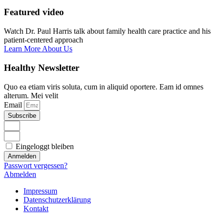
Featured video
Watch Dr. Paul Harris talk about family health care practice and his
patient-centered approach
Learn More About Us
Healthy Newsletter
Quo ea etiam viris soluta, cum in aliquid oportere. Eam id omnes
alterum. Mei velit
Email
Subscribe
Eingeloggt bleiben
Anmelden
Passwort vergessen?
Abmelden
Impressum
Datenschutzerklärung
Kontakt