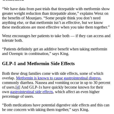
“We have data from past trials that tirzepatide with metformin show
greater weight reduction than tirzepatide alone,” explains Wenz on
the benefits of Mounjaro. “Some people think you don’t need
anything else, or that metformin isn’t as effective, but we know
these medications are most effective when you take them together.”
Wenz encourages her patients to take both — if they can access and
tolerate both.
“Patients definitely get an additive benefit when taking metformin
and Ozempic in combination,” says King.
GLP-1 and Metformin Side Effects
Both these drug families come with side effects, some of which
overlap.
Metformin is known to cause gastrointestinal distress
,
commonly diarrhea. Nausea and vomiting occur in up to 30 percent
of users.[
4
] And GLP-1s have quickly become known for their
own
gastrointestinal side effects
, which affect an even higher
percentage of users.
“Both medications have potential digestive side effects and this can
be one concern with taking them together,” says King.