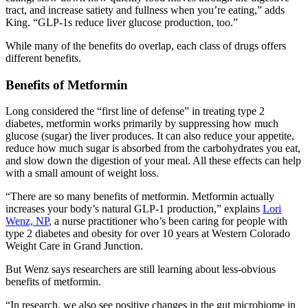
tract, and increase satiety and fullness when you’re eating,” adds
King. “GLP-1s reduce liver glucose production, too.”
While many of the benefits do overlap, each class of drugs offers
different benefits.
Benefits of Metformin
Long considered the “first line of defense” in treating type 2
diabetes, metformin works primarily by suppressing how much
glucose (sugar) the liver produces. It can also reduce your appetite,
reduce how much sugar is absorbed from the carbohydrates you eat,
and slow down the digestion of your meal. All these effects can help
with a small amount of weight loss.
“There are so many benefits of metformin. Metformin actually
increases your body’s natural GLP-1 production,” explains
Lori
Wenz, NP
, a nurse practitioner who’s been caring for people with
type 2 diabetes and obesity for over 10 years at Western Colorado
Weight Care in Grand Junction.
But Wenz says researchers are still learning about less-obvious
benefits of metformin.
“In research, we also see positive changes in the gut microbiome in