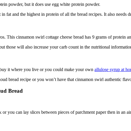
tein powder, but it does use egg white protein powder.
n fat and the highest in protein of all the bread recipes. It also needs
s. This cinnamon swirl cottage cheese bread has 9 grams of protein and
t those will also increase your carb count in the nutritional information
t buy it where you live or you could make your own
allulose syrup at h
loud bread recipe or you won’t have that cinnamon swirl authentic flavo
oud Bread
.
ek or you can lay slices between pieces of parchment paper then in an air