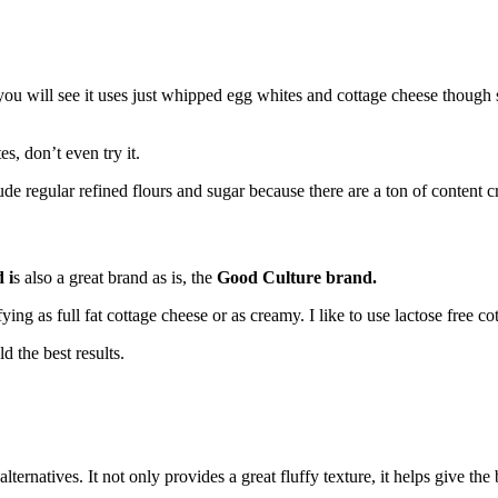
 you will see it uses just whipped egg whites and cottage cheese though 
es, don’t even try it.
de regular refined flours and sugar because there are a ton of content c
 i
s also a great brand as is, the
Good Culture brand.
ying as full fat cottage cheese or as creamy. I like to use lactose free 
d the best results.
rnatives. It not only provides a great fluffy texture, it helps give the b