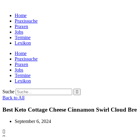
Zum
Inhalt
Home
wechseln
Praxissuche
Praxen
Jobs
Termine
Lexikon
Home
Praxissuche
Praxen
Jobs
Termine
Lexikon
Suche
Back to All
Best Keto Cottage Cheese Cinnamon Swirl Cloud Br
September 6, 2024