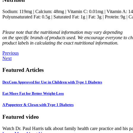
Sodium:
119
mg
|
Calcium:
48
mg
|
Vitamin C:
0.01
mg
|
Vitamin A:
14
Polyunsaturated Fat:
0.5
g
|
Saturated Fat:
1
g
|
Fat:
3
g
|
Protein:
9
g
|
Ca
Please note that the nutritional information may vary depending
on the specific brands of products used. We encourage everyone to ch
product labels in calculating the exact nutritional information.
Previous
Next
Featured Articles
DexCom Approved for Use in Children with Type 1 Diabetes
Eat More Fat for Better Weight-Loss
A Puppeteer & Clown with Type 1 Diabetes
Featured video
Watch Dr. Paul Harris talk about family health care practice and his p