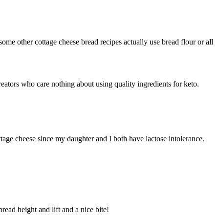
some other cottage cheese bread recipes actually use bread flour or all
reators who care nothing about using quality ingredients for keto.
cottage cheese since my daughter and I both have lactose intolerance.
read height and lift and a nice bite!