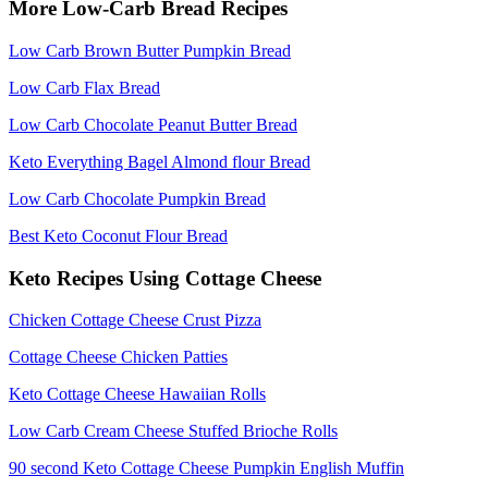
More Low-Carb Bread Recipes
Low Carb Brown Butter Pumpkin Bread
Low Carb Flax Bread
Low Carb Chocolate Peanut Butter Bread
Keto Everything Bagel Almond flour Bread
Low Carb Chocolate Pumpkin Bread
Best Keto Coconut Flour Bread
Keto Recipes Using Cottage Cheese
Chicken Cottage Cheese Crust Pizza
Cottage Cheese Chicken Patties
Keto Cottage Cheese Hawaiian Rolls
Low Carb Cream Cheese Stuffed Brioche Rolls
90 second Keto Cottage Cheese Pumpkin English Muffin