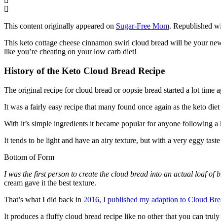
This content originally appeared on
Sugar-Free Mom
. Republished wi
This keto cottage cheese cinnamon swirl cloud bread will be your new f
like you’re cheating on your low carb diet!
History of the Keto Cloud Bread Recipe
The original recipe for cloud bread or oopsie bread started a lot time
It was a fairly easy recipe that many found once again as the keto diet 
With it’s simple ingredients it became popular for anyone following a ket
It tends to be light and have an airy texture, but with a very eggy tast
Bottom of Form
I was the first person to create the cloud bread into an actual loaf of 
cream gave it the best texture.
That’s what I did back in
2016, I published my adaption to Cloud Br
It produces a fluffy cloud bread recipe like no other that you can tr