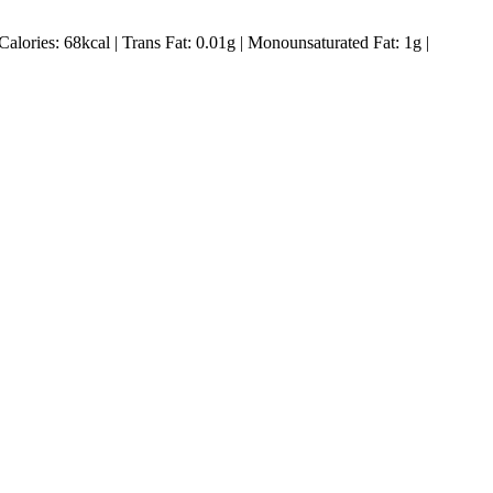
Calories:
68
kcal
|
Trans Fat:
0.01
g
|
Monounsaturated Fat:
1
g
|