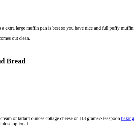
is a extra large muffin pan is best so you have nice and full puffy muffi
comes out clean.
ud Bread
 cream of tartar
4
ounces
cottage cheese
or 113 grams
½
teaspoon
bakin
lulose
optional