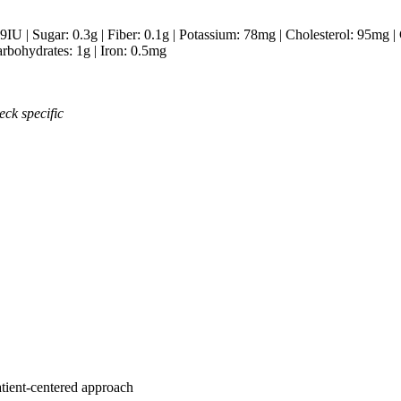
9
IU
|
Sugar:
0.3
g
|
Fiber:
0.1
g
|
Potassium:
78
mg
|
Cholesterol:
95
mg
|
rbohydrates:
1
g
|
Iron:
0.5
mg
eck specific
atient-centered approach