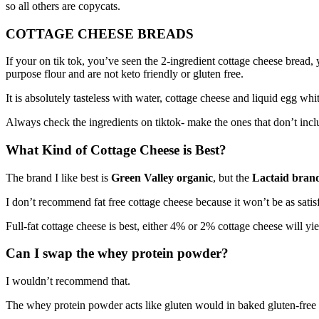
so all others are copycats.
COTTAGE CHEESE BREADS
If your on tik tok, you’ve seen the 2-ingredient cottage cheese bread,
purpose flour and are not keto friendly or gluten free.
It is absolutely tasteless with water, cottage cheese and liquid egg whit
Always check the ingredients on tiktok- make the ones that don’t inclu
What Kind of Cottage Cheese is Best?
The brand I like best is
Green Valley organic
, but the
Lactaid brand
I don’t recommend fat free cottage cheese because it won’t be as satisf
Full-fat cottage cheese is best, either 4% or 2% cottage cheese will yiel
Can I swap the whey protein powder?
I wouldn’t recommend that.
The whey protein powder acts like gluten would in baked gluten-free alte