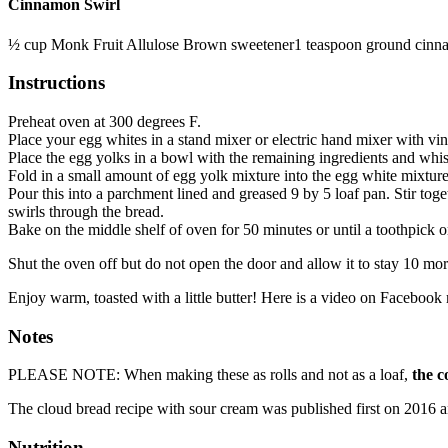
Cinnamon Swirl
½
cup
Monk Fruit Allulose Brown sweetener
1
teaspoon
ground cinn
Instructions
Preheat oven at 300 degrees F.
Place your egg whites in a stand mixer or electric hand mixer with vin
Place the egg yolks in a bowl with the remaining ingredients and whisk
Fold in a small amount of egg yolk mixture into the egg white mixture a l
Pour this into a parchment lined and greased 9 by 5 loaf pan. Stir tog
swirls through the bread.
Bake on the middle shelf of oven for 50 minutes or until a toothpick o
Shut the oven off but do not open the door and allow it to stay 10 mor
Enjoy warm, toasted with a little butter! Here is a video on Facebook m
Notes
PLEASE NOTE: When making these as rolls and not as a loaf,
the c
The cloud bread recipe with sour cream was published first on 2016 a
Nutrition