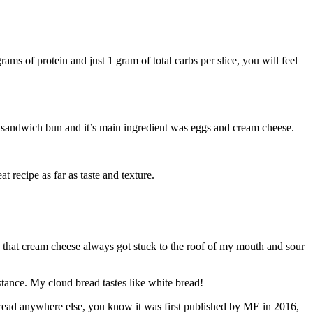
ms of protein and just 1 gram of total carbs per slice, you will feel
e a sandwich bun and it’s main ingredient was eggs and cream cheese.
t recipe as far as taste and texture.
that cream cheese always got stuck to the roof of my mouth and sour
tance. My cloud bread tastes like white bread!
 bread anywhere else, you know it was first published by ME in 2016,