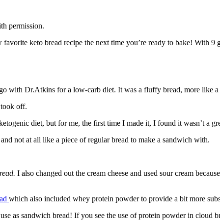
th permission.
avorite keto bread recipe the next time you’re ready to bake! With 9 gra
 ago with Dr.Atkins for a low-carb diet. It was a fluffy bread, more lik
took off.
ogenic diet, but for me, the first time I made it, I found it wasn’t a grea
e and not at all like a piece of regular bread to make a sandwich with.
bread.
I also changed out the cream cheese and used sour cream because 
ead
which also included whey protein powder to provide a bit more subs
uly use as sandwich bread! If you see the use of protein powder in cloud