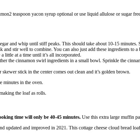
amon
2
teaspoon
yacon syrup
optional or use liquid allulose or sugar fr
egar and whip until stiff peaks. This should take about 10-15 minutes. S
 and stir well to combine. You can also just add these ingredients to a
ittle at a time until it’s all incorporated.
ether the cinnamon swirl ingredients in a small bowl. Sprinkle the cinn
r skewer stick in the center comes out clean and it’s golden brown.
e minutes in the oven.
aking the loaf as rolls.
ooking time will only be 40-45 minutes.
Use this extra large muffin pa
nd updated and improved in 2021. This cottage cheese cloud bread loaf 