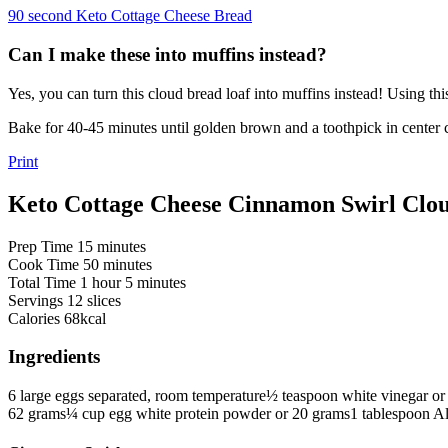
90 second Keto Cottage Cheese Bread
Can I make these into muffins instead?
Yes, you can turn this cloud bread loaf into muffins instead! Using th
Bake for 40-45 minutes until golden brown and a toothpick in center 
Print
Keto Cottage Cheese Cinnamon Swirl Clo
minutes
Prep Time
15
minutes
minutes
Cook Time
50
minutes
hour
minutes
Total Time
1
hour
5
minutes
Servings
12
slices
Calories
68
kcal
Ingredients
6
large eggs
separated, room temperature
½
teaspoon
white vinegar
or
62 grams
¼
cup
egg white protein powder
or 20 grams
1
tablespoon
Al