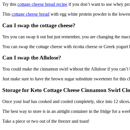
Try this
cottage cheese bread recipe
if you don’t want to use whey pro
This
cottage cheese bread
with egg white protein powder is the lowest i
Can I swap the cottage cheese?
Yes you can swap it out but just remember, you are changing the macro
You can swap the cottage cheese with ricotta cheese or Greek yogurt bu
Can I swap the Allulose?
You could make the cinnamon swirl without the Allulose if you can’
Just make sure to have the brown sugar substitute sweetener for this c
Storage for Keto Cottage Cheese Cinnamon Swirl Cl
Once your loaf has cooked and cooled completely, slice into 12 slices
The best way to store is in an airtight container in the fridge for a we
Take a piece or two out of the freezer and toast!