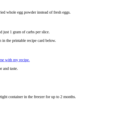
 dried whole egg powder instead of fresh eggs.
 just 1 gram of carbs per slice.
 in the printable recipe card below.
ome with my recipe.
r and taste.
tight container in the freezer for up to 2 months.