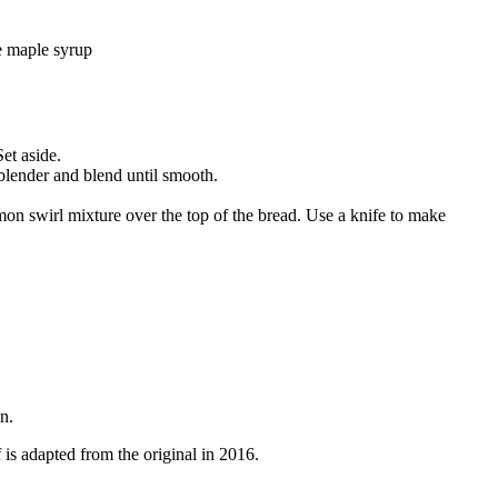
ee maple syrup
et aside.
 blender and blend until smooth.
amon swirl mixture over the top of the bread. Use a knife to make
n.
is adapted from the original in 2016.