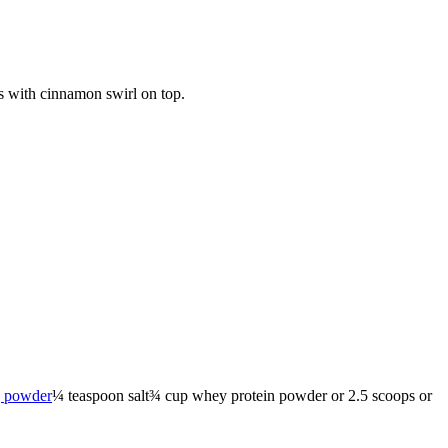
ns with cinnamon swirl on top.
g powder
¼
teaspoon
salt
¾
cup
whey protein powder
or 2.5 scoops or