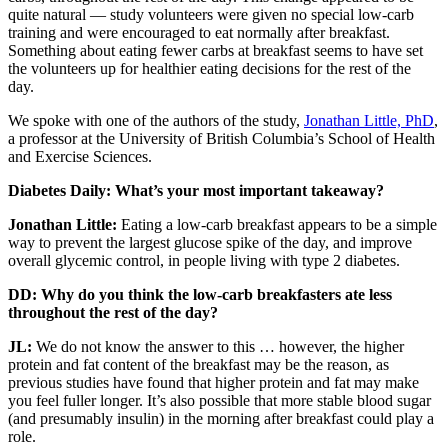
quite natural — study volunteers were given no special low-carb
training and were encouraged to eat normally after breakfast.
Something about eating fewer carbs at breakfast seems to have set
the volunteers up for healthier eating decisions for the rest of the
day.
We spoke with one of the authors of the study,
Jonathan Little, PhD
,
a professor at the University of British Columbia’s School of Health
and Exercise Sciences.
Diabetes Daily: What’s your most important takeaway?
Jonathan Little:
Eating a low-carb breakfast appears to be a simple
way to prevent the largest glucose spike of the day, and improve
overall glycemic control, in people living with type 2 diabetes.
DD: Why do you think the low-carb breakfasters ate less
throughout the rest of the day?
JL:
We do not know the answer to this … however, the higher
protein and fat content of the breakfast may be the reason, as
previous studies have found that higher protein and fat may make
you feel fuller longer. It’s also possible that more stable blood sugar
(and presumably insulin) in the morning after breakfast could play a
role.