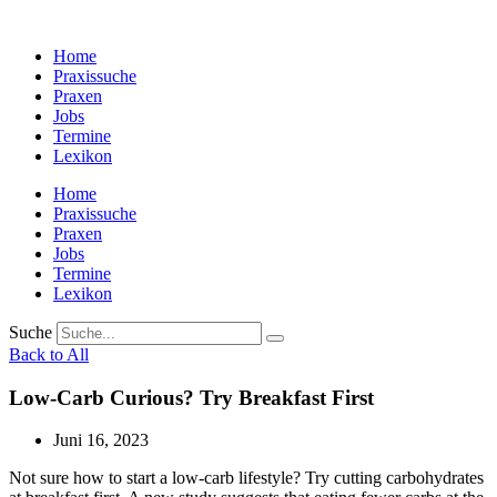
Zum
Inhalt
Home
wechseln
Praxissuche
Praxen
Jobs
Termine
Lexikon
Home
Praxissuche
Praxen
Jobs
Termine
Lexikon
Suche
Back to All
Low-Carb Curious? Try Breakfast First
Juni 16, 2023
Not sure how to start a low-carb lifestyle? Try cutting carbohydrates