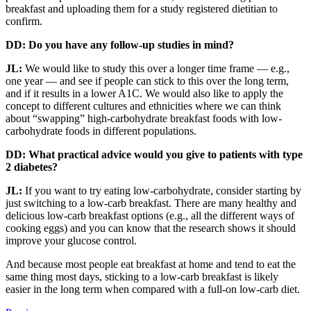
breakfast and uploading them for a study registered dietitian to
confirm.
DD: Do you have any follow-up studies in mind?
JL:
We would like to study this over a longer time frame — e.g.,
one year — and see if people can stick to this over the long term,
and if it results in a lower A1C. We would also like to apply the
concept to different cultures and ethnicities where we can think
about “swapping” high-carbohydrate breakfast foods with low-
carbohydrate foods in different populations.
DD: What practical advice would you give to patients with type
2 diabetes?
JL:
If you want to try eating low-carbohydrate, consider starting by
just switching to a low-carb breakfast. There are many healthy and
delicious low-carb breakfast options (e.g., all the different ways of
cooking eggs) and you can know that the research shows it should
improve your glucose control.
And because most people eat breakfast at home and tend to eat the
same thing most days, sticking to a low-carb breakfast is likely
easier in the long term when compared with a full-on low-carb diet.