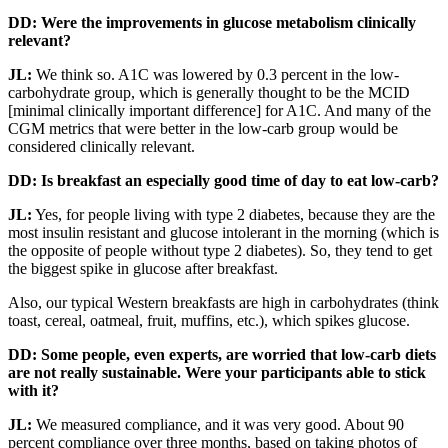
DD: Were the improvements in glucose metabolism clinically
relevant?
JL:
We think so. A1C was lowered by 0.3 percent in the low-
carbohydrate group, which is generally thought to be the MCID
[minimal clinically important difference] for A1C. And many of the
CGM metrics that were better in the low-carb group would be
considered clinically relevant.
DD: Is breakfast an especially good time of day to eat low-carb?
JL:
Yes, for people living with type 2 diabetes, because they are the
most insulin resistant and glucose intolerant in the morning (which is
the opposite of people without type 2 diabetes). So, they tend to get
the biggest spike in glucose after breakfast.
Also, our typical Western breakfasts are high in carbohydrates (think
toast, cereal, oatmeal, fruit, muffins, etc.), which spikes glucose.
DD: Some people, even experts, are worried that low-carb diets
are not really sustainable. Were your participants able to stick
with it?
JL:
We measured compliance, and it was very good. About 90
percent compliance over three months, based on taking photos of