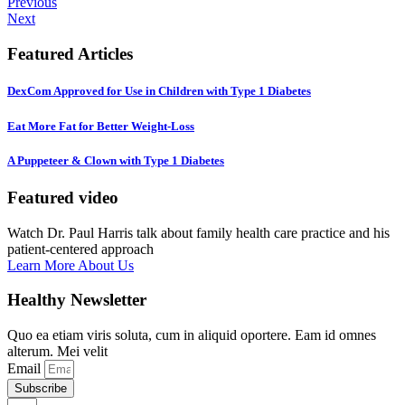
Previous
Next
Featured Articles
DexCom Approved for Use in Children with Type 1 Diabetes
Eat More Fat for Better Weight-Loss
A Puppeteer & Clown with Type 1 Diabetes
Featured video
Watch Dr. Paul Harris talk about family health care practice and his
patient-centered approach
Learn More About Us
Healthy Newsletter
Quo ea etiam viris soluta, cum in aliquid oportere. Eam id omnes
alterum. Mei velit
Email
Subscribe