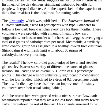
at breakfast first. A new study suggests that eating fewer carbs at the
first meal of the day delivers significant metabolic benefits for
people with type 2 diabetes. And the experts behind the experiment
think that breakfast is the ideal meal for cutting carbs.
The
new study
, which was published in
The American Journal of
Clinical Nutrition
, asked 60 participants with type 2 diabetes to
follow a low-carb breakfast plan every day for three months. These
volunteers were provided with a menu of healthy low-carb
suggestions, such as an omelet with cheese and veggies, averaging a
total of 8 grams of carbohydrates per meal. Meanwhile, a similarly
sized control group was assigned to a healthy low-fat breakfast plan
(think oatmeal with fresh fruit) with about 56 grams of
carbohydrates every morning.
The results? The low-carb diet group enjoyed lower and steadier
glucose levels across a variety of different measures of glucose
metabolism, leading to an overall A1C drop of 0.3 percentage
points. (This change was not statistically significant in comparison
with the low-fat diet, which led to a drop of 0.1 percentage points.
The low-fat diet may have also been an improvement for study
volunteers over their usual eating habits.)
And the researchers were greeted with a nice surprise: Low-carb
breakfasters reported that they ate a lot less food, and many fewer
carbs, throughout the rest of the day. This change appeared to be