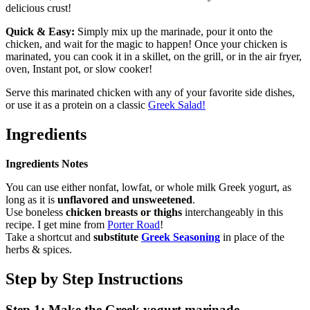
delicious crust!
Quick & Easy:
Simply mix up the marinade, pour it onto the
chicken, and wait for the magic to happen! Once your chicken is
marinated, you can cook it in a skillet, on the grill, or in the air fryer,
oven, Instant pot, or slow cooker!
Serve this marinated chicken with any of your favorite side dishes,
or use it as a protein on a classic
Greek Salad!
Ingredients
Ingredients Notes
You can use either nonfat, lowfat, or whole milk Greek yogurt, as
long as it is
unflavored and unsweetened
.
Use boneless
chicken breasts or thighs
interchangeably in this
recipe. I get mine from
Porter Road
!
Take a shortcut and
substitute
Greek Seasoning
in place of the
herbs & spices.
Step by Step Instructions
Step 1: Make the Greek yogurt marinade.