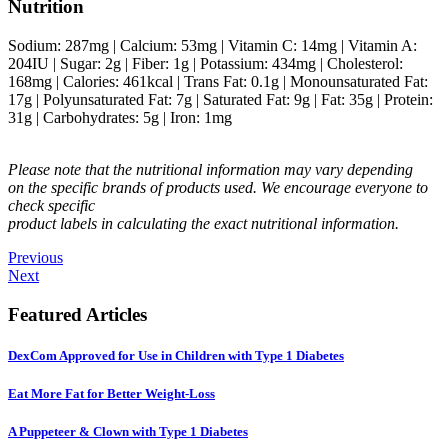
Nutrition
Sodium:
287
mg
|
Calcium:
53
mg
|
Vitamin C:
14
mg
|
Vitamin A:
204
IU
|
Sugar:
2
g
|
Fiber:
1
g
|
Potassium:
434
mg
|
Cholesterol:
168
mg
|
Calories:
461
kcal
|
Trans Fat:
0.1
g
|
Monounsaturated Fat:
17
g
|
Polyunsaturated Fat:
7
g
|
Saturated Fat:
9
g
|
Fat:
35
g
|
Protein:
31
g
|
Carbohydrates:
5
g
|
Iron:
1
mg
Please note that the nutritional information may vary depending
on the specific brands of products used. We encourage everyone to
check specific
product labels in calculating the exact nutritional information.
Previous
Next
Featured Articles
DexCom Approved for Use in Children with Type 1 Diabetes
Eat More Fat for Better Weight-Loss
A Puppeteer & Clown with Type 1 Diabetes