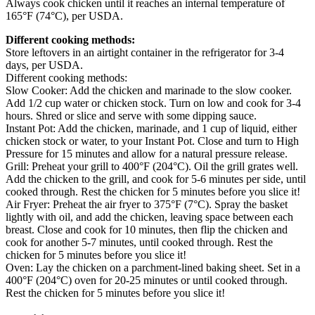
Always cook chicken until it reaches an internal temperature of
165°F (74°C), per USDA.
Different cooking methods:
Store leftovers in an airtight container in the refrigerator for 3-4
days, per USDA.
Different cooking methods:
Slow Cooker: Add the chicken and marinade to the slow cooker.
Add 1/2 cup water or chicken stock. Turn on low and cook for 3-4
hours. Shred or slice and serve with some dipping sauce.
Instant Pot: Add the chicken, marinade, and 1 cup of liquid, either
chicken stock or water, to your Instant Pot. Close and turn to High
Pressure for 15 minutes and allow for a natural pressure release.
Grill: Preheat your grill to 400°F (204°C). Oil the grill grates well.
Add the chicken to the grill, and cook for 5-6 minutes per side, until
cooked through. Rest the chicken for 5 minutes before you slice it!
Air Fryer: Preheat the air fryer to 375°F (7°C). Spray the basket
lightly with oil, and add the chicken, leaving space between each
breast. Close and cook for 10 minutes, then flip the chicken and
cook for another 5-7 minutes, until cooked through. Rest the
chicken for 5 minutes before you slice it!
Oven: Lay the chicken on a parchment-lined baking sheet. Set in a
400°F (204°C) oven for 20-25 minutes or until cooked through.
Rest the chicken for 5 minutes before you slice it!