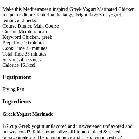
Make this Mediterranean-inspired Greek Yogurt Marinated Chicken
recipe for dinner, featuring the tangy, bright flavors of yogurt,
lemon, and herbs!
Course
Dinner, Main Course
Cuisine
Mediterranean
Keyword
Chicken, greek
Prep Time
10
minutes
Cook Time
25
minutes
Total Time
35
minutes
Servings
4
servings
Calories
461
kcal
Equipment
Frying Pan
Ingredients
Greek Yogurt Marinade
1/2
cup
Greek yogurt unflavored and unsweetened
unflavored and
unsweetened
2
Tablespoons
olive oil
1
lemon
juiced & zested
(approximately 2 Tbsp. lemon juice and 1 tsp. lemon zest)
1/2