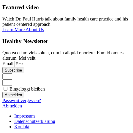
Featured video
Watch Dr. Paul Harris talk about family health care practice and his
patient-centered approach
Learn More About Us
Healthy Newsletter
Quo ea etiam viris soluta, cum in aliquid oportere. Eam id omnes
alterum. Mei velit
Email
Subscribe
Eingeloggt bleiben
Anmelden
Passwort vergessen?
Abmelden
Impressum
Datenschutzerklärung
Kontakt