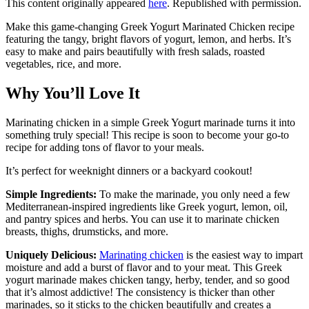
This content originally appeared
here
. Republished with permission.
Make this game-changing Greek Yogurt Marinated Chicken recipe
featuring the tangy, bright flavors of yogurt, lemon, and herbs. It’s
easy to make and pairs beautifully with fresh salads, roasted
vegetables, rice, and more.
Why You’ll Love It
Marinating chicken in a simple Greek Yogurt marinade turns it into
something truly special! This recipe is soon to become your go-to
recipe for adding tons of flavor to your meals.
It’s perfect for weeknight dinners or a backyard cookout!
Simple Ingredients:
To make the marinade, you only need a few
Mediterranean-inspired ingredients like Greek yogurt, lemon, oil,
and pantry spices and herbs. You can use it to marinate chicken
breasts, thighs, drumsticks, and more.
Uniquely Delicious:
Marinating chicken
is the easiest way to impart
moisture and add a burst of flavor and to your meat. This Greek
yogurt marinade makes chicken tangy, herby, tender, and so good
that it’s almost addictive! The consistency is thicker than other
marinades, so it sticks to the chicken beautifully and creates a