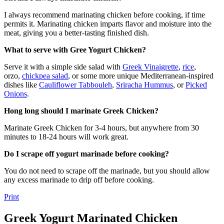
I always recommend marinating chicken before cooking, if time
permits it. Marinating chicken imparts flavor and moisture into the
meat, giving you a better-tasting finished dish.
What to serve with Gree Yogurt Chicken?
Serve it with a simple side salad with
Greek Vinaigrette
,
rice
,
orzo,
chickpea salad
, or some more unique Mediterranean-inspired
dishes like
Cauliflower Tabbouleh
,
Sriracha Hummus
, or
Picked
Onions
.
Hong long should I marinate Greek Chicken?
Marinate Greek Chicken for 3-4 hours, but anywhere from 30
minutes to 18-24 hours will work great.
Do I scrape off yogurt marinade before cooking?
You do not need to scrape off the marinade, but you should allow
any excess marinade to drip off before cooking.
Print
Greek Yogurt Marinated Chicken