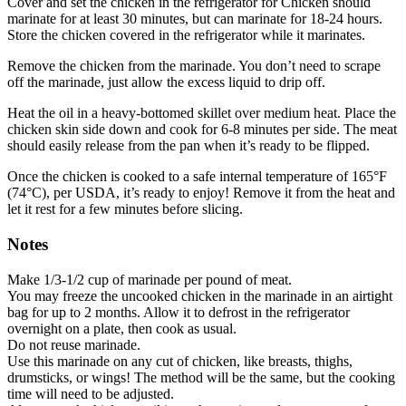
Cover and set the chicken in the refrigerator for Chicken should
marinate for at least 30 minutes, but can marinate for 18-24 hours.
Store the chicken covered in the refrigerator while it marinates.
Remove the chicken from the marinade. You don’t need to scrape
off the marinade, just allow the excess liquid to drip off.
Heat the oil in a heavy-bottomed skillet over medium heat. Place the
chicken skin side down and cook for 6-8 minutes per side. The meat
should easily release from the pan when it’s ready to be flipped.
Once the chicken is cooked to a safe internal temperature of 165°F
(74°C), per USDA, it’s ready to enjoy! Remove it from the heat and
let it rest for a few minutes before slicing.
Notes
Make 1/3-1/2 cup of marinade per pound of meat.
You may freeze the uncooked chicken in the marinade in an airtight
bag for up to 2 months. Allow it to defrost in the refrigerator
overnight on a plate, then cook as usual.
Do not reuse marinade.
Use this marinade on any cut of chicken, like breasts, thighs,
drumsticks, or wings! The method will be the same, but the cooking
time will need to be adjusted.