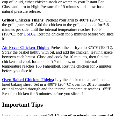
cup of liquid, either chicken stock or water, to your Instant Pot.
Close and turn to High Pressure for 15 minutes and allow for a
natural pressure release.
Grilled Chicken Thighs:
Preheat your grill to 400°F (204°C). Oil
the grill grates well. Add the chicken to the grill, and cook for 5-6
minutes per side, until the internal temperature reaches 165°F
(190°C), per
USDA
. Rest the chicken for 5 minutes before you slice
it!
Air Fryer
Chicken Thighs:
Preheat the air fryer to 375°F (190°C).
Spray the basket lightly with oil, and add the chicken, leaving space
between each breast. Close and cook for 10 minutes, then flip the
chicken and cook for another 5-7 minutes, or until internal
temperature reaches 165 Fahrenheit. Rest the chicken for 5 minutes
before you slice it!
Oven Baked Chicken Thighs
:
Lay the chicken on a parchment-
lined baking sheet. Set in a 400°F (204°C) oven for 20-25 minutes
or until cooked through and the internal temperature reaches 165°F.
Rest the chicken for 5 minutes before you slice it!
Important Tips
I recommend making about
1/3-1/2 cup of marinade per pound of