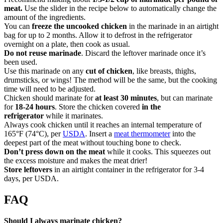
meat.
Use the slider in the recipe below to automatically change the
amount of the ingredients.
You can
freeze the uncooked chicken
in the marinade in an airtight
bag for up to 2 months. Allow it to defrost in the refrigerator
overnight on a plate, then cook as usual.
Do not reuse marinade
. Discard the leftover marinade once it’s
been used.
Use this marinade on any
cut of chicken
, like breasts, thighs,
drumsticks, or wings! The method will be the same, but the cooking
time will need to be adjusted.
Chicken should marinate for
at least 30 minutes
, but can marinate
for
18-24 hours
. Store the chicken covered
in the
refrigerator
while it marinates.
Always cook chicken until it reaches an internal temperature of
165°F (74°C), per
USDA
. Insert a
meat thermometer
into the
deepest part of the meat without touching bone to check.
Don’t press down on the meat
while it cooks. This squeezes out
the excess moisture and makes the meat drier!
Store leftovers
in an airtight container in the refrigerator for 3-4
days, per USDA.
FAQ
Should I always marinate chicken?