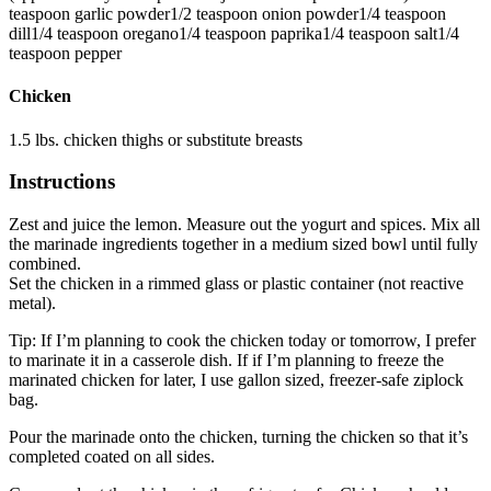
teaspoon
garlic powder
1/2
teaspoon
onion powder
1/4
teaspoon
dill
1/4
teaspoon
oregano
1/4
teaspoon
paprika
1/4
teaspoon
salt
1/4
teaspoon
pepper
Chicken
1.5
lbs.
chicken thighs
or substitute breasts
Instructions
Zest and juice the lemon. Measure out the yogurt and spices. Mix all
the marinade ingredients together in a medium sized bowl until fully
combined.
Set the chicken in a rimmed glass or plastic container (not reactive
metal).
Tip: If I’m planning to cook the chicken today or tomorrow, I prefer
to marinate it in a casserole dish. If if I’m planning to freeze the
marinated chicken for later, I use gallon sized, freezer-safe ziplock
bag.
Pour the marinade onto the chicken, turning the chicken so that it’s
completed coated on all sides.