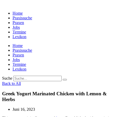
Zum
Inhalt
Home
wechseln
Praxissuche
Praxen
Jobs
Termine
Lexikon
Home
Praxissuche
Praxen
Jobs
Termine
Lexikon
Suche
Back to All
Greek Yogurt Marinated Chicken with Lemon &
Herbs
Juni 16, 2023