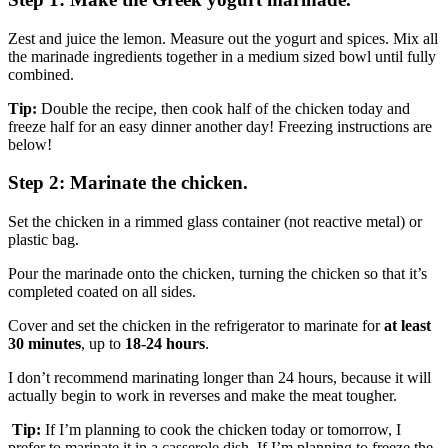
Zest and juice the lemon. Measure out the yogurt and spices. Mix all
the marinade ingredients together in a medium sized bowl until fully
combined.
Tip:
Double the recipe, then cook half of the chicken today and
freeze half for an easy dinner another day! Freezing instructions are
below!
Step 2: Marinate the chicken.
Set the chicken in a rimmed glass container (not reactive metal) or
plastic bag.
Pour the marinade onto the chicken, turning the chicken so that it’s
completed coated on all sides.
Cover and set the chicken in the refrigerator to marinate for
at least
30 minutes
, up to
18-24 hours
.
I don’t recommend marinating longer than 24 hours, because it will
actually begin to work in reverses and make the meat tougher.
Tip:
If I’m planning to cook the chicken today or tomorrow, I
prefer to marinate it in a casserole dish. If I’m planning to freeze the