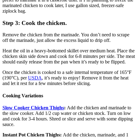
marinated chicken to cook later, I use gallon sized, freezer-safe
ziplock bag.
Step 3: Cook the chicken.
Remove the chicken from the marinade. You don’t need to scrape
off the marinade, just allow the excess liquid to drip off.
Heat the oil in a heavy-bottomed skillet over medium heat. Place the
chicken skin side down and cook for 6-8 minutes per side. The meat
should easily release from the pan when it’s ready to be flipped.
Once the chicken is cooked to a safe internal temperature of 165°F
(190°C), per
USDA
, it’s ready to enjoy! Remove it from the heat
and let it rest for a few minutes before slicing.
Cooking Variations
Slow Cooker Chicken Thighs
:
Add the chicken and marinade to
the slow cooker. Add 1/2 cup water or chicken stock. Turn on low
and cook for 3-4 hours. Shred or slice and serve with some dipping
sauce.
Instant Pot Chicken Thighs:
Add the chicken, marinade, and 1