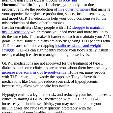
hormone that stores excess glucose as
body fat
!
Hormonal health:
In type 1 diabetes, your body also doesn’t
properly regulate the production of
five other hormones
that manage
your appetite, liver glucose production, satiety, insulin sensitivity,
and more! GLP-1 medications help your body compensate for the
misproduction of those other hormones.
Insulin sensitivity:
Many people with T1D
struggle to maintain
insulin sensitivity
which means you need more and more insulin to
do the same job. This makes it harder to reach or maintain your A1C
goals. In fact, some clinicians are also diagnosing T1D patients with
T2D because of that overlapping
insulin resistance and weight
struggle
. GLP-1s can significantly reduce your body’s daily insulin
needs, making it easier to manage blood glucose levels.
GLP-1 medications are not approved for the treatment of type 1
diabetes, and some clinicians are nervous about them because they
increase a person’s risk of hypoglycemia
. However, many people
with T1D are arguing exactly the opposite: They believe that
medications like Ozempic reduce your risk of hypoglycemia
because they allow you to take less insulin.
Hypoglycemia is a legitimate risk, and reducing your insulin doses is
critical to starting a GLP-1 medication with T1D. If a GLP-1
increases your insulin sensitivity, you may need to reduce your
insulin doses and ratios very quickly, preferably with the
cooperation of your healthcare provider.