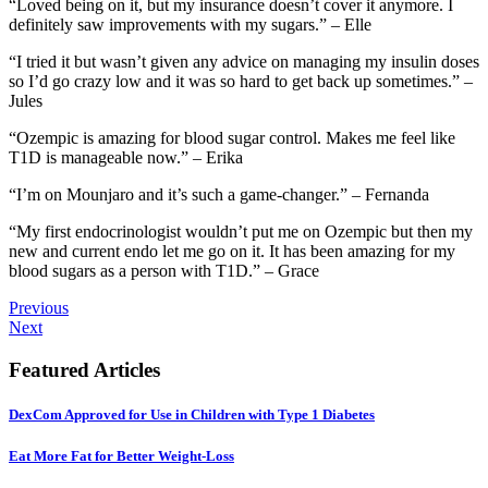
“Loved being on it, but my insurance doesn’t cover it anymore. I
definitely saw improvements with my sugars.” – Elle
“I tried it but wasn’t given any advice on managing my insulin doses
so I’d go crazy low and it was so hard to get back up sometimes.” –
Jules
“Ozempic is amazing for blood sugar control. Makes me feel like
T1D is manageable now.” – Erika
“I’m on Mounjaro and it’s such a game-changer.” – Fernanda
“My first endocrinologist wouldn’t put me on Ozempic but then my
new and current endo let me go on it. It has been amazing for my
blood sugars as a person with T1D.” – Grace
Previous
Next
Featured Articles
DexCom Approved for Use in Children with Type 1 Diabetes
Eat More Fat for Better Weight-Loss