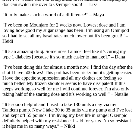
doc can switch me over to Ozempic soon!” – Liza
“It truly makes such a world of a difference!” – Maya
“I’ve been on Mounjaro for 2 weeks now. Lowest dose and I am
loving how good my sugar range has been! I’m using an Omnipod
so I had to set all my basal rates much lower but it’s been great!” –
Heidi
“It’s an amazing drug. Sometimes I almost feel like it’s curing my
type 1 diabetes [because it’s so much easier to manage].” – Dana
“I’ve been doing this for almost a month now. I find the day after the
shot I have 500 lows! This part has been tricky but it’s getting easier.
I love the appetite suppression and all my clothes are feeling so
much better. My frozen shoulder seems to have dissipated! If this
keeps working so well for me I will continue forever. I’m also only
taking half of the starting dose and it’s working so well.” – Natalie
“It’s soooo helpful and I used to take 130 units a day via my
Tandem pump. Now I take 30 to 35 units via my pump and I’ve lost
and kept off 55 pounds. I’m living my best life in range! Ozempic
definitely helped with my resistance. I said for years I’m so resistant
it helps me in so many ways.” – Nikki