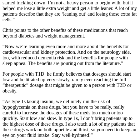
started trickling down. I’m not a heavy person to begin with, but it
helped me lose a little extra weight and get a little leaner. A lot of my
patients describe that they are ‘leaning out’ and losing those extra fat
cells.”
Chris points to the other benefits of these medications that reach
beyond diabetes and weight management.
“Now we’re learning even more and more about the benefits for
cardiovascular and kidney protection. And on the neurology side,
too, with reduced dementia risk and the benefits for people with
sleep apnea. The benefits are pouring out from the literature.”
For people with T1D, he firmly believes that dosages should start
low and be titrated up very slowly, rarely ever reaching the full
“therapeutic” dosage that might be given to a person with T2D or
obesity.
“As type 1s taking insulin, we definitely run the risk of
hypoglycemia on these drugs, but you have to be really, really
careful to increase the dosages of these meds too much or too
quickly. Start low and slow. In type 1s, I don’t bring patients up to
the highest dose of these drugs. I also teach a lot of my patients that
these drugs work on both appetite and thirst, so you need to keep an
eye on your fluid intake. Stay well-hydrated!”