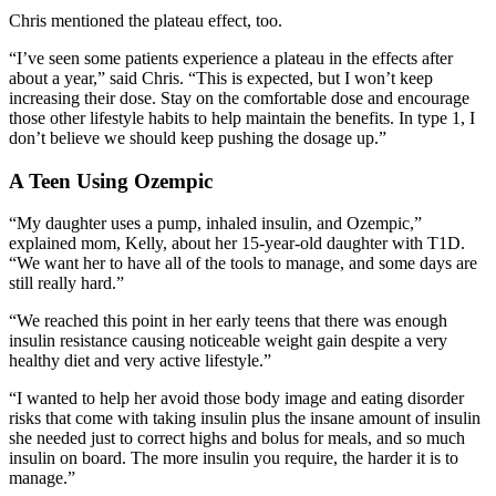
Chris mentioned the plateau effect, too.
“I’ve seen some patients experience a plateau in the effects after
about a year,” said Chris. “This is expected, but I won’t keep
increasing their dose. Stay on the comfortable dose and encourage
those other lifestyle habits to help maintain the benefits. In type 1, I
don’t believe we should keep pushing the dosage up.”
A Teen Using Ozempic
“My daughter uses a pump, inhaled insulin, and Ozempic,”
explained mom, Kelly, about her 15-year-old daughter with T1D.
“We want her to have all of the tools to manage, and some days are
still really hard.”
“We reached this point in her early teens that there was enough
insulin resistance causing noticeable weight gain despite a very
healthy diet and very active lifestyle.”
“I wanted to help her avoid those body image and eating disorder
risks that come with taking insulin plus the insane amount of insulin
she needed just to correct highs and bolus for meals, and so much
insulin on board. The more insulin you require, the harder it is to
manage.”