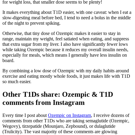
for weight loss, that smaller dose seems to be plenty!
It makes everything about T1D easier, with one caveat: when I eat a
slow-digesting meal before bed, I tend to need a bolus in the middle
of the night to prevent spiking.
Otherwise, that tiny dose of Ozempic makes it easier to stay in
range, maintain my weight, feel satiated when eating, and suppress
that extra sugar from my liver. I also have significantly fewer lows
while taking Ozempic because it reduces my overall insulin needs,
especially for meals, which means I generally have less insulin on
board.
By combining a low dose of Ozempic with my daily habits around
exercise and eating mostly whole foods, it just makes life with T1D
so much easier.
Other T1Ds share: Ozempic & T1D
comments from Instagram
Every time I post about
Ozempic on Instagram
, I receive dozens of
comments from other T1Ds who are taking semaglutide (Ozempic,
Wegovy), tirzepatide (Mounjaro, Zepbound), or dulaglutide
(Trulicity). The vast majority of these comments are glowing