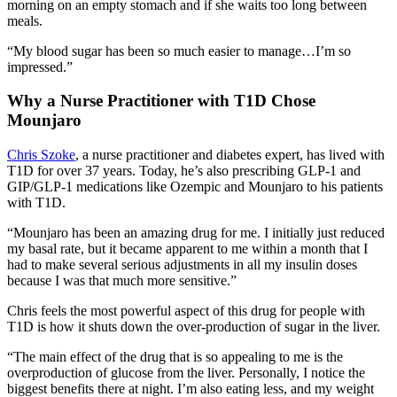
morning on an empty stomach and if she waits too long between
meals.
“My blood sugar has been so much easier to manage…I’m so
impressed.”
Why a Nurse Practitioner with T1D Chose
Mounjaro
Chris Szoke
, a nurse practitioner
and diabetes expert, has lived with
T1D for over 37 years. Today, he’s also prescribing GLP-1 and
GIP/GLP-1 medications like Ozempic and Mounjaro to his patients
with T1D.
“Mounjaro has been an amazing drug for me. I initially just reduced
my basal rate, but it became apparent to me within a month that I
had to make several serious adjustments in all my insulin doses
because I was that much more sensitive.”
Chris feels the most powerful aspect of this drug for people with
T1D is how it shuts down the over-production of sugar in the liver.
“The main effect of the drug that is so appealing to me is the
overproduction of glucose from the liver. Personally, I notice the
biggest benefits there at night. I’m also eating less, and my weight