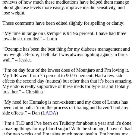
reviews of how much these medications have helped them manage
blood glucose levels more easily, improve insulin sensitivity, and
lose weight.
These comments have been edited slightly for spelling or clarity:
“My time in range on Ozempic is 94-96 percent! I have had three
lows in six months!” – Lorin
“Ozempic has been the best thing for my diabetes management and
my weight. Before, I felt like I was always fighting against a brick
wall.” – Jessica
“I’m on day four of the lowest dose of Mounjaro and I’m loving it.
My TIR went from 75 percent to 90-95 percent. Had a few side
effects the second day (nausea) but other than that it’s been amazing.
My endo is really supportive of these meds for type 1s and I totally
trust her.” – Chrsitina
“My need for Humalog is non-existent and my dose of Lantus has
been cut in half. I’m in the process of titrating and haven’t had any
side effects.” – Dan (
LADA
)
“I’m a T1D and I’ve been on Trulicity for about a year and it’s done
amazing things for my blood sugar! With the shortage, I haven’t had
it for two weeks and I’m using much more insulin. I’m hoping my