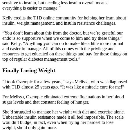
sensitive to insulin, but needing less insulin overall means
everything is easier to manage.”
Kelly credits the T1D online community for helping her learn about
insulin, weight management, and insulin resistance challenges.
“You don’t learn about this from the doctor, but we’re grateful our
endo is so supportive when we come to him and try these things,”
said Kelly. “Anything you can do to make life a little more normal
and easier to manage. All of this comes with the privilege and
resources to get educated on these things and pay for these things on
top of regular diabetes management tools.”
Finally Losing Weight
“I took Ozempic for a few years,” says Melissa, who was diagnosed
with T1D almost 25 years ago. “It was like a miracle cure for me!”
For Melissa, Ozempic eliminated extreme fluctuations in her blood
sugar levels and that constant feeling of hunger.
She’d struggled to manage her weight with diet and exercise alone.
Unbeatable insulin resistance made it all feel impossible. The scale
wouldn’t budge, in fact, even when trying her hardest to lose
weight, she’d only gain more.