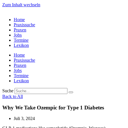
Zum Inhalt wechseln
Home
Praxissuche
Praxen
Jobs
Termine
Lexikon
Home
Praxissuche
Praxen
Jobs
Termine
Lexikon
Suche
Back to All
Why We Take Ozempic for Type 1 Diabetes
Juli 3, 2024