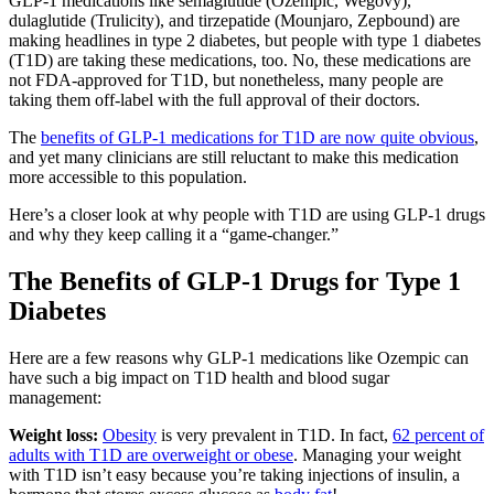
GLP-1 medications like semaglutide (Ozempic, Wegovy),
dulaglutide (Trulicity), and tirzepatide (Mounjaro, Zepbound) are
making headlines in type 2 diabetes, but people with type 1 diabetes
(T1D) are taking these medications, too. No, these medications are
not FDA-approved for T1D, but nonetheless, many people are
taking them off-label with the full approval of their doctors.
The
benefits of GLP-1 medications for T1D are now quite obvious
,
and yet many clinicians are still reluctant to make this medication
more accessible to this population.
Here’s a closer look at why people with T1D are using GLP-1 drugs
and why they keep calling it a “game-changer.”
The Benefits of GLP-1 Drugs for Type 1
Diabetes
Here are a few reasons why GLP-1 medications like Ozempic can
have such a big impact on T1D health and blood sugar
management:
Weight loss:
Obesity
is very prevalent in T1D. In fact,
62 percent of
adults with T1D are overweight or obese
. Managing your weight
with T1D isn’t easy because you’re taking injections of insulin, a