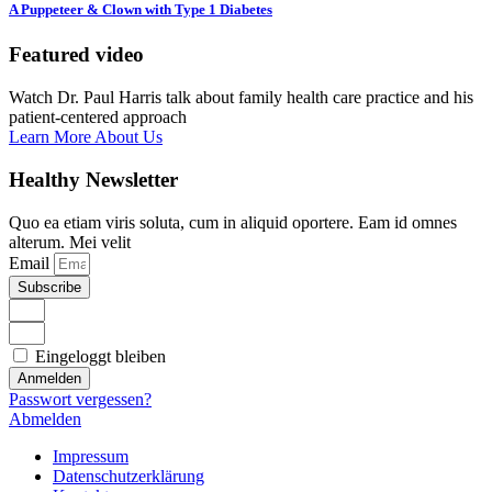
A Puppeteer & Clown with Type 1 Diabetes
Featured video
Watch Dr. Paul Harris talk about family health care practice and his
patient-centered approach
Learn More About Us
Healthy Newsletter
Quo ea etiam viris soluta, cum in aliquid oportere. Eam id omnes
alterum. Mei velit
Email
Subscribe
Eingeloggt bleiben
Anmelden
Passwort vergessen?
Abmelden
Impressum
Datenschutzerklärung