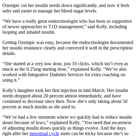
Ozempic cut her insulin needs down significantly, and now it feels
safer and easier to manage her blood sugar levels.
“We have a really great endocrinologist who has been so supportive
of newer approaches to T1D management,” said Kelly, including
looping and inhaled insulin.
Getting Ozempic was easy, because the endocrinologist documented
her insulin resistance clearly and conveyed it well in the prescription
details.
“She started at a very low dose, just 10 clicks, which isn’t even as
much as the 0.25mg starting dose,” explained Kelly. “We’ve also
worked with Integrative Diabetes Services for extra coaching on
using it.”
Kelly’s daughter took her first injection in mid-March. Her insulin
needs dropped about 20 percent almost immediately, and have
continued to decrease since then. Now she’s only taking about 50
percent as much insulin as she used to.
“We’ve had a few moments where we quickly had to reduce insulin
doses because of lows,” explained Kelly. “You need that awareness
of adjusting insulin doses quickly as things evolve. And the days
right after her
menstrual cycle
starts can be tricky because she’s so