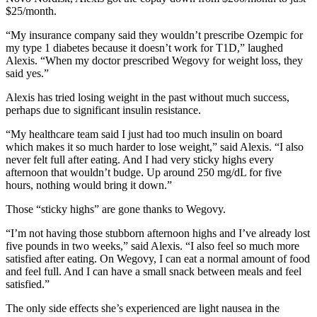
$25/month.
“My insurance company said they wouldn’t prescribe Ozempic for
my type 1 diabetes because it doesn’t work for T1D,” laughed
Alexis. “When my doctor prescribed Wegovy for weight loss, they
said yes.”
Alexis has tried losing weight in the past without much success,
perhaps due to significant insulin resistance.
“My healthcare team said I just had too much insulin on board
which makes it so much harder to lose weight,” said Alexis. “I also
never felt full after eating. And I had very sticky highs every
afternoon that wouldn’t budge. Up around 250 mg/dL for five
hours, nothing would bring it down.”
Those “sticky highs” are gone thanks to Wegovy.
“I’m not having those stubborn afternoon highs and I’ve already lost
five pounds in two weeks,” said Alexis. “I also feel so much more
satisfied after eating. On Wegovy, I can eat a normal amount of food
and feel full. And I can have a small snack between meals and feel
satisfied.”
The only side effects she’s experienced are light nausea in the