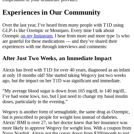
Experiences in Our Community
Over the last year, I’ve heard from
many
people with T1D using
GLP-1s like Ozempic or Mounjaro. Every time I talk about
Ozempic
on my Instagram
, I hear from more and more type 1s who
are grateful for these medications — and they’ve shared their
experiences with me through interviews and comments:
After Just Two Weeks, an Immediate Impact
Alexis has lived with T1D for over 40 years, diagnosed as an infant
at only 18 months old! She started taking Wegovy just two weeks
ago, but the impact on her T1D was significant and immediate.
“My average blood sugar is down from 165 mg/dL to 140 mg/dL.
I’ve had some lows, too, but I just need to change my basal insulin
doses, particularly in the evening.”
Wegovy is another form of semaglutide, the same drug as Ozempic,
but is prescribed to people for weight loss instead of diabetes.
Alexis’ BMI is over 27, so her doctor knew that her insurance was
more likely to approve Wegovy for weight loss. With a coupon from
Novo Nordisk, Alexis got the copay down from $200/month to just