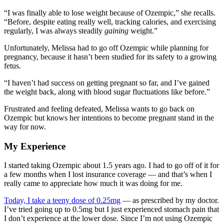
“I was finally able to lose weight because of Ozempic,” she recalls.
“Before, despite eating really well, tracking calories, and exercising
regularly, I was always steadily
gaining
weight.”
Unfortunately, Melissa had to go off Ozempic while planning for
pregnancy, because it hasn’t been studied for its safety to a growing
fetus.
“I haven’t had success on getting pregnant so far, and I’ve gained
the weight back, along with blood sugar fluctuations like before.”
Frustrated and feeling defeated, Melissa wants to go back on
Ozempic but knows her intentions to become pregnant stand in the
way for now.
My Experience
I started taking Ozempic about 1.5 years ago. I had to go off of it for
a few months when I lost insurance coverage — and that’s when I
really came to appreciate how much it was doing for me.
Today, I take a teeny dose of 0.25mg
— as prescribed by my doctor.
I’ve tried going up to 0.5mg but I just experienced stomach pain that
I don’t experience at the lower dose. Since I’m not using Ozempic