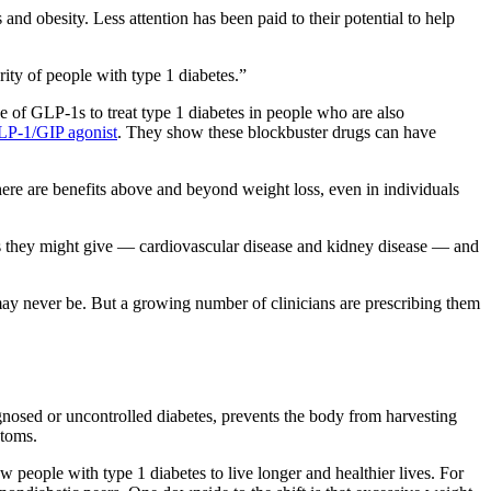
 obesity. Less attention has been paid to their potential to help
rity of people with type 1 diabetes.”
e of GLP-1s to treat type 1 diabetes in people who are also
P-1/GIP agonist
. They show these blockbuster drugs can have
ere are benefits above and beyond weight loss, even in individuals
its they might give — cardiovascular disease and kidney disease — and
ay never be. But a growing number of clinicians are prescribing them
agnosed or uncontrolled diabetes, prevents the body from harvesting
ptoms.
 people with type 1 diabetes to live longer and healthier lives. For