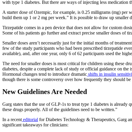
with type 1 diabetes. But there are ways of injecting less medication 
A starter dose of Ozempic, for example, is 0.25 milligrams (mg) per 
build them up 1 or 2 mg per week.” It is possible to draw up smaller 
Tirzepatide comes in a pen device that does not allow for custom dosin
Some of his patients go further and extract precise smaller doses of 
Smaller doses aren’t necessarily just for the initial months of treatm
few of the study participants who had been prescribed tirzepatide ever 
available), and, after one year, only 6 of 62 participants used the hi
The need for smaller doses is most critical for children using these 
diabetes, despite a complete lack of study or official guidance on the
Hormonal changes tend to introduce dramatic
shifts in insulin sensitiv
though there is some controversy over how frequently they should be 
New Guidelines Are Needed
Garg states that the use of GLP-1s to treat type 1 diabetes is already
these drugs properly. All of the guidelines need to be written.”
In a recent
editorial
for
Diabetes Technology & Therapeutics
, Garg an
significant takeaways for clinicians: