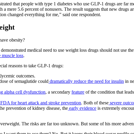
rated that people with type 1 diabetes who use GLP-1 drugs are far more
h a mere 5.6 percent of nonusers. The result suggests that new drugs ar
ation changed everything for me,” said one respondent.
eight
have obesity?
demonstrated medical need to use weight loss drugs should not use them
e muscle loss
.
ecial reasons to take GLP-1 drugs:
glycemic outcomes.
l dose of semaglutide could
dramatically reduce the need for insulin
in ne
ng alpha cell dysfunction
, a secondary
feature
of the condition that leads
FDA for heart attack and stroke prevention
. Both of these
severe outc
e prevention of kidney disease, the
early evidence
is extremely encour
rweight. The risks are far too unknown. But some of his more adventu
I want them to use them? No. But it keeps their blood sugar profile so f