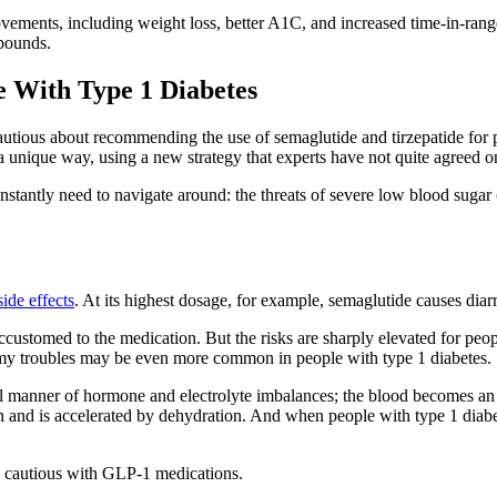
ovements, including weight loss, better A1C, and increased time-in-rang
 pounds.
e With Type 1 Diabetes
cautious about recommending the use of semaglutide and tirzepatide for 
a unique way, using a new strategy that experts have not quite agreed o
nstantly need to navigate around: the threats of severe low blood sugar 
side effects
. At its highest dosage, for example, semaglutide causes diar
ccustomed to the medication. But the risks are sharply elevated for peop
mmy troubles may be even more common in people with type 1 diabetes.
ll manner of hormone and electrolyte imbalances; the blood becomes an a
 and is accelerated by dehydration. And when people with type 1 diabete
y cautious with GLP-1 medications.