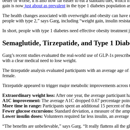
better or worse, it is also now far easier to eat a standard diet, whic
gain is now
just about as prevalent
in the type 1 diabetes population as 
The health changes associated with overweight and obesity can have 
people with type 2,” says Garg, including “weight gain, insulin resist
In short, people with type 1 diabetes need effective obesity treatment j
Semaglutide, Tirzepatide, and Type 1 Diab
Garg’s recent studies evaluated the real-world use of GLP-1s prescribe
with a clear medical need to lose weight.
The tirzepatide analysis evaluated participants with an average age o
female.
Tirzepatide appeared to trigger major metabolic improvements across 
Extraordinary weight loss:
After one year, the average participant 
A1C improvement:
The average A1C dropped 0.67 percentage point
More time in range:
Participants spent an additional 15 percent of th
Fewer glucose excursions:
Standard deviation, a measure of the ampl
Lower insulin doses:
Volunteers required far less insulin, an average
“The benefits are unbelievable,” says Garg. “It really flattens all th