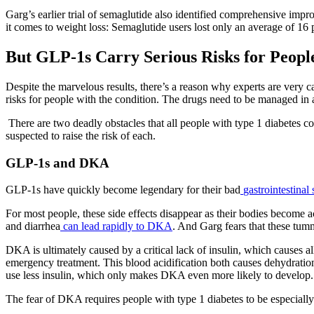
Garg’s earlier trial of semaglutide also identified comprehensive impr
it comes to weight loss: Semaglutide users lost only an average of 16
But
GLP-1s Carry Serious Risks for Peopl
Despite the marvelous results, there’s a reason why experts are very 
risks for people with the condition. The drugs need to be managed in 
There are two deadly obstacles that all people with type 1 diabetes co
suspected to raise the risk of each.
GLP-1s and DKA
GLP-1s have quickly become legendary for their bad
gastrointestinal 
For most people, these side effects disappear as their bodies become a
and diarrhea
can lead rapidly to DKA
. And Garg fears that these tu
DKA is ultimately caused by a critical lack of insulin, which causes a
emergency treatment. This blood acidification both causes dehydration
use less insulin, which only makes DKA even more likely to develop.
The fear of DKA requires people with type 1 diabetes to be especiall