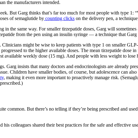
than the manufacturers intended.
week. But Garg thinks that’s far too much for most people with type 1:
doses of semaglutide by
counting clicks
on the delivery pen, a technique
g in the same way. For smaller tirzepatide doses, Garg will sometimes a
tirzepatide from the pen using an insulin syringe — a technique that Ga
ent. Clinicians might be wise to keep patients with type 1 on smaller GL
progressed to the higher available doses. The mean tirzepatide dose in u
ghest available weekly dose (15 mg). And people with less weight to lose 
drugs. Garg insists that many doctors and endocrinologists are already p
 issue. Children have smaller bodies, of course, but adolescence can als
ity
, making it even more important to proactively manage risk. (Semaglu
prescribed.)
 quite common. But there’s no telling if they’re being prescribed and use
d his colleagues shared their best practices for the safe and effective 