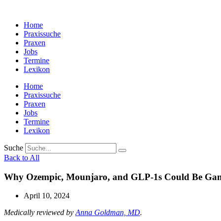
Zum
Inhalt
Home
wechseln
Praxissuche
Praxen
Jobs
Termine
Lexikon
Home
Praxissuche
Praxen
Jobs
Termine
Lexikon
Suche
Back to All
Why Ozempic, Mounjaro, and GLP-1s Could Be Game
April 10, 2024
Medically reviewed by
Anna Goldman, MD
.