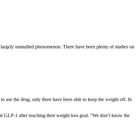
a largely unstudied phenomenon. There have been plenty of studies on
to use the drug, only
three
have been able to keep the weight off. In
eir GLP-1 after reaching their weight loss goal. “We don’t know the