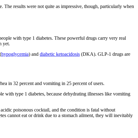
e. The results were not quite as impressive, though, particularly when
people with type 1 diabetes. These powerful drugs carry very real
n yet.
(
hypoglycemia
) and
diabetic ketoacidosis
(DKA). GLP-1 drugs are
rhea in 32 percent and vomiting in 25 percent of users.
le with type 1 diabetes, because dehydrating illnesses like vomiting
cidic poisonous cocktail, and the condition is fatal without
s cannot eat or drink due to a stomach ailment, they will inevitably