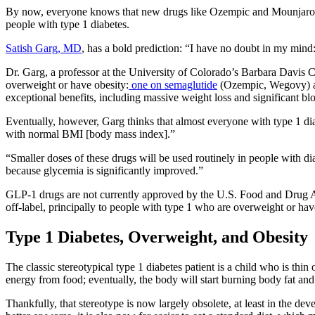
By now, everyone knows that new drugs like Ozempic and Mounjaro are 
people with type 1 diabetes.
Satish Garg, MD
, has a bold prediction: “I have no doubt in my mind:
Dr. Garg, a professor at the University of Colorado’s Barbara Davis Ce
overweight or have obesity:
one on semaglutide
(Ozempic, Wegovy) 
exceptional benefits, including massive weight loss and significant bl
Eventually, however, Garg thinks that almost everyone with type 1 di
with normal BMI [body mass index].”
“Smaller doses of these drugs will be used routinely in people with d
because glycemia is significantly improved.”
GLP-1 drugs are not currently approved by the U.S. Food and Drug Ad
off-label, principally to people with type 1 who are overweight or hav
Type 1 Diabetes, Overweight, and Obesity
The classic stereotypical type 1 diabetes patient is a child who is thi
energy from food; eventually, the body will start burning body fat an
Thankfully, that stereotype is now largely obsolete, at least in the d