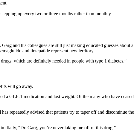
ent.
tepping up every two or three months rather than monthly.
 Garg and his colleagues are still just making educated guesses about 
semaglutide and tirzepatide represent new territory.
 drugs, which are definitely needed in people with type 1 diabetes.”
efits will go away
.
used a GLP-1 medication and lost weight. Of the many who have ceased 
s repeatedly advised that patients try to taper off and discontinue th
im flatly, “Dr. Garg, you’re never taking me off of this drug.”