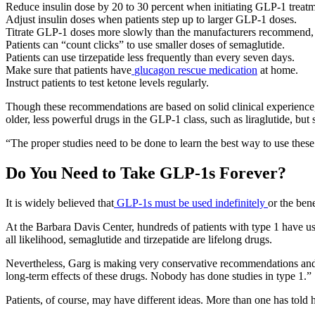
Reduce insulin dose by 20 to 30 percent when initiating GLP-1 treatm
Adjust insulin doses when patients step up to larger GLP-1 doses.
Titrate GLP-1 doses more slowly than the manufacturers recommend, s
Patients can “count clicks” to use smaller doses of semaglutide.
Patients can use tirzepatide less frequently than every seven days.
Make sure that patients have
glucagon rescue medication
at home.
Instruct patients to test ketone levels regularly.
Though these recommendations are based on solid clinical experience,
older, less powerful drugs in the GLP-1 class, such as liraglutide, but 
“The proper studies need to be done to learn the best way to use these
Do You Need to Take GLP-1s Forever?
It is widely believed that
GLP-1s must be used indefinitely
or the ben
At the Barbara Davis Center, hundreds of patients with type 1 have 
all likelihood, semaglutide and tirzepatide are lifelong drugs.
Nevertheless, Garg is making very conservative recommendations and ha
long-term effects of these drugs. Nobody has done studies in type 1.”
Patients, of course, may have different ideas. More than one has told h