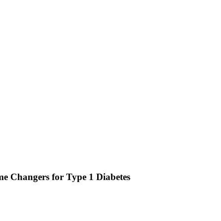
 Changers for Type 1 Diabetes