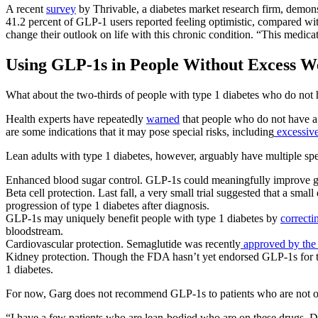
A recent
survey
by Thrivable, a diabetes market research firm, demonst
41.2 percent of GLP-1 users reported feeling optimistic, compared wit
change their outlook on life with this chronic condition. “This medic
Using GLP-1s in People Without Excess W
What about the two-thirds of people with type 1 diabetes who do not 
Health experts have repeatedly
warned
that people who do not have a 
are some indications that it may pose special risks, including
excessiv
Lean adults with type 1 diabetes, however, arguably have multiple sp
Enhanced blood sugar control. GLP-1s could meaningfully improve 
Beta cell protection. Last fall, a very small trial suggested that a smal
progression of type 1 diabetes after diagnosis.
GLP-1s may uniquely benefit people with type 1 diabetes by
correcti
bloodstream.
Cardiovascular protection. Semaglutide was recently
approved by the 
Kidney protection. Though the FDA hasn’t yet endorsed GLP-1s for th
1 diabetes.
For now, Garg does not recommend GLP-1s to patients who are not ove
“I have a few patients who are lean-bodied who are on these drugs. Do 