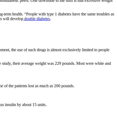
 nondiabetic peers. One downside to the shift is that excessive weight
-term health. “People with type 1 diabetes have the same troubles as
ts will develop
double diabetes
.
ment, the use of such drugs is almost exclusively limited to people
 the study, their average weight was 229 pounds. Most were white and
e of the patients lost as much as 200 pounds.
us insulin by about 15 units.