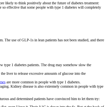
 likely to think positively about the future of diabetes treatment:
e so effective that some people with type 1 diabetes will completely
. The use of GLP-1s in lean patients has not been studied, and there
w type 1 diabetes patients. The drug may somehow slow the
 the liver to release excessive amounts of glucose into the
omes
are more common in people with type 1 diabetes.
aging. Kidney disease is also extremely common in people with type
rous and determined patients have convinced him to let them try:
lat, even I love it. Their A1C is down into the 6s. But at the back of