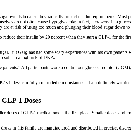
sugar events because they radically impact insulin requirements. Most p
mselves do not often cause hypoglycemia; in fact, they work in a glucos
hey are at risk of using too much and plunging their blood sugar down to 
to reduce their insulin by 20 percent when they start a GLP-1 for the fi
sugar. But Garg has had some scary experiences with his own patients 
results in a high risk of DKA.”
e patients.” All participants wore a continuous glucose monitor (CGM),
s in less carefully controlled circumstances. “I am definitely worried t
r GLP-1 Doses
ller doses of GLP-1 medications in the first place. Smaller doses and m
drugs in this family are manufactured and distributed in precise, discre