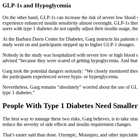
GLP-1s and Hypoglycemia
On the other hand, GLP-1s can increase the risk of severe low blood 
experience enhanced insulin sensitivity almost overnight. GLP-1s the
users with type 1 diabetes do not rapidly adjust their insulin usage, t
At the Barbara Davis Center for Diabetes, Garg instructs his patients 
study went on and participants stepped up to higher GLP-1 dosages.
Nobody in the study was hospitalized with severe low or high blood 
advised “because they were scared of getting hypoglycemia. And that 
Garg took the potential dangers seriously: “We closely monitored thes
the participants experienced severe hypo- or hyperglycemia.
Nevertheless, Garg remains “absolutely” worried about the use of GLP-1
type 1 diabetes.”
People With Type 1 Diabetes Need Smalle
The best way to manage these two risks, Garg believes, is to take sma
reduce the severity of side effects and insulin requirement changes.
That’s easier said than done. Ozempic, Mounjaro, and other injectable 