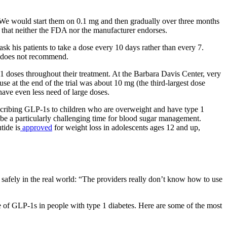
 “We would start them on 0.1 mg and then gradually over three months
 that neither the FDA nor the manufacturer endorses.
sk his patients to take a dose every 10 days rather than every 7.
rg does not recommend.
P-1 doses throughout their treatment. At the Barbara Davis Center, very
se at the end of the trial was about 10 mg (the third-largest dose
have even less need of large doses.
rescribing GLP-1s to children who are overweight and have type 1
o be a particularly challenging time for blood sugar management.
tide is
approved
for weight loss in adolescents ages 12 and up,
d safely in the real world: “The providers really don’t know how to use
use of GLP-1s in people with type 1 diabetes. Here are some of the most