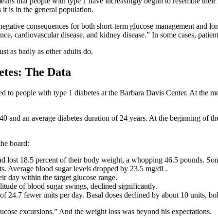
h means that people with type 1 have increasingly begun to resemble their
it is in the general population.
negative consequences for both short-term glucose management and long
ance, cardiovascular disease, and kidney disease.” In some cases, patien
ust as badly as other adults do.
etes: The Data
d to people with type 1 diabetes at the Barbara Davis Center. At the mo
f 40 and an average diabetes duration of 24 years. At the beginning of
the board:
had lost 18.5 percent of their body weight, a whopping 46.5 pounds. Som
s. Average blood sugar levels dropped by 23.5 mg/dL.
eir day within the target glucose range.
itude of blood sugar swings, declined significantly.
 of 24.7 fewer units per day. Basal doses declined by about 10 units, bol
e glucose excursions.” And the weight loss was beyond his expectations.