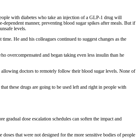
eople with diabetes who take an injection of a GLP-1 drug will
e-dependent manner, preventing blood sugar spikes after meals. But if
unsafe levels.
rst time. He and his colleagues continued to suggest changes as the
who overcompensated and began taking even less insulin than he
 allowing doctors to remotely follow their blood sugar levels. None of
hat these drugs are going to be used left and right in people with
ore gradual dose escalation schedules can soften the impact and
te doses that were not designed for the more sensitive bodies of people