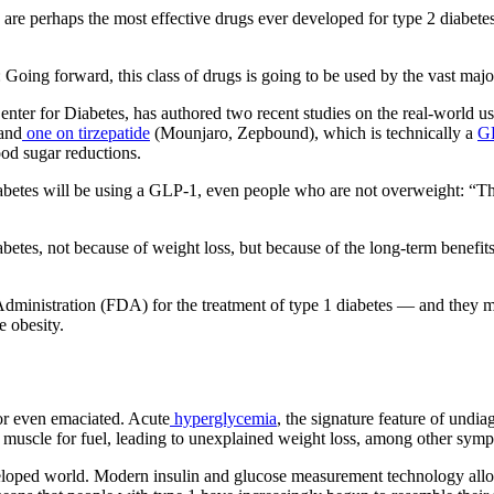
perhaps the most effective drugs ever developed for type 2 diabetes and
 Going forward, this class of drugs is going to be used by the vast majo
nter for Diabetes, has authored two recent studies on the real-world us
and
one on tirzepatide
(Mounjaro, Zepbound), which is technically a
GL
ood sugar reductions.
abetes will be using a GLP-1, even people who are not overweight: “Th
iabetes, not because of weight loss, but because of the long-term benef
ministration (FDA) for the treatment of type 1 diabetes — and they m
e obesity.
n or even emaciated. Acute
hyperglycemia
, the signature feature of undi
d muscle for fuel, leading to unexplained weight loss, among other sym
eveloped world. Modern insulin and glucose measurement technology allow