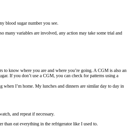
any blood sugar number you see.
 so many variables are involved, any action may take some trial and
mbers to know where you are and where you’re going. A CGM is also an
sugar. If you don’t use a CGM, you can check for patterns using a
ning when I’m home. My lunches and dinners are similar day to day in
atch, and repeat if necessary.
than eat everything in the refrigerator like I used to.