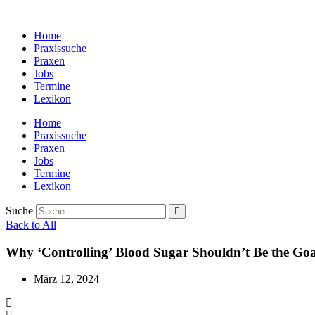
Zum
Inhalt
Home
wechseln
Praxissuche
Praxen
Jobs
Termine
Lexikon
Home
Praxissuche
Praxen
Jobs
Termine
Lexikon
Suche
Back to All
Why ‘Controlling’ Blood Sugar Shouldn’t Be the Goa
März 12, 2024