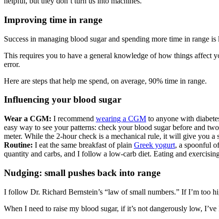
helpful, but they don’t turn us into machines.
Improving time in range
Success in managing blood sugar and spending more time in range is
This requires you to have a general knowledge of how things affect yo
error.
Here are steps that help me spend, on average, 90% time in range.
Influencing your blood sugar
Wear a CGM:
I recommend
wearing a CGM
to anyone with diabetes
easy way to see your patterns: check your blood sugar before and two 
meter. While the 2-hour check is a mechanical rule, it will give you a 
Routine:
I eat the same breakfast of plain
Greek yogurt
, a spoonful o
quantity and carbs, and I follow a low-carb diet. Eating and exercisin
Nudging: small pushes back into range
I follow Dr. Richard Bernstein’s “law of small numbers.” If I’m too h
When I need to raise my blood sugar, if it’s not dangerously low, I’ve 