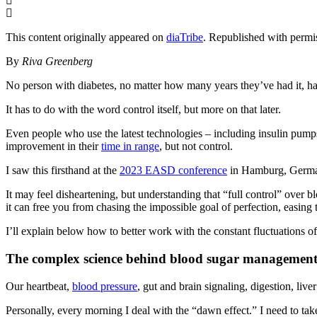
This content originally appeared on
diaTribe
. Republished with permi
By
Riva Greenberg
No person with diabetes, no matter how many years they’ve had it, has a
It has to do with the word control itself, but more on that later.
Even people who use the latest technologies – including insulin pump
improvement in their
time in range
, but not control.
I saw this firsthand at the
2023 EASD conference
in Hamburg, Germany
It may feel disheartening, but understanding that “full control” over 
it can free you from chasing the impossible goal of perfection, easing t
I’ll explain below how to better work with the constant fluctuations o
The complex science behind blood sugar managemen
Our heartbeat,
blood pressure
, gut and brain signaling, digestion, liv
Personally, every morning I deal with the “dawn effect.” I need to take