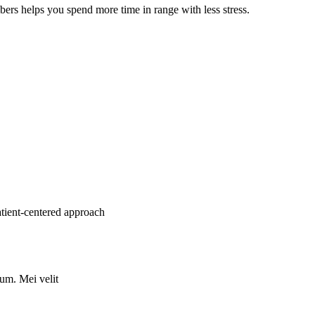
mbers helps you spend more time in range with less stress.
atient-centered approach
rum. Mei velit