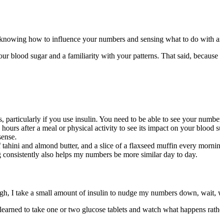
 knowing how to influence your numbers and sensing what to do with 
ur blood sugar and a familiarity with your patterns. That said, because
, particularly if you use insulin. You need to be able to see your nu
hours after a meal or physical activity to see its impact on your blood 
sense.
f tahini and almond butter, and a slice of a flaxseed muffin every mor
g consistently also helps my numbers be more similar day to day.
igh, I take a small amount of insulin to nudge my numbers down, wait, w
learned to take one or two glucose tablets and watch what happens rather 