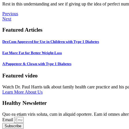
Rest in this understanding and see if giving up the idea of perfect nu
Previous
Next
Featured Articles
DexCom Approved for Use in Children with Type 1 Diabetes
Eat More Fat for Better Weight-Loss
A Puppeteer & Clown with Type 1 Diabetes
Featured video
Watch Dr. Paul Harris talk about family health care practice and his p
Learn More About Us
Healthy Newsletter
Quo ea etiam viris soluta, cum in aliquid oportere. Eam id omnes alte
Email
Subscribe