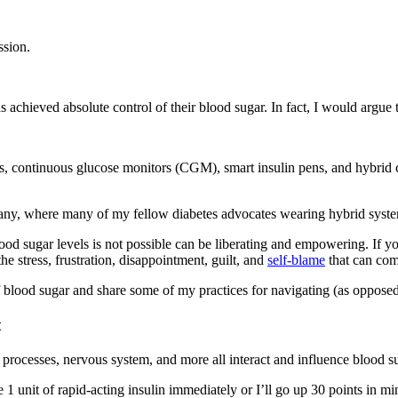
ssion.
chieved absolute control of their blood sugar. In fact, I would argue tha
s, continuous glucose monitors (CGM), smart insulin pens, and hybrid c
, where many of my fellow diabetes advocates wearing hybrid systems
blood sugar levels is not possible can be liberating and empowering. If 
he stress, frustration, disappointment, guilt, and
self-blame
that can come
f blood sugar and share some of my practices for navigating (as opposed t
t
er processes, nervous system, and more all interact and influence blood s
 1 unit of rapid-acting insulin immediately or I’ll go up 30 points in mi