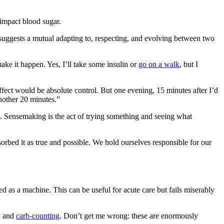
impact blood sugar.
 suggests a mutual adapting to, respecting, and evolving between two
ke it happen. Yes, I’ll take some insulin or
go on a walk
, but I
fect would be absolute control. But one evening, 15 minutes after I’d
another 20 minutes.”
. Sensemaking is the act of trying something and seeing what
orbed it as true and possible. We hold ourselves responsible for our
 as a machine. This can be useful for acute care but fails miserably
s, and
carb-counting
. Don’t get me wrong: these are enormously