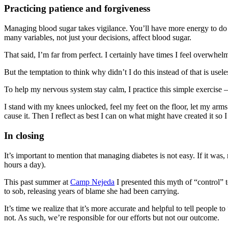
Practicing patience and forgiveness
Managing blood sugar takes vigilance. You’ll have more energy to do 
many variables, not just your decisions, affect blood sugar.
That said, I’m far from perfect. I certainly have times I feel overwh
But the temptation to think why didn’t I do this instead of that is use
To help my nervous system stay calm, I practice this simple exercise
I stand with my knees unlocked, feel my feet on the floor, let my arm
cause it. Then I reflect as best I can on what might have created it so 
In closing
It’s important to mention that managing diabetes is not easy. If it w
hours a day).
This past summer at
Camp Nejeda
I presented this myth of “control” 
to sob, releasing years of blame she had been carrying.
It’s time we realize that it’s more accurate and helpful to tell peopl
not. As such, we’re responsible for our efforts but not our outcome.