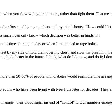
it when you flow with your numbers, rather than fight them. That means
elmed or frustrated by my numbers and my mind shouts, “How could I let 
less since I can only know which decision was better in hindsight.
 – sometimes during the day or when I’m tempted to rage bolus.
s rest by my side or hold them over my chest, and slow my breathing. I
I might do better in the future. I think, what do I do now, and do it; I d
as, more than 50-60% of people with diabetes would reach the time in ra
to adults who have been living with type 1 diabetes for decades. They 
e to “manage” their blood sugar instead of “control” it. Our numbers eme