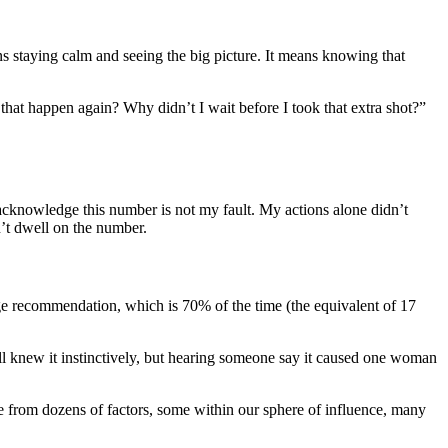
 staying calm and seeing the big picture. It means knowing that
that happen again? Why didn’t I wait before I took that extra shot?”
 acknowledge this number is not my fault. My actions alone didn’t
on’t dwell on the number.
nge recommendation, which is 70% of the time (the equivalent of 17
all knew it instinctively, but hearing someone say it caused one woman
rge from dozens of factors, some within our sphere of influence, many