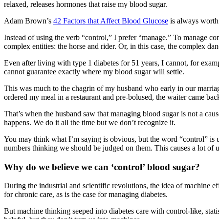
relaxed, releases hormones that raise my blood sugar.
Adam Brown’s
42 Factors that Affect Blood Glucose
is always worth 
Instead of using the verb “control,” I prefer “manage.” To manage com
complex entities: the horse and rider. Or, in this case, the complex 
Even after living with type 1 diabetes for 51 years, I cannot, for e
cannot guarantee exactly where my blood sugar will settle.
This was much to the chagrin of my husband who early in our marriage
ordered my meal in a restaurant and pre-bolused, the waiter came back
That’s when the husband saw that managing blood sugar is not a cause
happens. We do it all the time but we don’t recognize it.
You may think what I’m saying is obvious, but the word “control” is u
numbers thinking we should be judged on them. This causes a lot of u
Why do we believe we can ‘control’ blood sugar?
During the industrial and scientific revolutions, the idea of machine
for chronic care, as is the case for managing diabetes.
But machine thinking seeped into diabetes care with control-like, stati