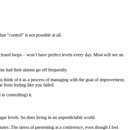
t “control” is not possible at all.
losed loops – won’t have perfect levels every day. Most will see an
 had their alarms go off frequently.
you think of it as a process of managing with the goal of improvement,
 from feeling like you failed.
o controlling) it.
ugar levels. So does living in an unpredictable world.
nutes. The stress of presenting at a conference, even though I feel