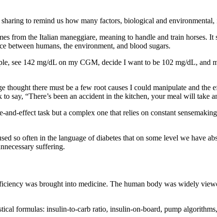
sharing to remind us how many factors, biological and environmental, 
es from the Italian maneggiare, meaning to handle and train horses. It
dance between humans, the environment, and blood sugars.
xample, see 142 mg/dL on my CGM, decide I want to be 102 mg/dL, and ma
 thought there must be a few root causes I could manipulate and the ef
 to say, “There’s been an accident in the kitchen, your meal will take 
-and-effect task but a complex one that relies on constant sensemaking
sed so often in the language of diabetes that on some level we have abs
nnecessary suffering.
 efficiency was brought into medicine. The human body was widely viewed
stical formulas: insulin-to-carb ratio, insulin-on-board, pump algorithm