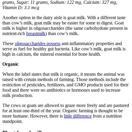
grams, Sugar: 11 grams, Sodium: 122 mg, Calcium: 327 mg,
Vitamin D: 3.1 mcg
Another option in the dairy aisle is goat milk. With a different taste
than cow’s milk, goat milk may be easier for some to digest. Goat
milk is higher in oligosaccharides (the same carbohydrate present in
nutrient-rich
breastmilk
) than cow’s milk.
These
oligosaccharides possess
anti-inflammatory properties and
serve as fuel for healthy gut bacteria. Like cow’s milk, goat milk is
high in calcium, the mineral essential for bone health.
Organic
When the label states that milk is organic, it means the animal was
raised with certain methods of farming. Those methods include the
restriction of pesticides, fertilizers, and GMO products used for their
food and there were no antibiotics or hormones used to increase
milk production.
The cows or goats are allowed to graze more freely and are pastured
for at least one-third of the year. Organic farming is thought to be
more humane. However, there is
little difference
from a nutrition
standpoint.