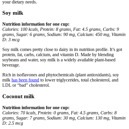
your dietary needs.
Soy milk
Nutrition information for one cup:
Calories: 100 kcals, Protein: 8 grams, Fat: 4.5 grams, Carbs: 9
grams, Sugar: 6 grams, Sodium: 90 mg, Calcium: 450 mg, Vitamin
D: 3 mcg
Soy milk comes pretty close to dairy in its nutrition profile. It’s got
protein, fat, carbs, calcium, and vitamin D. Made by blending
soybeans and water, soy milk is a widely available plant-based
beverage.
Rich in isoflavones and phytochemicals (plant antioxidants), soy
milk
has been found
to lower triglycerides, total cholesterol, and
LDL or “bad” cholesterol.
Coconut milk
Nutrition information for one cup:
Calories: 70 kcals, Protein: 0 grams, Fat: 4.5 grams, Carbs: 8
grams, Sugar: 7 grams, Sodium: 30 mg, Calcium: 130 mg, Vitamin
D: 2.5 mcg