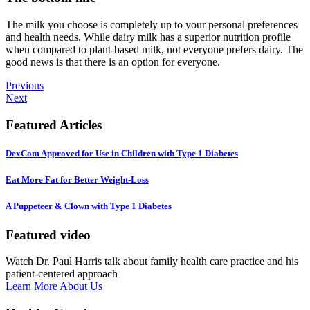
The milk you choose is completely up to your personal preferences
and health needs. While dairy milk has a superior nutrition profile
when compared to plant-based milk, not everyone prefers dairy. The
good news is that there is an option for everyone.
Previous
Next
Featured Articles
DexCom Approved for Use in Children with Type 1 Diabetes
Eat More Fat for Better Weight-Loss
A Puppeteer & Clown with Type 1 Diabetes
Featured video
Watch Dr. Paul Harris talk about family health care practice and his
patient-centered approach
Learn More About Us