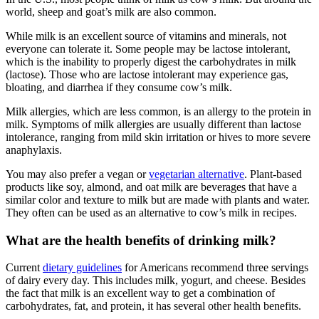
world, sheep and goat’s milk are also common.
While milk is an excellent source of vitamins and minerals, not
everyone can tolerate it. Some people may be lactose intolerant,
which is the inability to properly digest the carbohydrates in milk
(lactose). Those who are lactose intolerant may experience gas,
bloating, and diarrhea if they consume cow’s milk.
Milk allergies, which are less common, is an allergy to the protein in
milk. Symptoms of milk allergies are usually different than lactose
intolerance, ranging from mild skin irritation or hives to more severe
anaphylaxis.
You may also prefer a vegan or
vegetarian alternative
. Plant-based
products like soy, almond, and oat milk are beverages that have a
similar color and texture to milk but are made with plants and water.
They often can be used as an alternative to cow’s milk in recipes.
What are the health benefits of drinking milk?
Current
dietary guidelines
for Americans recommend three servings
of dairy every day. This includes milk, yogurt, and cheese. Besides
the fact that milk is an excellent way to get a combination of
carbohydrates, fat, and protein, it has several other health benefits.