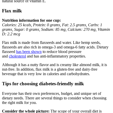
natural source of vitamin E.
Flax milk
Nutrition information for one cup:
Calories: 25 kcals, Protein: 0 grams, Fat: 2.5 grams, Carbs: 1
grams, Sugar: 0 grams, Sodium: 85 mg, Calcium: 270 mg, Vitamin
D: 2.2 mcg
Flax milk is made from flaxseeds and water. Like hemp seeds,
flaxseeds are also rich in omega-3 and omega-6 fatty acids. Dietary
flaxseed
has been shown
to reduce blood pressure
and
cholesterol
and has anti-inflammatory properties.
Although it has a nutty flavor and is creamy like almond milk, it is
nut-free. In addition, flax milk is a gluten-free and dairy-free
beverage that is very low in calories and carbohydrates.
Tips for choosing diabetes-friendly milk
Everyone has their own preferences, budget, and unique set of
dietary needs. There are several things to consider when choosing
the right milk for you.
Consider the whole picture:
The scope of your overall diet is