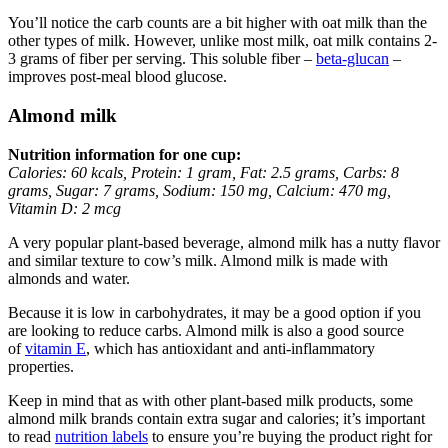
You’ll notice the carb counts are a bit higher with oat milk than the
other types of milk. However, unlike most milk, oat milk contains 2-
3 grams of fiber per serving. This soluble fiber –
beta-glucan
–
improves post-meal blood glucose.
Almond milk
Nutrition information for one cup:
Calories: 60 kcals, Protein: 1 gram, Fat: 2.5 grams, Carbs: 8
grams, Sugar: 7 grams, Sodium: 150 mg, Calcium: 470 mg,
Vitamin D: 2 mcg
A very popular plant-based beverage, almond milk has a nutty flavor
and similar texture to cow’s milk. Almond milk is made with
almonds and water.
Because it is low in carbohydrates, it may be a good option if you
are looking to reduce carbs. Almond milk is also a good source
of
vitamin E
, which has antioxidant and anti-inflammatory
properties.
Keep in mind that as with other plant-based milk products, some
almond milk brands contain extra sugar and calories; it’s important
to read
nutrition labels
to ensure you’re buying the product right for