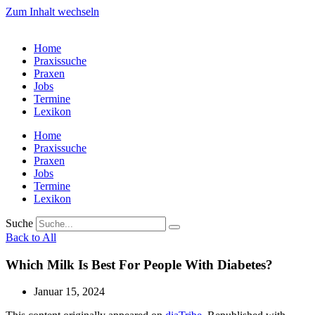
Zum Inhalt wechseln
Home
Praxissuche
Praxen
Jobs
Termine
Lexikon
Home
Praxissuche
Praxen
Jobs
Termine
Lexikon
Suche
Back to All
Which Milk Is Best For People With Diabetes?
Januar 15, 2024