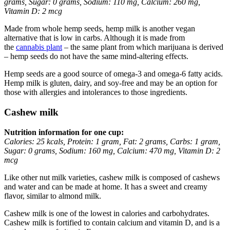
grams, Sugar: 0 grams, Sodium: 110 mg, Calcium: 260 mg,
Vitamin D: 2 mcg
Made from whole hemp seeds, hemp milk is another vegan
alternative that is low in carbs. Although it is made from
the
cannabis plant
– the same plant from which marijuana is derived
– hemp seeds do not have the same mind-altering effects.
Hemp seeds are a good source of omega-3 and omega-6 fatty acids.
Hemp milk is gluten, dairy, and soy-free and may be an option for
those with allergies and intolerances to those ingredients.
Cashew milk
Nutrition information for one cup:
Calories: 25 kcals, Protein: 1 gram, Fat: 2 grams, Carbs: 1 gram,
Sugar: 0 grams, Sodium: 160 mg, Calcium: 470 mg, Vitamin D: 2
mcg
Like other nut milk varieties, cashew milk is composed of cashews
and water and can be made at home. It has a sweet and creamy
flavor, similar to almond milk.
Cashew milk is one of the lowest in calories and carbohydrates.
Cashew milk is fortified to contain calcium and vitamin D, and is a