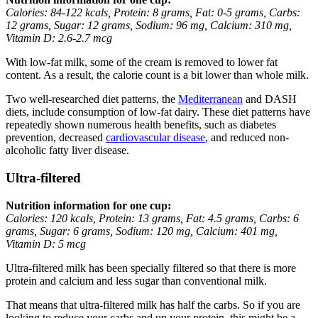
Calories: 84-122 kcals, Protein: 8 grams, Fat: 0-5 grams, Carbs:
12 grams, Sugar: 12 grams, Sodium: 96 mg, Calcium: 310 mg,
Vitamin D: 2.6-2.7 mcg
With low-fat milk, some of the cream is removed to lower fat
content. As a result, the calorie count is a bit lower than whole milk.
Two well-researched diet patterns, the
Mediterranean
and DASH
diets, include consumption of low-fat dairy. These diet patterns have
repeatedly shown numerous health benefits, such as diabetes
prevention, decreased
cardiovascular disease
, and reduced non-
alcoholic fatty liver disease.
Ultra-filtered
Nutrition information for one cup:
Calories: 120 kcals, Protein: 13 grams, Fat: 4.5 grams, Carbs: 6
grams, Sugar: 6 grams, Sodium: 120 mg, Calcium: 401 mg,
Vitamin D: 5 mcg
Ultra-filtered milk has been specially filtered so that there is more
protein and calcium and less sugar than conventional milk.
That means that ultra-filtered milk has half the carbs. So if you are
looking to reduce your carbs and up your protein, this might be a