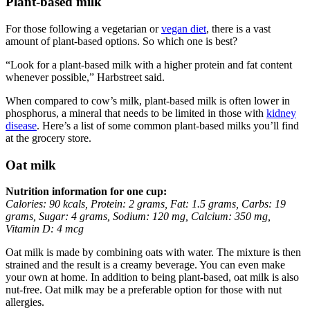
Plant-based milk
For those following a vegetarian or
vegan diet
, there is a vast
amount of plant-based options. So which one is best?
“Look for a plant-based milk with a higher protein and fat content
whenever possible,” Harbstreet said.
When compared to cow’s milk, plant-based milk is often lower in
phosphorus, a mineral that needs to be limited in those with
kidney
disease
. Here’s a list of some common plant-based milks you’ll find
at the grocery store.
Oat milk
Nutrition information for one cup:
Calories: 90 kcals, Protein: 2 grams, Fat: 1.5 grams, Carbs: 19
grams, Sugar: 4 grams, Sodium: 120 mg, Calcium: 350 mg,
Vitamin D: 4 mcg
Oat milk is made by combining oats with water. The mixture is then
strained and the result is a creamy beverage. You can even make
your own at home. In addition to being plant-based, oat milk is also
nut-free. Oat milk may be a preferable option for those with nut
allergies.