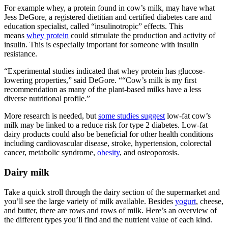
For example whey, a protein found in cow’s milk, may have what
Jess DeGore, a registered dietitian and certified diabetes care and
education specialist, called “insulinotropic” effects. This
means
whey protein
could stimulate the production and activity of
insulin. This is especially important for someone with insulin
resistance.
“Experimental studies indicated that whey protein has glucose-
lowering properties,” said DeGore. ““Cow’s milk is my first
recommendation as many of the plant-based milks have a less
diverse nutritional profile.”
More research is needed, but
some studies suggest
low-fat cow’s
milk may be linked to a reduce risk for type 2 diabetes. Low-fat
dairy products could also be beneficial for other health conditions
including cardiovascular disease, stroke, hypertension, colorectal
cancer, metabolic syndrome,
obesity
, and osteoporosis.
Dairy milk
Take a quick stroll through the dairy section of the supermarket and
you’ll see the large variety of milk available. Besides
yogurt
, cheese,
and butter, there are rows and rows of milk. Here’s an overview of
the different types you’ll find and the nutrient value of each kind.