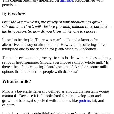
This content originally appeared on
diaTribe
. Republished with
permission.
By
Erin Davis
Over the last few years, the variety of milk products has grown
substantially. Cow’s milk, lactose-free milk, almond milk, oat milk –
the list goes on. So how do you know which one to choose?
It used to be simple. There was cow’s milk and a lactose-free
alternative, like soy or almond milk. However, the offerings have
multiplied due to the demand for plant-based milk products.
The milk section at the grocery store is loaded with choices and may
set your head spinning. Should you choose skim or whole milk? Is
there a benefit to choosing plant-based milk? Are there some milk
options that are better for people with diabetes?
What is milk?
Milk is a beverage generally defined as a liquid that sustains young
mammals. Because it is the sole food for the development and
growth of babies, it’s packed with nutrients like
protein
, fat, and
calcium.
In the U.S., most people think of milk as cow’s milk. But around the