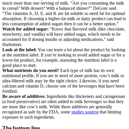
much more than one serving of milk. “Are you consuming the milk
in cereal? With dessert? With a balanced dinner?” DeGore said.
“The vitamins A, D, E, and K are fat soluble so need fat for optimal
absorption. If choosing a higher-fat milk or dairy product can lead to
less consumption of added sugars then it can be a better option.”
Watch for added sugar:
“Know that flavored milk (like chocolate,
strawberry, and vanilla) will have added sugar, which needs to be
accounted for if dosing insulin or adjusting medications,” said
Harbstreet.
Look at the label:
You can learn a lot about the product by looking
at the nutrition label. If you’re looking to avoid added sugar or for a
lower-fat product, for example, assessing the nutrition label is a
good place to start.
What nutrients do you need?
Each type of milk has its own
nutritional profile. If you are in need of more protein, cow’s milk or
ultra-filtered milk may be the right choice. Likewise, if you need
calcium and vitamin D, choose one of the beverages that have been
fortified.
Be aware of additives:
Ingredients like thickeners and carrageenan
(a food preservative) are often added to milk beverages so that they
are more like cow’s milk. While these additives are generally
recognized as safe by the FDA, some
studies suggest
that limiting
exposure to such ingredients.
The bottom line