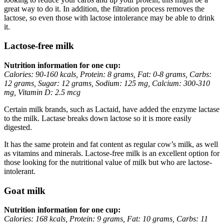
great way to do it. In addition, the filtration process removes the
lactose, so even those with lactose intolerance may be able to drink
it.
Lactose-free milk
Nutrition information for one cup:
Calories: 90-160 kcals, Protein: 8 grams, Fat: 0-8 grams, Carbs:
12 grams, Sugar: 12 grams, Sodium: 125 mg, Calcium: 300-310
mg, Vitamin D: 2.5 mcg
Certain milk brands, such as Lactaid, have added the enzyme lactase
to the milk. Lactase breaks down lactose so it is more easily
digested.
It has the same protein and fat content as regular cow’s milk, as well
as vitamins and minerals. Lactose-free milk is an excellent option for
those looking for the nutritional value of milk but who are lactose-
intolerant.
Goat milk
Nutrition information for one cup:
Calories: 168 kcals, Protein: 9 grams, Fat: 10 grams, Carbs: 11