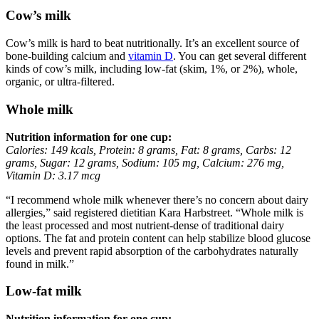
Cow’s milk
Cow’s milk is hard to beat nutritionally. It’s an excellent source of
bone-building calcium and
vitamin D
. You can get several different
kinds of cow’s milk, including low-fat (skim, 1%, or 2%), whole,
organic, or ultra-filtered.
Whole milk
Nutrition information for one cup:
Calories: 149 kcals, Protein: 8 grams, Fat: 8 grams, Carbs: 12
grams, Sugar: 12 grams, Sodium: 105 mg, Calcium: 276 mg,
Vitamin D: 3.17 mcg
“I recommend whole milk whenever there’s no concern about dairy
allergies,” said registered dietitian Kara Harbstreet. “Whole milk is
the least processed and most nutrient-dense of traditional dairy
options. The fat and protein content can help stabilize blood glucose
levels and prevent rapid absorption of the carbohydrates naturally
found in milk.”
Low-fat milk
Nutrition information for one cup: