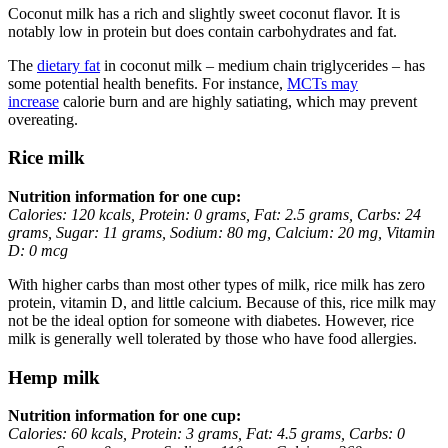
Coconut milk has a rich and slightly sweet coconut flavor. It is
notably low in protein but does contain carbohydrates and fat.
The
dietary fat
in coconut milk – medium chain triglycerides – has
some potential health benefits. For instance,
MCTs may
increase
calorie burn and are highly satiating, which may prevent
overeating.
Rice milk
Nutrition information for one cup:
Calories: 120 kcals, Protein: 0 grams, Fat: 2.5 grams, Carbs: 24
grams, Sugar: 11 grams, Sodium: 80 mg, Calcium: 20 mg, Vitamin
D: 0 mcg
With higher carbs than most other types of milk, rice milk has zero
protein, vitamin D, and little calcium. Because of this, rice milk may
not be the ideal option for someone with diabetes. However, rice
milk is generally well tolerated by those who have food allergies.
Hemp milk
Nutrition information for one cup:
Calories: 60 kcals, Protein: 3 grams, Fat: 4.5 grams, Carbs: 0