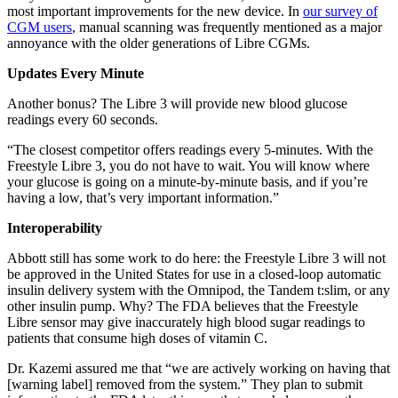
most important improvements for the new device. In
our survey of
CGM users
, manual scanning was frequently mentioned as a major
annoyance with the older generations of Libre CGMs.
Updates Every Minute
Another bonus? The Libre 3 will provide new blood glucose
readings every 60 seconds.
“The closest competitor offers readings every 5-minutes. With the
Freestyle Libre 3, you do not have to wait. You will know where
your glucose is going on a minute-by-minute basis, and if you’re
having a low, that’s very important information.”
Interoperability
Abbott still has some work to do here: the Freestyle Libre 3 will not
be approved in the United States for use in a closed-loop automatic
insulin delivery system with the Omnipod, the Tandem t:slim, or any
other insulin pump. Why? The FDA believes that the Freestyle
Libre sensor may give inaccurately high blood sugar readings to
patients that consume high doses of vitamin C.
Dr. Kazemi assured me that “we are actively working on having that
[warning label] removed from the system.” They plan to submit