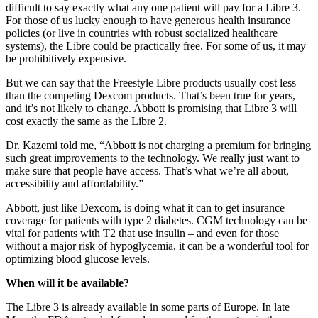
difficult to say exactly what any one patient will pay for a Libre 3.
For those of us lucky enough to have generous health insurance
policies (or live in countries with robust socialized healthcare
systems), the Libre could be practically free. For some of us, it may
be prohibitively expensive.
But we can say that the Freestyle Libre products usually cost less
than the competing Dexcom products. That’s been true for years,
and it’s not likely to change. Abbott is promising that Libre 3 will
cost exactly the same as the Libre 2.
Dr. Kazemi told me, “Abbott is not charging a premium for bringing
such great improvements to the technology. We really just want to
make sure that people have access. That’s what we’re all about,
accessibility and affordability.”
Abbott, just like Dexcom, is doing what it can to get insurance
coverage for patients with type 2 diabetes. CGM technology can be
vital for patients with T2 that use insulin – and even for those
without a major risk of hypoglycemia, it can be a wonderful tool for
optimizing blood glucose levels.
When will it be available?
The Libre 3 is already available in some parts of Europe. In late