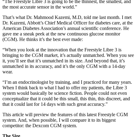
“The Freestyle Libre 3 is going to be the thinnest, the smallest, and
the most accurate sensor in the world.”
That’s what Dr. Mahmood Kazemi, M.D, told me last month. I met
Dr. Kazemi, Abbott’s Chief Medical Officer for diabetes care, at the
American Diabetes Association’s annual scientific conference. He
gave me a sneak peek at the new continuous glucose monitor
(CGM). He thinks it’s the best ever made:
“When you look at the innovation that the Freestyle Libre 3 is
bringing to the CGM market, it’s actually unmatched. When you see
it, you’ll see that it’s unmatched in its size. And beyond that, it’s
unmatched in its accuracy, and it’s the only CGM with a 14-day
wear.
“I’m an endocrinologist by training, and I practiced for many years.
When I think back to what I had to offer my patients, the Libre 3
system would basically be science fiction. People could not even
conceptualize that it could be this small, this thin, this discreet, and
that it could last for 14 days with such great accuracy.”
This article will preview the features of this latest Freestyle CGM
system. And, when possible, I will compare it to its biggest
competitor: the Dexcom CGM system.
The Size