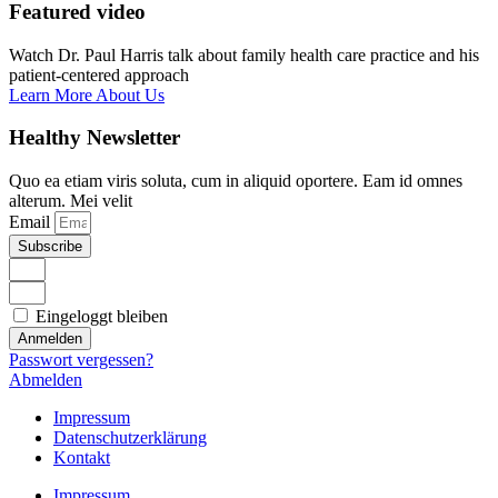
Featured video
Watch Dr. Paul Harris talk about family health care practice and his
patient-centered approach
Learn More About Us
Healthy Newsletter
Quo ea etiam viris soluta, cum in aliquid oportere. Eam id omnes
alterum. Mei velit
Email
Subscribe
Eingeloggt bleiben
Anmelden
Passwort vergessen?
Abmelden
Impressum
Datenschutzerklärung
Kontakt
Impressum