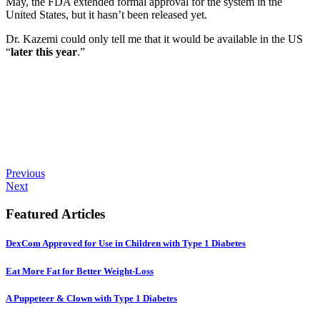
May, the FDA extended formal approval for the system in the
United States, but it hasn’t been released yet.
Dr. Kazemi could only tell me that it would be available in the US
“
later this year
.”
Previous
Next
Featured Articles
DexCom Approved for Use in Children with Type 1 Diabetes
Eat More Fat for Better Weight-Loss
A Puppeteer & Clown with Type 1 Diabetes