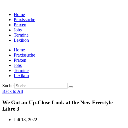
Zum
Inhalt
Home
wechseln
Praxissuche
Praxen
Jobs
Termine
Lexikon
Home
Praxissuche
Praxen
Jobs
Termine
Lexikon
Suche
Back to All
We Got an Up-Close Look at the New Freestyle
Libre 3
Juli 18, 2022