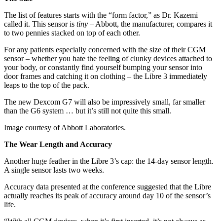
The list of features starts with the “form factor,” as Dr. Kazemi
called it. This sensor is
tiny
– Abbott, the manufacturer, compares it
to two pennies stacked on top of each other.
For any patients especially concerned with the size of their CGM
sensor – whether you hate the feeling of clunky devices attached to
your body, or constantly find yourself bumping your sensor into
door frames and catching it on clothing – the Libre 3 immediately
leaps to the top of the pack.
The new Dexcom G7 will also be impressively small, far smaller
than the G6 system … but it’s still not quite this small.
Image courtesy of Abbott Laboratories.
The Wear Length and Accuracy
Another huge feather in the Libre 3’s cap: the 14-day sensor length.
A single sensor lasts two weeks.
Accuracy data presented at the conference suggested that the Libre
actually reaches its peak of accuracy around day 10 of the sensor’s
life.