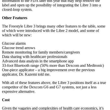
information to the FDA later this year that may help remove the
label and open up the possibility of integrating the Libre 3 into a
closed-loop system.
Other Features
The Freestyle Libre 3 brings many other features to the table, some
of which were introduced with the Libre 2 model, and some of
which will be new:
Glucose alarms
Glucose trend arrows
Remote monitoring for family members/caregivers
Data sharing with healthcare professionals
Advanced data analysis in the smartphone app
33-foot Bluetooth range (50% more than Dexcom and Medtronic)
One-piece applicator – a big improvement over the previous
applicator, Dr. Kazemi told me.
With all of these features above, the Libre 3 positions itself as a true
competitor of the Dexcom G6 and G7 systems, not just a less
expensive alternative.
Cost
Given the vagaries and complexities of health care economics, it’s