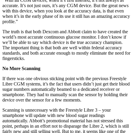
“With all CGM devices, when it’s first inserted, it’s not always as
accurate. It’s not just ours, it’s any CGM device. But the great news
with this device, when you look at the accuracy data, is that even
when it’s in the early phase of its use it still has an amazing accuracy
profile.”
The truth is that both Dexcom and Abbott claim to have created the
world’s most accurate continuous glucose monitor. I don’t know if
we’ll be able to say which device is the true accuracy champion.
The important thing is that both are well within federal accuracy
standards, and both accurate enough to mostly eliminate the need for
fingersticks.
No More Scanning
If there was one obvious sticking point with the previous Freestyle
Libre CGM systems, it’s the fact that users didn’t just get their blood
sugar numbers automatically beamed to a dedicated receiver or
smartphone. They had to manually scan the sensor by holding their
device over the sensor for a few moments.
Scanning is unnecessary with the Freestyle Libre 3 – your
smartphone will update with new blood sugar readings
automatically. Abbott’s promotional material has not stressed this
point, perhaps in an effort not to disparage the Libre 2, which is still
fairly new and still selling well. But to me, it seems like one of the