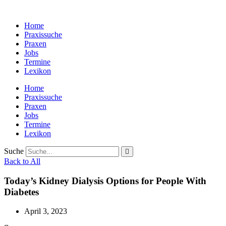
Zum
Inhalt
Home
wechseln
Praxissuche
Praxen
Jobs
Termine
Lexikon
Home
Praxissuche
Praxen
Jobs
Termine
Lexikon
Suche
Back to All
Today’s Kidney Dialysis Options for People With
Diabetes
April 3, 2023