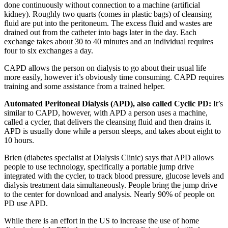
done continuously without connection to a machine (artificial
kidney). Roughly two quarts (comes in plastic bags) of cleansing
fluid are put into the peritoneum. The excess fluid and wastes are
drained out from the catheter into bags later in the day. Each
exchange takes about 30 to 40 minutes and an individual requires
four to six exchanges a day.
CAPD allows the person on dialysis to go about their usual life
more easily, however it’s obviously time consuming. CAPD requires
training and some assistance from a trained helper.
Automated Peritoneal Dialysis (APD), also called Cyclic PD:
It’s
similar to CAPD, however, with APD a person uses a machine,
called a cycler, that delivers the cleansing fluid and then drains it.
APD is usually done while a person sleeps, and takes about eight to
10 hours.
Brien (diabetes specialist at Dialysis Clinic) says that APD allows
people to use technology, specifically a portable jump drive
integrated with the cycler, to track blood pressure, glucose levels and
dialysis treatment data simultaneously. People bring the jump drive
to the center for download and analysis. Nearly 90% of people on
PD use APD.
While there is an effort in the US to increase the use of home