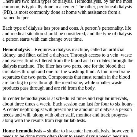
There are two main types of dialysis. Hemodialysis, by far the most
common, is typically done in a center. The other, peritoneal dialysis
(PD), is most commonly done at home with assistance from a
trained helper.
Each type of dialysis has pros and cons. A person’s personality, life
and medical situation should be considered, and the type of dialysis
a person starts with can change over time.
Hemodialysis –
Requires a dialysis machine, called an artificial
kidney, and filter, called a dialyzer. Through access to a vein, waste
and excess fluid is filtered from the blood as it circulates through the
dialysis machine. The filter has two parts, one for the blood that
circulates through and one for the washing fluid. A thin membrane
separates the two parts. Components that must remain in the blood
are too big to pass through the membrane, while smaller waste
products pass through and are rid from the body.
In-center hemodialysis is at scheduled times and regular intervals,
about three times a week. Each session can last for four to six hours.
A center nephrologist will prescribe the amount of dialysis a person
needs and will, along with other staff, monitor and track progress
along with the results from regular lab tests.
Home hemodialysis –
similar to in-center hemodialysis, however, it
needs to be done more often (four to seven days a week) because