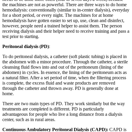
the machines are not as powerful. There are three ways to do home
hemodialysis: conventionally (similar to in-center dialysis), everyday
for a short period, or every night. The machines for at home
hemodialysis have gotten easier to set up, use, clean and disinfect,
however, people need a trained helper to assist them. The person
receiving dialysis and their helper need to receive training and pass a
test prior to starting.
Peritoneal dialysis (PD)
:
To do peritoneal dialysis, a catheter (soft plastic tubing) is placed in
the abdomen with a minor procedure. Through the catheter, a sterile
cleansing fluid flows into and out of the peritoneum (lining of the
abdomen) in cycles. In essence, the lining of the peritoneum acts as
a natural filter. After a set period of time, when the filtering process
is complete, the excess fluid and waste products are removed
through the catheter and thrown away. PD is generally done at
home.
There are two main types of PD. They work similarly but the way
treatments are completed is different. PD is particularly
advantageous for people who live a long distance from a dialysis
center, such as in rural areas.
Continuous Ambulatory Peritoneal Dialysis (CAPD):
CAPD is