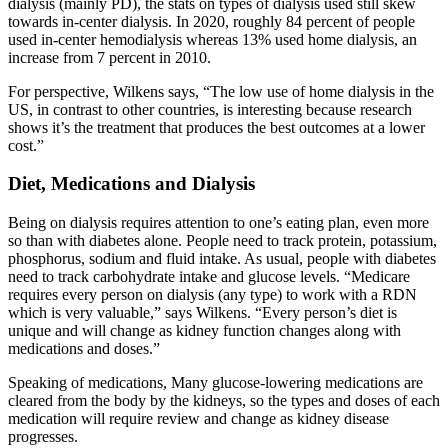
dialysis (mainly PD), the stats on types of dialysis used still skew
towards in-center dialysis. In 2020, roughly 84 percent of people
used in-center hemodialysis whereas 13% used home dialysis, an
increase from 7 percent in 2010.
For perspective, Wilkens says, “The low use of home dialysis in the
US, in contrast to other countries, is interesting because research
shows it’s the treatment that produces the
best outcomes at a lower
cost.”
Diet, Medications and Dialysis
Being on dialysis requires attention to one’s eating plan, even more
so than with diabetes alone. People need to track protein, potassium,
phosphorus, sodium and fluid intake. As usual, people with diabetes
need to track carbohydrate intake and glucose levels. “Medicare
requires every person on dialysis (any type) to work with a RDN
which is very valuable,” says Wilkens. “Every person’s diet is
unique and will change as kidney function changes along with
medications and doses.”
Speaking of medications, Many glucose-lowering medications are
cleared from the body by the kidneys, so the types and doses of each
medication will require review and change as kidney disease
progresses.