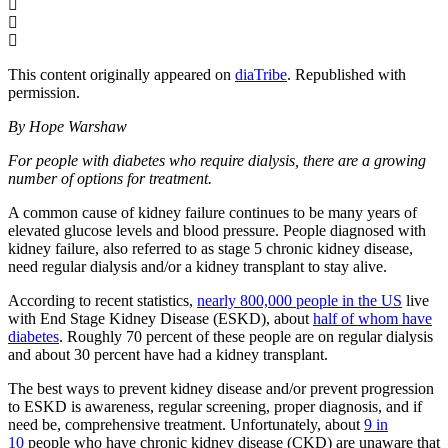
This content originally appeared on
diaTribe
. Republished with
permission.
By Hope Warshaw
For people with diabetes who require dialysis, there are a growing
number of options for treatment.
A common cause of kidney failure continues to be many years of
elevated glucose levels and blood pressure. People diagnosed with
kidney failure, also referred to as stage 5 chronic kidney disease,
need regular dialysis and/or a kidney transplant to stay alive.
According to recent statistics,
nearly 800,000 people in the US
live
with End Stage Kidney Disease (ESKD), about
half of whom have
diabetes
. Roughly 70 percent of these people are on regular dialysis
and about 30 percent have had a kidney transplant.
The best ways to prevent kidney disease and/or prevent progression
to ESKD is awareness, regular screening, proper diagnosis, and if
need be, comprehensive treatment. Unfortunately, about
9 in
10
people who have chronic kidney disease (CKD) are unaware that