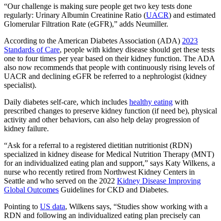
“Our challenge is making sure people get two key tests done
regularly: Urinary Albumin Creatinine Ratio (
UACR
) and estimated
Glomerular Filtration Rate (eGFR),” adds Neumiller.
According to the American Diabetes Association (ADA)
2023
Standards of Care
, people with kidney disease should get these tests
one to four times per year based on their kidney function. The ADA
also now recommends that people with continuously rising levels of
UACR and declining eGFR be referred to a nephrologist (kidney
specialist).
Daily diabetes self-care, which includes
healthy eating
with
prescribed changes to preserve kidney function (if need be), physical
activity and other behaviors, can also help delay progression of
kidney failure.
“Ask for a referral to a registered dietitian nutritionist (RDN)
specialized in kidney disease for Medical Nutrition Therapy (MNT)
for an individualized eating plan and support,” says Katy Wilkens, a
nurse who recently retired from Northwest Kidney Centers in
Seattle and who served on the 2022
Kidney Disease Improving
Global Outcomes
Guidelines for CKD and Diabetes.
Pointing to
US data
, Wilkens says, “Studies show working with a
RDN and following an individualized eating plan precisely can