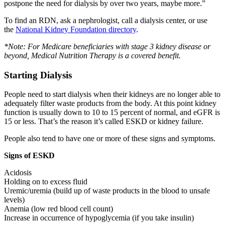
postpone the need for dialysis by over two years, maybe more.”
To find an RDN, ask a nephrologist, call a dialysis center, or use
the
National Kidney Foundation directory
.
*Note: For Medicare beneficiaries with stage 3 kidney disease or
beyond, Medical Nutrition Therapy is a covered benefit.
Starting Dialysis
People need to start dialysis when their kidneys are no longer able to
adequately filter waste products from the body. At this point kidney
function is usually down to 10 to 15 percent of normal, and eGFR is
15 or less. That’s the reason it’s called ESKD or kidney failure.
People also tend to have one or more of these signs and symptoms.
Signs of ESKD
Acidosis
Holding on to excess fluid
Uremic/uremia (build up of waste products in the blood to unsafe
levels)
Anemia (low red blood cell count)
Increase in occurrence of hypoglycemia (if you take insulin)