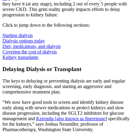
they have it (at any stage), including 2 out of every 5 people with
severe CKD. This grim reality greatly impacts efforts to delay
progression to kidney failure.
Click to jump down to the following sections:
Starting dialysis
Dialysis options today
Diet, medications, and dialysis
Covering the cost of dialysis
Kidney transplants
Delaying Dialysis or Transplant
The keys to delaying or preventing dialysis are early and regular
screening, early diagnosis, and starting an aggressive and
comprehensive treatment plan.
“We now have good tools to screen and identify kidney disease
early along with newer medications to protect kidneys and slow
disease progression, including the SGLT2 inhibitors for glucose
management and
Kerendia [also known as finerenone
] specifically
for the kidneys,” says Joshua Neumiller, professor of
Pharmacotherapy, Washington State University.