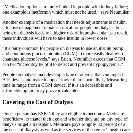
“Medication options are more limited in people with kidney failure;
one example is metformin which must not be used,” says Neumiller.
Another example of a medication that needs adjustments is insulin.
Glucose management remains critical for people on dialysis, but
being on dialysis leads to a higher risk of hypoglycemia; as a result,
these individuals will have to take insulin in lower doses.
“It’s fairly common for people on dialysis to use an insulin pump
and continuous glucose monitor (CGM) to more easily deal with
changing glucose levels,” says Brien. Neumiller agrees that CGM
can be, “incredibly helpful to detect and prevent hypoglycemia.”
People on dialysis may develop a type of anemia that can impact
A1C levels and make it appear lower than it actually is. Measuring
time in range from a CGM device, if it is an
accessible and
affordable option, may prove invaluable.
Covering the Cost of Dialysis
Once a person has ESKD they are eligible to become a Medicare
beneficiary no matter their age and whether they are on any type of
dialysis or get a transplant. Medicare pays roughly 80 percent of all
the costs of dialysis as well as the services of the center’s health care