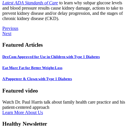
Latest ADA Standards of Care
to learn why subpar glucose levels
and blood pressure results cause kidney damage, actions to take to
prevent kidney disease and/or delay progression, and the stages of
chronic kidney disease (CKD).
Previous
Next
Featured Articles
DexCom Approved for Use in Children with Type 1 Diabetes
Eat More Fat for Better Weight-Loss
A Puppeteer & Clown with Type 1 Diabetes
Featured video
Watch Dr. Paul Harris talk about family health care practice and his
patient-centered approach
Learn More About Us
Healthy Newsletter