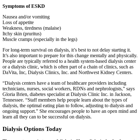
Symptoms of ESKD
Nausea and/or vomiting
Loss of appetite
Weakness, tiredness (malaise)
Itchy skin (pruritus)
Muscle cramps (especially in the legs)
For long-term survival on dialysis, it’s best to not delay starting it.
It’s also important to prepare for this change mentally and physically.
People are typically referred to a health system-based dialysis center
or a dialysis clinic, which is often part of a chain of clinics, such as
DaVita, Inc, Dialysis Clinics, Inc. and Northwest Kidney Centers.
“Dialysis centers have a team of healthcare providers including
technicians, nurses, social workers, RDNs and nephrologists,” says
Gloria Brien, diabetes specialist at Dialysis Clinic Inc. in Jackson,
Tennessee. “Staff members help people learn about the types of
dialysis, the optimal eating plan to follow, adjusting to dialysis and
ongoing support.” She
encourages people to have an open mind and
learn all they can to be successful on dialysis.
Dialysis Options Today