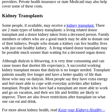
providers. Private health insurance or state Medicaid may also help
cover some of these costs.
Kidney Transplants
Some people, if available, may receive a
kidney transplant.
There
are 2 main types of kidney transplants: a living related donor
transplant and a donor kidney taken from a deceased person. Family
members or others who are a good match may be able to donate one
of their kidneys. People who donate a kidney can live healthy lives
with just one healthy kidney. A living related donor transplant may
be possible much sooner than waiting for a deceased organ donor.
Although dialysis is lifesaving, it is very time consuming and can
cause issues that shorten life expectancy. A successful working
kidney transplant means that dialysis is no longer needed. Transplant
patients usually live longer and have a better quality of life than
those who stay on dialysis. Most people say they have extra energy
and feel more able to cope with everyday activities after kidney
transplant. People who have had a transplant are more able to work
and go on vacation, and their sex life and fertility are likely to
improve. There are also fewer restrictions after transplant on what
one can eat and drink.
For more about kidney health, read
Keep your Kidneys Healthy –