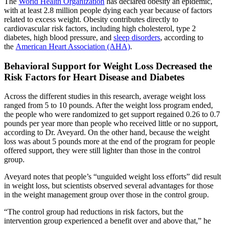
The
World Health Organization
has declared obesity an epidemic,
with at least 2.8 million people dying each year because of factors
related to excess weight. Obesity contributes directly to
cardiovascular risk factors, including high cholesterol, type 2
diabetes, high blood pressure, and
sleep disorders
, according to
the
American Heart Association (AHA)
.
Behavioral Support for Weight Loss Decreased the
Risk Factors for Heart Disease and Diabetes
Across the different studies in this research, average weight loss
ranged from 5 to 10 pounds. After the weight loss program ended,
the people who were randomized to get support regained 0.26 to 0.7
pounds per year more than people who received little or no support,
according to Dr. Aveyard. On the other hand, because the weight
loss was about 5 pounds more at the end of the program for people
offered support, they were still lighter than those in the control
group.
Aveyard notes that people’s “unguided weight loss efforts” did result
in weight loss, but scientists observed several advantages for those
in the weight management group over those in the control group.
“The control group had reductions in risk factors, but the
intervention group experienced a benefit over and above that,” he