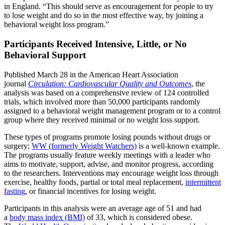
in England. “This should serve as encouragement for people to try
to lose weight and do so in the most effective way, by joining a
behavioral weight loss program.”
Participants Received Intensive, Little, or No
Behavioral Support
Published March 28 in the American Heart Association
journal
Circulation: Cardiovascular Quality and Outcomes
, the
analysis was based on a comprehensive review of 124 controlled
trials, which involved more than 50,000 participants randomly
assigned to a behavioral weight management program or to a control
group where they received minimal or no weight loss support.
These types of programs promote losing pounds without drugs or
surgery;
WW (formerly Weight Watchers)
is a well-known example.
The programs usually feature weekly meetings with a leader who
aims to motivate, support, advise, and monitor progress, according
to the researchers. Interventions may encourage weight loss through
exercise, healthy foods, partial or total meal replacement,
intermittent
fasting
, or financial incentives for losing weight.
Participants in this analysis were an average age of 51 and had
a
body mass index (BMI)
of 33, which is considered obese.