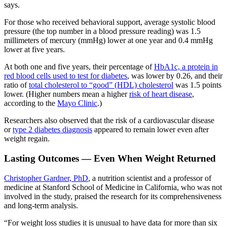
says.
For those who received behavioral support, average systolic blood
pressure (the top number in a blood pressure reading) was 1.5
millimeters of mercury (mmHg) lower at one year and 0.4 mmHg
lower at five years.
At both one and five years, their percentage of
HbA1c, a protein in
red blood cells used to test for diabetes
, was lower by 0.26, and their
ratio of
total cholesterol to “good” (HDL) cholesterol
was 1.5 points
lower. (Higher numbers mean a higher
risk of heart disease
,
according to the
Mayo Clinic
.)
Researchers also observed that the risk of a cardiovascular disease
or
type 2 diabetes diagnosis
appeared to remain lower even after
weight regain.
Lasting Outcomes — Even When Weight Returned
Christopher Gardner, PhD
, a nutrition scientist and a professor of
medicine at Stanford School of Medicine in California, who was not
involved in the study, praised the research for its comprehensiveness
and long-term analysis.
“For weight loss studies it is unusual to have data for more than six