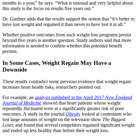
months to a year,” he says. “What is unusual and very helpful about
this study is the focus on results five years out.”
Dr. Gardner adds that the results support the notion that “it’s better to
have lost weight and regained it than never to have lost it at all.”
Whether positive outcomes from such weight loss programs persist
beyond five years is another question. Study authors said that more
information is needed to confirm whether this potential benefit
persists.
In Some Cases, Weight Regain May Have a
Downside
These results contradict some previous evidence that weight regain
increases heart health risks, researchers pointed out.
For example, an
analysis published in the April 2017
New England
Journal of Medicine
showed that heart patients whose weight
repeatedly fluctuated were at a significantly greater risk of poor
outcomes. A study in the journal
Obesity
looked at contestants who
lost large amounts of weight on the television show
The Biggest
Loser,
and found that several competitors regained significant weight
and ended up less healthy than before their weight loss.