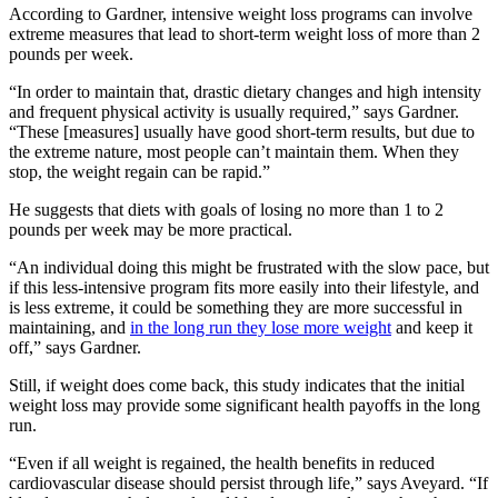
According to Gardner, intensive weight loss programs can involve
extreme measures that lead to short-term weight loss of more than 2
pounds per week.
“In order to maintain that, drastic dietary changes and high intensity
and frequent physical activity is usually required,” says Gardner.
“These [measures] usually have good short-term results, but due to
the extreme nature, most people can’t maintain them. When they
stop, the weight regain can be rapid.”
He suggests that diets with goals of losing no more than 1 to 2
pounds per week may be more practical.
“An individual doing this might be frustrated with the slow pace, but
if this less-intensive program fits more easily into their lifestyle, and
is less extreme, it could be something they are more successful in
maintaining, and
in the long run they lose more weight
and keep it
off,” says Gardner.
Still, if weight does come back, this study indicates that the initial
weight loss may provide some significant health payoffs in the long
run.
“Even if all weight is regained, the health benefits in reduced
cardiovascular disease should persist through life,” says Aveyard. “If