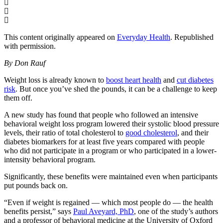
This content originally appeared on
Everyday Health
. Republished
with permission.
By Don Rauf
Weight loss is already known to
boost heart health
and
cut diabetes
risk
. But once you’ve shed the pounds, it can be a challenge to keep
them off.
A new study has found that people who followed an intensive
behavioral weight loss program lowered their systolic blood pressure
levels, their ratio of total cholesterol to
good cholesterol
, and their
diabetes biomarkers for at least five years compared with people
who did not participate in a program or who participated in a lower-
intensity behavioral program.
Significantly, these benefits were maintained even when participants
put pounds back on.
“Even if weight is regained — which most people do — the health
benefits persist,” says
Paul Aveyard, PhD
, one of the study’s authors
and a professor of behavioral medicine at the University of Oxford