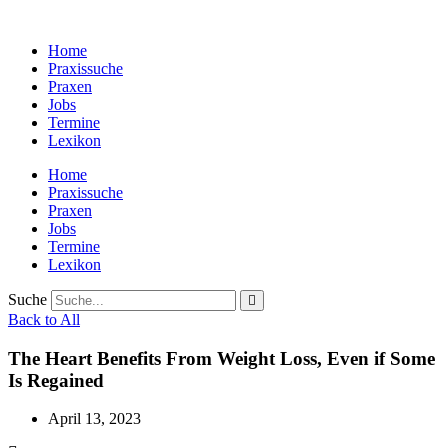
Zum
Inhalt
Home
wechseln
Praxissuche
Praxen
Jobs
Termine
Lexikon
Home
Praxissuche
Praxen
Jobs
Termine
Lexikon
Suche
Back to All
The Heart Benefits From Weight Loss, Even if Some
Is Regained
April 13, 2023