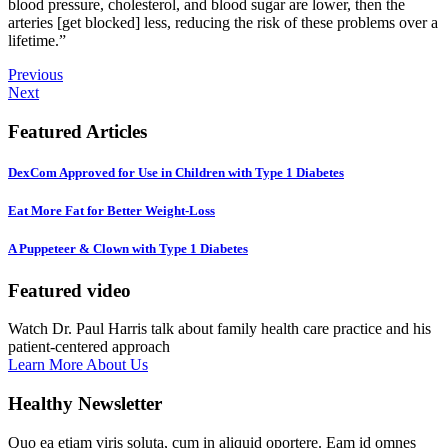
blood pressure, cholesterol, and blood sugar are lower, then the
arteries [get blocked] less, reducing the risk of these problems over a
lifetime.”
Previous
Next
Featured Articles
DexCom Approved for Use in Children with Type 1 Diabetes
Eat More Fat for Better Weight-Loss
A Puppeteer & Clown with Type 1 Diabetes
Featured video
Watch Dr. Paul Harris talk about family health care practice and his
patient-centered approach
Learn More About Us
Healthy Newsletter
Quo ea etiam viris soluta, cum in aliquid oportere. Eam id omnes