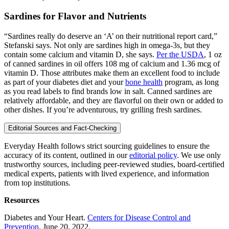
Sardines for Flavor and Nutrients
“Sardines really do deserve an ‘A’ on their nutritional report card,”
Stefanski says. Not only are sardines high in omega-3s, but they
contain some calcium and vitamin D, she says.
Per the USDA
, 1 oz
of canned sardines in oil offers 108 mg of calcium and 1.36 mcg of
vitamin D. Those attributes make them an excellent food to include
as part of your diabetes diet and your
bone health
program, as long
as you read labels to find brands low in salt. Canned sardines are
relatively affordable, and they are flavorful on their own or added to
other dishes. If you’re adventurous, try grilling fresh sardines.
Editorial Sources and Fact-Checking
Everyday Health follows strict sourcing guidelines to ensure the
accuracy of its content, outlined in our
editorial policy
. We use only
trustworthy sources, including peer-reviewed studies, board-certified
medical experts, patients with lived experience, and information
from top institutions.
Resources
Diabetes and Your Heart.
Centers for Disease Control and
Prevention
. June 20, 2022.