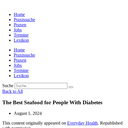
Zum
Inhalt
Home
wechseln
Praxissuche
Praxen
Jobs
Termine
Lexikon
Home
Praxissuche
Praxen
Jobs
Termine
Lexikon
Suche
Back to All
The Best Seafood for People With Diabetes
August 1, 2024
This content originally appeared on
Everyday Health
. Republished