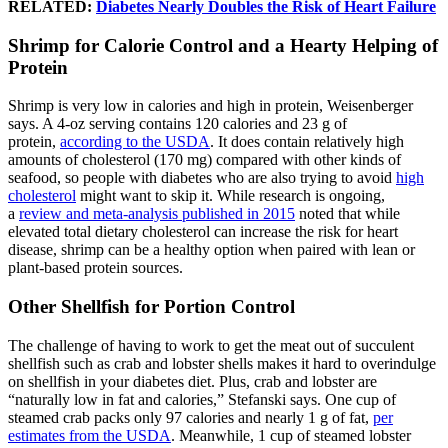
RELATED:
Diabetes Nearly Doubles the Risk of Heart Failure
Shrimp for Calorie Control and a Hearty Helping of
Protein
Shrimp is very low in calories and high in protein, Weisenberger
says. A 4-oz serving contains 120 calories and 23 g of
protein,
according to the USDA
. It does contain relatively high
amounts of cholesterol (170 mg) compared with other kinds of
seafood, so people with diabetes who are also trying to avoid
high
cholesterol
might want to skip it. While research is ongoing,
a
review and meta-analysis published in 2015
noted that while
elevated total dietary cholesterol can increase the risk for heart
disease, shrimp can be a healthy option when paired with lean or
plant-based protein sources.
Other Shellfish for Portion Control
The challenge of having to work to get the meat out of succulent
shellfish such as crab and lobster shells makes it hard to overindulge
on shellfish in your diabetes diet. Plus, crab and lobster are
“naturally low in fat and calories,” Stefanski says. One cup of
steamed crab packs only 97 calories and nearly 1 g of fat,
per
estimates from the USDA
. Meanwhile, 1 cup of steamed lobster