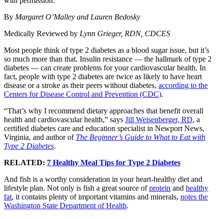
with permission.
By
Margaret O’Malley and Lauren Bedosky
Medically Reviewed by
Lynn Grieger, RDN, CDCES
Most people think of type 2 diabetes as a blood sugar issue, but it’s
so much more than that. Insulin resistance — the hallmark of type 2
diabetes — can create problems for your cardiovascular health. In
fact, people with type 2 diabetes are twice as likely to have heart
disease or a stroke as their peers without diabetes,
according to the
Centers for Disease Control and Prevention (CDC)
.
“That’s why I recommend dietary approaches that benefit overall
health and cardiovascular health,” says
Jill Weisenberger, RD
, a
certified diabetes care and education specialist in Newport News,
Virginia, and author of
The Beginner’s Guide to What to Eat with
Type 2 Diabetes
.
RELATED:
7 Healthy Meal Tips for Type 2 Diabetes
And fish is a worthy consideration in your heart-healthy diet and
lifestyle plan. Not only is fish a great source of
protein
and
healthy
fat
, it contains plenty of important vitamins and minerals,
notes the
Washington State Department of Health
.