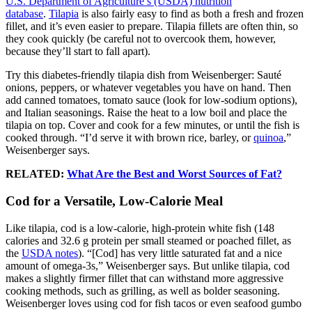
U.S. Department of Agriculture’s (USDA) nutrition
database
.
Tilapia
is also fairly easy to find as both a fresh and frozen
fillet, and it’s even easier to prepare. Tilapia fillets are often thin, so
they cook quickly (be careful not to overcook them, however,
because they’ll start to fall apart).
Try this diabetes-friendly tilapia dish from Weisenberger: Sauté
onions, peppers, or whatever vegetables you have on hand. Then
add canned tomatoes, tomato sauce (look for low-sodium options),
and Italian seasonings. Raise the heat to a low boil and place the
tilapia on top. Cover and cook for a few minutes, or until the fish is
cooked through. “I’d serve it with brown rice, barley, or
quinoa
,”
Weisenberger says.
RELATED:
What Are the Best and Worst Sources of Fat?
Cod for a Versatile, Low-Calorie Meal
Like tilapia, cod is a low-calorie, high-protein white fish (148
calories and 32.6 g protein per small steamed or poached fillet, as
the
USDA notes
). “[Cod] has very little saturated fat and a nice
amount of omega-3s,” Weisenberger says. But unlike tilapia, cod
makes a slightly firmer fillet that can withstand more aggressive
cooking methods, such as grilling, as well as bolder seasoning.
Weisenberger loves using cod for fish tacos or even seafood gumbo