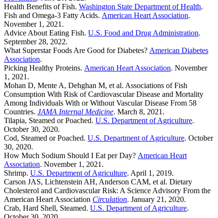
Health Benefits of Fish.
Washington State Department of Health
.
Fish and Omega-3 Fatty Acids.
American Heart Association
.
November 1, 2021.
Advice About Eating Fish.
U.S. Food and Drug Administration
.
September 28, 2022.
What Superstar Foods Are Good for Diabetes?
American Diabetes
Association
.
Picking Healthy Proteins.
American Heart Association
. November
1, 2021.
Mohan D, Mente A, Dehghan M, et al. Associations of Fish
Consumption With Risk of Cardiovascular Disease and Mortality
Among Individuals With or Without Vascular Disease From 58
Countries.
JAMA Internal Medicine
. March 8, 2021.
Tilapia, Steamed or Poached.
U.S. Department of Agriculture
.
October 30, 2020.
Cod, Steamed or Poached.
U.S. Department of Agriculture
. October
30, 2020.
How Much Sodium Should I Eat per Day?
American Heart
Association
. November 1, 2021.
Shrimp.
U.S. Department of Agriculture
. April 1, 2019.
Carson JAS, Lichtenstein AH, Anderson CAM, et al. Dietary
Cholesterol and Cardiovascular Risk: A Science Advisory From the
American Heart Association
Circulation
. January 21, 2020.
Crab, Hard Shell, Steamed.
U.S. Department of Agriculture
.
October 30, 2020.