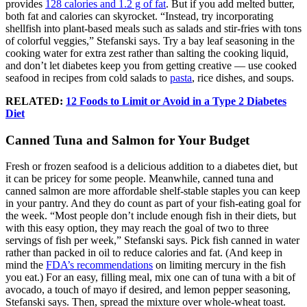
provides
128 calories and 1.2 g of fat
. But if you add melted butter,
both fat and calories can skyrocket. “Instead, try incorporating
shellfish into plant-based meals such as salads and stir-fries with tons
of colorful veggies,” Stefanski says. Try a bay leaf seasoning in the
cooking water for extra zest rather than salting the cooking liquid,
and don’t let diabetes keep you from getting creative — use cooked
seafood in recipes from cold salads to
pasta
, rice dishes, and soups.
RELATED:
12 Foods to Limit or Avoid in a Type 2 Diabetes
Diet
Canned Tuna and Salmon for Your Budget
Fresh or frozen seafood is a delicious addition to a diabetes diet, but
it can be pricey for some people. Meanwhile, canned tuna and
canned salmon are more affordable shelf-stable staples you can keep
in your pantry. And they do count as part of your fish-eating goal for
the week. “Most people don’t include enough fish in their diets, but
with this easy option, they may reach the goal of two to three
servings of fish per week,” Stefanski says. Pick fish canned in water
rather than packed in oil to reduce calories and fat. (And keep in
mind the
FDA’s recommendations
on limiting mercury in the fish
you eat.) For an easy, filling meal, mix one can of tuna with a bit of
avocado, a touch of mayo if desired, and lemon pepper seasoning,
Stefanski says. Then, spread the mixture over whole-wheat toast.