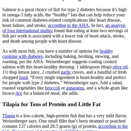
Salmon is a great choice of fish for type 2 diabetes because it’s high
in omega-3 fatty acids, the “healthy” fats that can help reduce your
risk of common diabetes-related complications like heart disease,
heart failure, and stroke,
according to the AHA.
In fact,
an analysis
of four international studies
found that eating at least two servings of
fish per week is associated with a lower risk of heart attack, stroke,
and death among people with heart disease.
As with most fish, you have a number of options for
healthy
cooking with diabetes
, including baking, broiling, stewing, and
roasting, per the AHA. Weisenberger suggests coating cooked
salmon with this heart-healthy dressing: 1 tablespoon (tbsp)
olive oil
,
1½ tbsp lemon juice, 2 crushed
garlic
cloves, and a handful of fresh
chopped
basil
. “Every single ingredient is heart-healthy and perfect
for people with type 2 diabetes,” Weisenberger says. Add a salad,
roasted vegetables like
broccoli
or
asparagus
, and a whole-grain like
brown
rice
for a balanced meal, she adds.
Tilapia for Tons of Protein and Little Fat
Tilapia
is a low-calorie, high-protein fish that has a very mild flavor,
Weisenberger says. One small fillet that’s been steamed or poached
contains 137 calories and 28.5 grams (g) of protein,
according to the