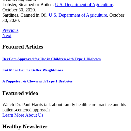
Lobster, Steamed or Boiled.
U.S. Department of Agriculture
.
October 30, 2020.
Sardines, Canned in Oil.
U.S. Department of Agriculture
. October
30, 2020.
Previous
Next
Featured Articles
DexCom Approved for Use in Children with Type 1 Diabetes
Eat More Fat for Better Weight-Loss
A Puppeteer & Clown with Type 1 Diabetes
Featured video
Watch Dr. Paul Harris talk about family health care practice and his
patient-centered approach
Learn More About Us
Healthy Newsletter