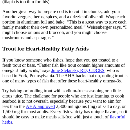
(tilapia is too thin for this).
Another great way to prepare cod is to cut it in chunks, add your
favorite veggies, herbs, spices, and a drizzle of olive oil. Wrap each
portion in aluminum foil and bake. “This is a great way to give each
family member their own personalized meal,” Weisenberger says. “I
might choose onions and broccoli, and you might choose
mushrooms and asparagus.”
Trout for Heart-Healthy Fatty Acids
If you know someone who fishes, hope that you get treated to a
fresh trout or bass. “Fattier fish like trout contain higher amounts of
omega-3 fatty acids,” says
Julie Stefanski, RD, CDCES
, who is
based in York, Pennsylvania. The AHA backs that up, noting trout is
one of many types of fish that offer these heart-healthy omega-3s.
Try baking or broiling trout with sodium-free seasoning or a little
citrus juice. The challenge for people who are just learning to cook
seafood is to not oversalt, especially because you want to aim for
less than the
AHA-approved
2,300 milligrams (mg) of salt a day, or
1,500 mg for most adults. Every fish variety has unique flavors, so it
should be easy to make meals salt-free with just a touch of
flavorful
herbs
.