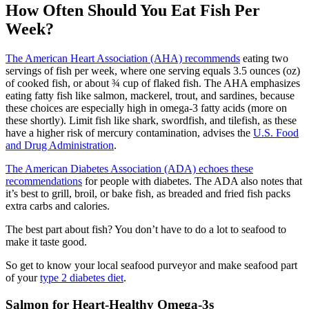
How Often Should You Eat Fish Per
Week?
The American Heart Association (AHA) recommends
eating two
servings of fish per week, where one serving equals 3.5 ounces (oz)
of cooked fish, or about ¾ cup of flaked fish. The AHA emphasizes
eating fatty fish like salmon, mackerel, trout, and sardines, because
these choices are especially high in omega-3 fatty acids (more on
these shortly). Limit fish like shark, swordfish, and tilefish, as these
have a higher risk of mercury contamination, advises the
U.S. Food
and Drug Administration
.
The American Diabetes Association (ADA) echoes these
recommendations
for people with diabetes. The ADA also notes that
it’s best to grill, broil, or bake fish, as breaded and fried fish packs
extra carbs and calories.
The best part about fish? You don’t have to do a lot to seafood to
make it taste good.
So get to know your local seafood purveyor and make seafood part
of your
type 2 diabetes diet
.
Salmon for Heart-Healthy Omega-3s