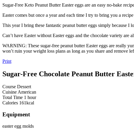
Sugar-Free Keto Peanut Butter Easter eggs are an easy no-bake recipe t
Easter comes but once a year and each time I try to bring you a recipe
This year I bring these fantastic peanut butter eggs simply because I
Can’t have Easter without Easter eggs and the chocolate variety are al
WARNING: These sugar-free peanut butter Easter eggs are really yum
won’t ruin your weight loss plans as long as you share and remove lef
Print
Sugar-Free Chocolate Peanut Butter Easte
Course
Dessert
Cuisine
American
Total Time
1
hour
Calories
161
kcal
Equipment
easter egg molds