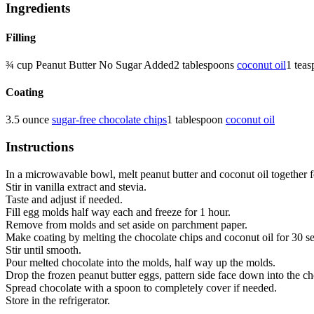
Ingredients
Filling
¾
cup
Peanut Butter
No Sugar Added
2
tablespoons
coconut oil
1
teas
Coating
3.5
ounce
sugar-free chocolate chips
1
tablespoon
coconut oil
Instructions
In a microwavable bowl, melt peanut butter and coconut oil together f
Stir in vanilla extract and stevia.
Taste and adjust if needed.
Fill egg molds half way each and freeze for 1 hour.
Remove from molds and set aside on parchment paper.
Make coating by melting the chocolate chips and coconut oil for 30 s
Stir until smooth.
Pour melted chocolate into the molds, half way up the molds.
Drop the frozen peanut butter eggs, pattern side face down into the c
Spread chocolate with a spoon to completely cover if needed.
Store in the refrigerator.