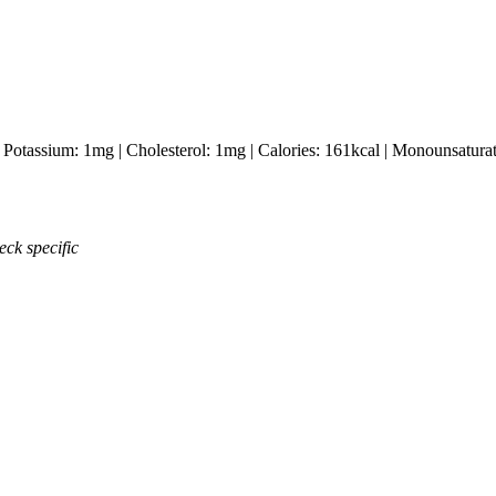
|
Potassium:
1
mg
|
Cholesterol:
1
mg
|
Calories:
161
kcal
|
Monounsaturat
eck specific