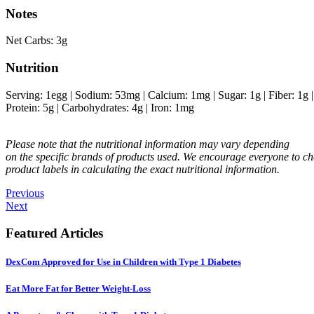
Notes
Net Carbs: 3g
Nutrition
Serving:
1
egg
|
Sodium:
53
mg
|
Calcium:
1
mg
|
Sugar:
1
g
|
Fiber:
1
g
Protein:
5
g
|
Carbohydrates:
4
g
|
Iron:
1
mg
Please note that the nutritional information may vary depending
on the specific brands of products used. We encourage everyone to ch
product labels in calculating the exact nutritional information.
Previous
Next
Featured Articles
DexCom Approved for Use in Children with Type 1 Diabetes
Eat More Fat for Better Weight-Loss