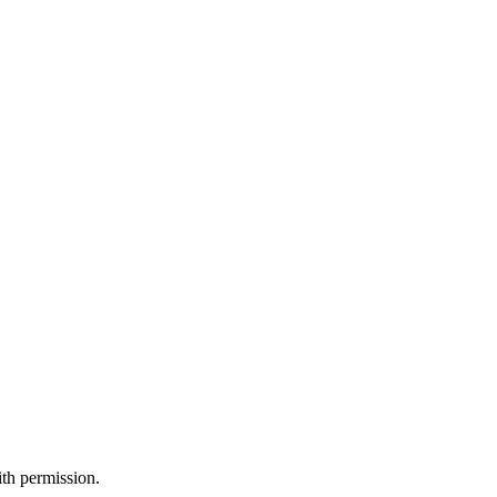
th permission.