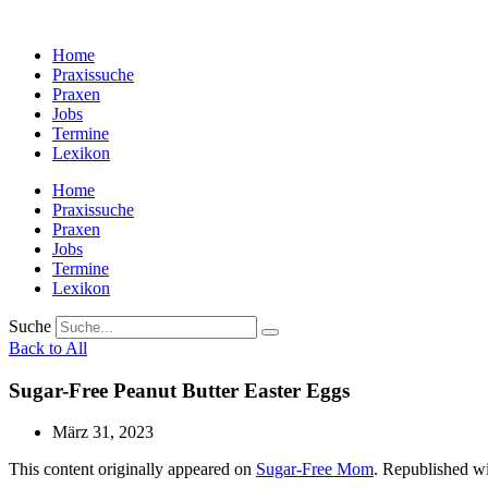
Zum
Inhalt
Home
wechseln
Praxissuche
Praxen
Jobs
Termine
Lexikon
Home
Praxissuche
Praxen
Jobs
Termine
Lexikon
Suche
Back to All
Sugar-Free Peanut Butter Easter Eggs
März 31, 2023
This content originally appeared on
Sugar-Free Mom
. Republished wi