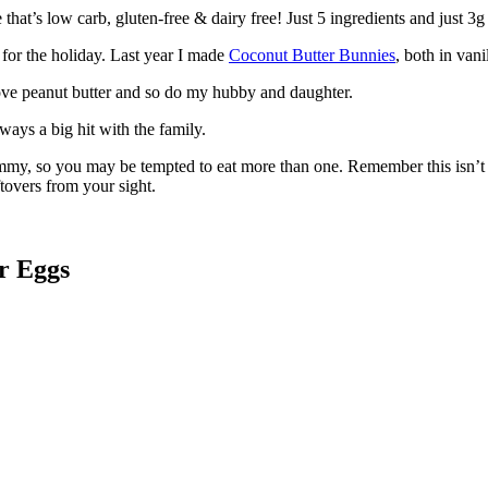
hat’s low carb, gluten-free & dairy free! Just 5 ingredients and just 3g 
 for the holiday. Last year I made
Coconut Butter Bunnies
, both in van
 love peanut butter and so do my hubby and daughter.
ways a big hit with the family.
my, so you may be tempted to eat more than one. Remember this isn’t a
tovers from your sight.
r Eggs