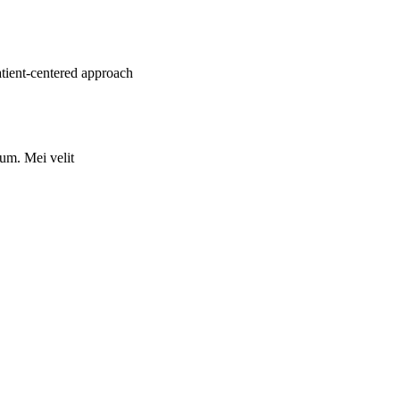
atient-centered approach
rum. Mei velit