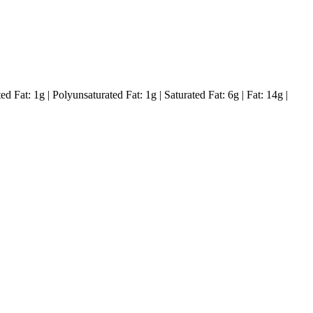
ed Fat:
1
g
|
Polyunsaturated Fat:
1
g
|
Saturated Fat:
6
g
|
Fat:
14
g
|