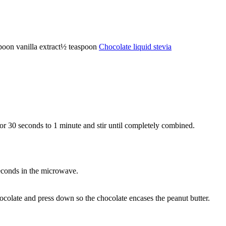
poon
vanilla extract
½
teaspoon
Chocolate liquid stevia
or 30 seconds to 1 minute and stir until completely combined.
econds in the microwave.
hocolate and press down so the chocolate encases the peanut butter.