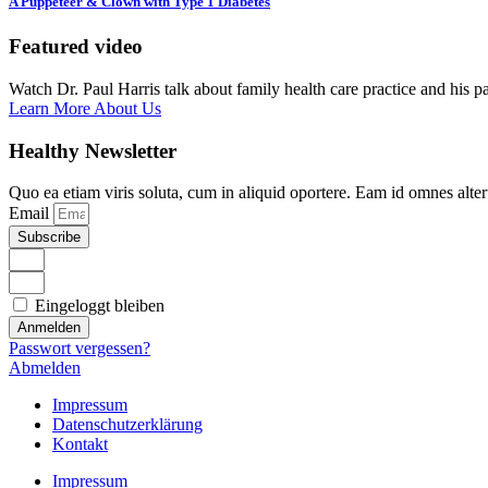
A Puppeteer & Clown with Type 1 Diabetes
Featured video
Watch Dr. Paul Harris talk about family health care practice and his p
Learn More About Us
Healthy Newsletter
Quo ea etiam viris soluta, cum in aliquid oportere. Eam id omnes alte
Email
Subscribe
Eingeloggt bleiben
Anmelden
Passwort vergessen?
Abmelden
Impressum
Datenschutzerklärung
Kontakt
Impressum