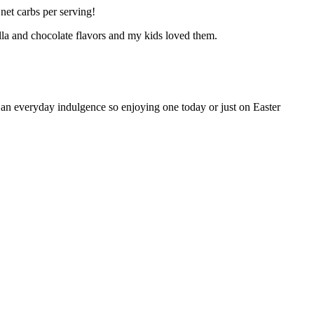
net carbs per serving!
illa and chocolate flavors and my kids loved them.
n everyday indulgence so enjoying one today or just on Easter