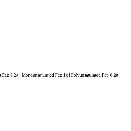
s Fat:
0.2
g
|
Monounsaturated Fat:
1
g
|
Polyunsaturated Fat:
0.2
g
|