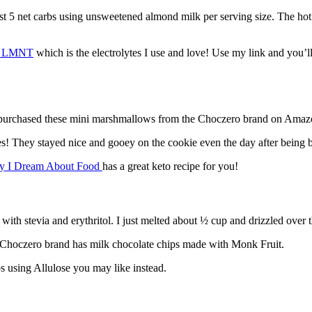
st 5 net carbs using unsweetened almond milk per serving size. The hot 
by LMNT
which is the electrolytes I use and love! Use my link and you’l
 I purchased these mini marshmallows from the Choczero brand on Amaz
ies! They stayed nice and gooey on the cookie even the day after being 
ay I Dream About Food
has a great keto recipe for you!
with stevia and erythritol. I just melted about ½ cup and drizzled over 
the Choczero brand has milk chocolate chips made with Monk Fruit.
ps using Allulose you may like instead.