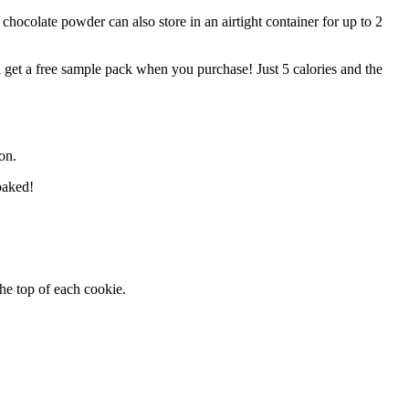
chocolate powder can also store in an airtight container for up to 2
l get a free sample pack when you purchase! Just 5 calories and the
on.
baked!
the top of each cookie.