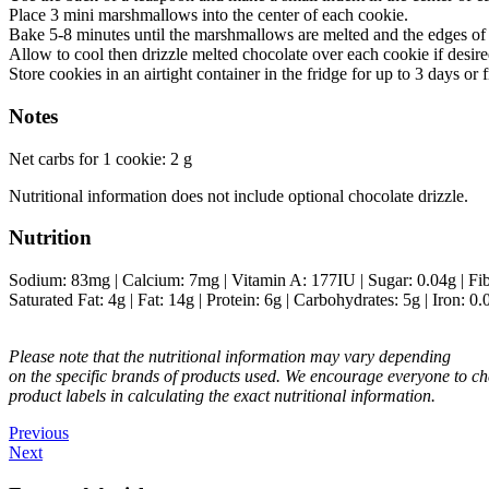
Place 3 mini marshmallows into the center of each cookie.
Bake 5-8 minutes until the marshmallows are melted and the edges of
Allow to cool then drizzle melted chocolate over each cookie if desire
Store cookies in an airtight container in the fridge for up to 3 days or 
Notes
Net carbs for 1 cookie: 2 g
Nutritional information does not include optional chocolate drizzle.
Nutrition
Sodium:
83
mg
|
Calcium:
7
mg
|
Vitamin A:
177
IU
|
Sugar:
0.04
g
|
Fi
Saturated Fat:
4
g
|
Fat:
14
g
|
Protein:
6
g
|
Carbohydrates:
5
g
|
Iron:
0.
Please note that the nutritional information may vary depending
on the specific brands of products used. We encourage everyone to ch
product labels in calculating the exact nutritional information.
Previous
Next