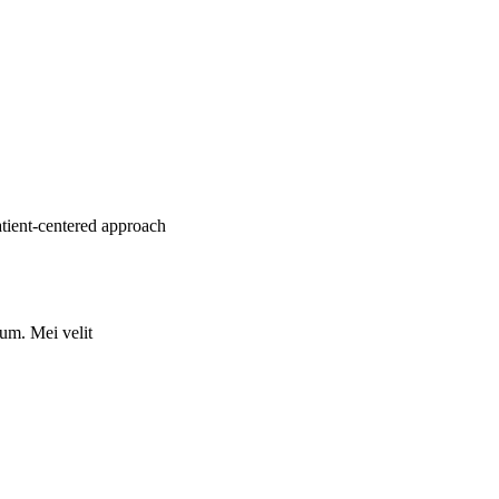
atient-centered approach
rum. Mei velit