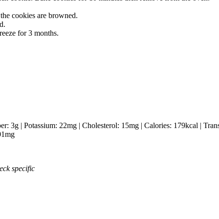
 the cookies are browned.
d.
freeze for 3 months.
ber:
3
g
|
Potassium:
22
mg
|
Cholesterol:
15
mg
|
Calories:
179
kcal
|
Tran
01
mg
eck specific