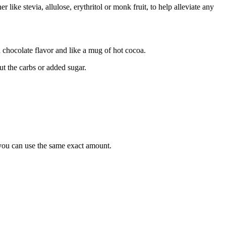
 like stevia, allulose, erythritol or monk fruit, to help alleviate any
 chocolate flavor and like a mug of hot cocoa.
ut the carbs or added sugar.
e you can use the same exact amount.