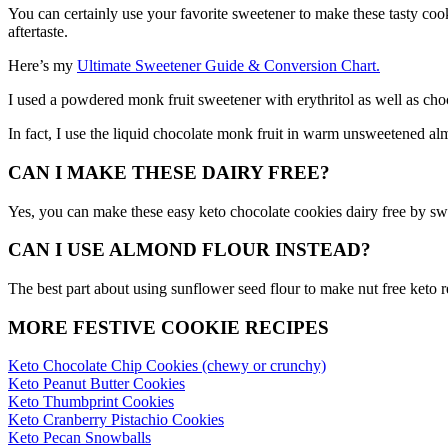
You can certainly use your favorite sweetener to make these tasty cookie
aftertaste.
Here’s my
Ultimate Sweetener Guide & Conversion Chart.
I used a powdered monk fruit sweetener with erythritol as well as cho
In fact, I use the liquid chocolate monk fruit in warm unsweetened alm
CAN I MAKE THESE DAIRY FREE?
Yes, you can make these easy keto chocolate cookies dairy free by sw
CAN I USE ALMOND FLOUR INSTEAD?
The best part about using sunflower seed flour to make nut free keto r
MORE FESTIVE COOKIE RECIPES
Keto Chocolate Chip Cookies (chewy or crunchy)
Keto Peanut Butter Cookies
Keto Thumbprint Cookies
Keto Cranberry Pistachio Cookies
Keto Pecan Snowballs