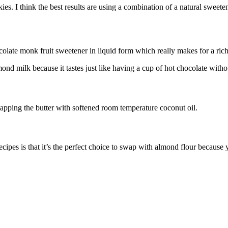
s. I think the best results are using a combination of a natural sweetener
colate monk fruit sweetener in liquid form which really makes for a rich
ond milk because it tastes just like having a cup of hot chocolate witho
apping the butter with softened room temperature coconut oil.
ecipes is that it’s the perfect choice to swap with almond flour becaus