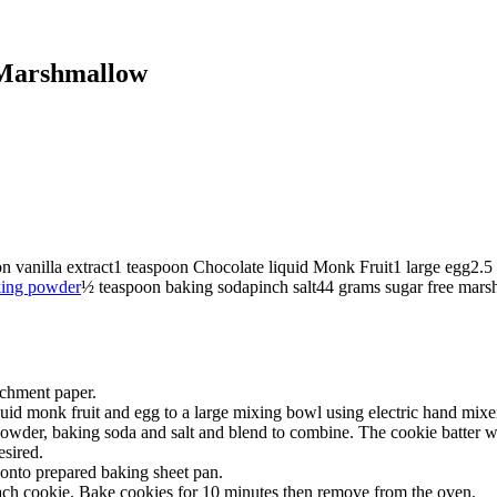
 Marshmallow
on
vanilla extract
1
teaspoon
Chocolate liquid Monk Fruit
1
large egg
2.5
ing powder
½
teaspoon
baking soda
pinch
salt
44
grams
sugar free mar
rchment paper.
iquid monk fruit and egg to a large mixing bowl using electric hand mix
wder, baking soda and salt and blend to combine. The cookie batter will
esired.
onto prepared baking sheet pan.
each cookie. Bake cookies for 10 minutes then remove from the oven.