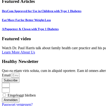
Featured Articles
DexCom Approved for Use in Children with Type 1 Diabetes
Eat More Fat for Better Weight-Loss
A Puppeteer & Clown with Type 1 Diabetes
Featured video
Watch Dr. Paul Harris talk about family health care practice and his p
Learn More About Us
Healthy Newsletter
Quo ea etiam viris soluta, cum in aliquid oportere. Eam id omnes alte
Email
Subscribe
Eingeloggt bleiben
Anmelden
Passwort vergessen?