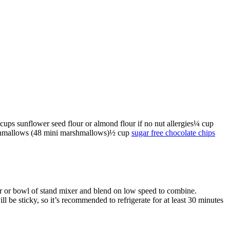
cups
sunflower seed flour
or almond flour if no nut allergies
¼
cup
shmallows
(48 mini marshmallows)
½
cup
sugar free chocolate chips
er or bowl of stand mixer and blend on low speed to combine.
 be sticky, so it’s recommended to refrigerate for at least 30 minutes