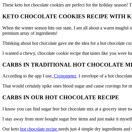
These keto hot chocolate cookies are perfect for the holiday season!
KETO CHOCOLATE COOKIES RECIPE WITH
When the winter season hits our state, I am all about a warm mugful of
premium array of ingredients!
Thinking about hot chocolate gave me the idea for a hot chocolate co
I wanted a chewy, chocolate cookie recipe that tastes like you were ha
CARBS IN TRADITIONAL HOT CHOCOLATE M
According to the app I use,
Cronometer.
1 envelope of a hot chocolate
That would certainly spike ones blood sugar and cause cravings for m
CARBS IN OUR HOT CHOCOLATE RECIPE
I know you can find sugar free hot chocolate mix at a grocery store tod
I stay away from store bought sugar free items and just make it myself
Our keto
hot chocolate recipe
needs just 4 simple dry ingredients and