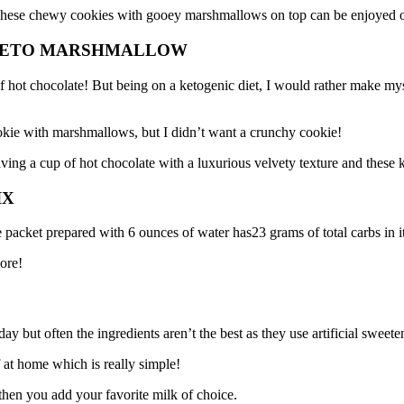
 These chewy cookies with gooey marshmallows on top can be enjoyed on 
 KETO MARSHMALLOW
 hot chocolate! But being on a ketogenic diet, I would rather make mysel
okie with marshmallows, but I didn’t want a crunchy cookie!
ving a cup of hot chocolate with a luxurious velvety texture and these ke
IX
 packet prepared with 6 ounces of water has23 grams of total carbs in i
ore!
ay but often the ingredients aren’t the best as they use artificial swee
 at home which is really simple!
 then you add your favorite milk of choice.