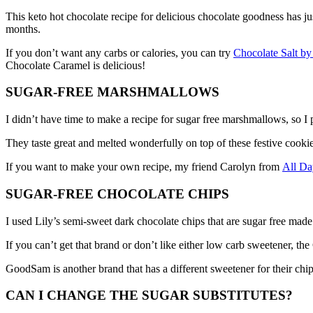
This keto hot chocolate recipe for delicious chocolate goodness has ju
months.
If you don’t want any carbs or calories, you can try
Chocolate Salt 
Chocolate Caramel is delicious!
SUGAR-FREE MARSHMALLOWS
I didn’t have time to make a recipe for sugar free marshmallows, so
They taste great and melted wonderfully on top of these festive cook
If you want to make your own recipe, my friend Carolyn from
All D
SUGAR-FREE CHOCOLATE CHIPS
I used Lily’s semi-sweet dark chocolate chips that are sugar free made 
If you can’t get that brand or don’t like either low carb sweetener, 
GoodSam is another brand that has a different sweetener for their chi
CAN I CHANGE THE SUGAR SUBSTITUTES?