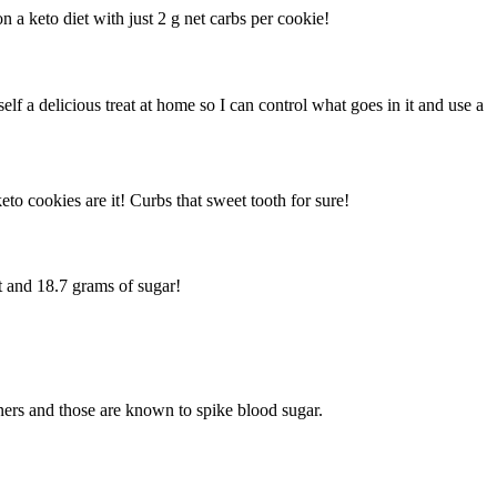
a keto diet with just 2 g net carbs per cookie!
f a delicious treat at home so I can control what goes in it and use a
to cookies are it! Curbs that sweet tooth for sure!
t and 18.7 grams of sugar!
teners and those are known to spike blood sugar.