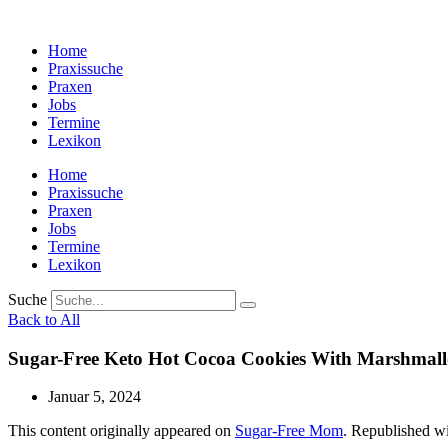
Zum
Inhalt
Home
wechseln
Praxissuche
Praxen
Jobs
Termine
Lexikon
Home
Praxissuche
Praxen
Jobs
Termine
Lexikon
Suche
Back to All
Sugar-Free Keto Hot Cocoa Cookies With Marshmal
Januar 5, 2024
This content originally appeared on
Sugar-Free Mom
. Republished wi