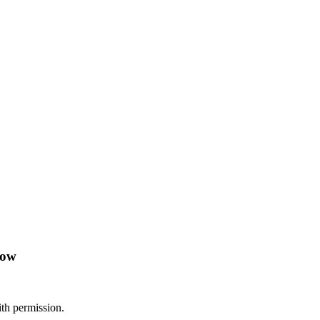
low
th permission.