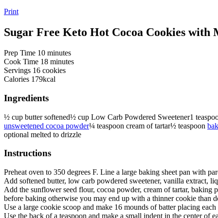
Print
Sugar Free Keto Hot Cocoa Cookies with
minutes
Prep Time
10
minutes
minutes
Cook Time
18
minutes
Servings
16
cookies
Calories
179
kcal
Ingredients
½
cup
butter
softened
½
cup
Low Carb Powdered Sweetener
1
teaspo
unsweetened cocoa powder
¼
teaspoon
cream of tartar
½
teaspoon
bak
optional melted to drizzle
Instructions
Preheat oven to 350 degrees F. Line a large baking sheet pan with pa
Add softened butter, low carb powdered sweetener, vanilla extract, l
Add the sunflower seed flour, cocoa powder, cream of tartar, baking po
before baking otherwise you may end up with a thinner cookie than d
Use a large cookie scoop and make 16 mounds of batter placing each 
Use the back of a teaspoon and make a small indent in the center of 