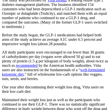
The study was performed by
Virta Health
, a leading online type 2
diabetes management platform. The business identified 154
customers who had been deprescribed a GLP-1 medication such as
Ozempic or dulaglutide (Trulicity), and matched them with an equal
number of patients who continued to use a GLP-1 drug, and
compared the outcomes. (Many of the former GLP-1 users switched
to metformin.)
Before the study began, the GLP-1 medications had helped both
arms of the study achieve an average A1C under 6.5 percent and
impressive weight loss (about 28 pounds).
All study participants were encouraged to eat fewer than 30 grams
of carbohydrates per day (vegans were allowed 50 g) and to eat
plenty of protein (1.5 g per kilogram of body weight), about twice as
much as
recommended
by the American health authorities. Virta
users are also instructed on the fundamentals of a “
well-formulated
ketogenic diet
,” full of wholesome low-carb options like veggies,
nuts, seeds, and berries.
One year after discontinuing their weight loss drug, Virta users on
their low-carb diet:
Maintained their weight loss just as well as the participants who
continued to use their GLP-1. There was no statistically significant
difference in body weight between those who went off the drug and