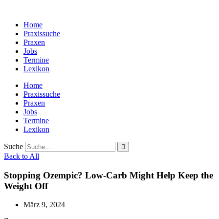
Zum
Inhalt
Home
wechseln
Praxissuche
Praxen
Jobs
Termine
Lexikon
Home
Praxissuche
Praxen
Jobs
Termine
Lexikon
Suche
Back to All
Stopping Ozempic? Low-Carb Might Help Keep the
Weight Off
März 9, 2024