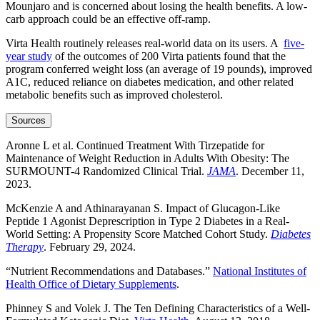
Mounjaro and is concerned about losing the health benefits. A low-
carb approach could be an effective off-ramp.
Virta Health routinely releases real-world data on its users. A
five-
year study
of the outcomes of 200 Virta patients found that the
program conferred weight loss (an average of 19 pounds), improved
A1C, reduced reliance on diabetes medication, and other related
metabolic benefits such as improved cholesterol.
Sources
Aronne L et al. Continued Treatment With Tirzepatide for
Maintenance of Weight Reduction in Adults With Obesity: The
SURMOUNT-4 Randomized Clinical Trial.
JAMA
. December 11,
2023.
McKenzie A and Athinarayanan S. Impact of Glucagon-Like
Peptide 1 Agonist Deprescription in Type 2 Diabetes in a Real-
World Setting: A Propensity Score Matched Cohort Study.
Diabetes
Therapy
. February 29, 2024.
“Nutrient Recommendations and Databases.”
National Institutes of
Health Office of Dietary Supplements
.
Phinney S and Volek J. The Ten Defining Characteristics of a Well-