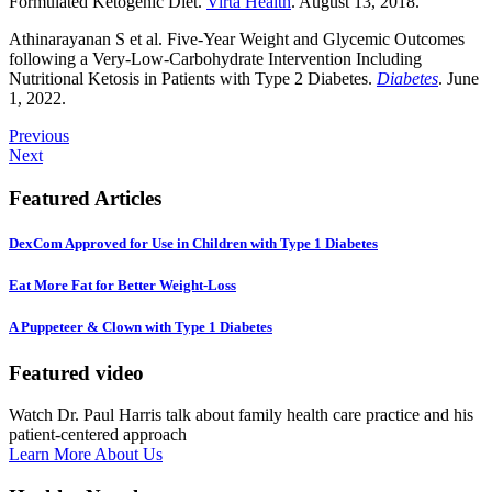
Formulated Ketogenic Diet.
Virta Health
. August 13, 2018.
Athinarayanan S et al. Five-Year Weight and Glycemic Outcomes
following a Very-Low-Carbohydrate Intervention Including
Nutritional Ketosis in Patients with Type 2 Diabetes.
Diabetes
. June
1, 2022.
Previous
Next
Featured Articles
DexCom Approved for Use in Children with Type 1 Diabetes
Eat More Fat for Better Weight-Loss
A Puppeteer & Clown with Type 1 Diabetes
Featured video
Watch Dr. Paul Harris talk about family health care practice and his
patient-centered approach
Learn More About Us