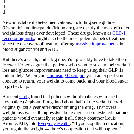
New injectable diabetes medications, including semaglutide
(Ozempic) and tirzepatide (Mounjaro), are clearly the most effective
weight loss drugs ever developed. These drugs, known as
GLP-1
receptor agonists
, might also be the most potent diabetes treatments
since the discovery of insulin, offering
massive improvements
in
blood sugar control and A1C.
But there’s a catch, and a big one: You probably have to take them
forever. Experts agree that patients who want to sustain their weight
loss and glucose improvements need to keep using their GLP-1s
indefinitely. When you
stop using Ozempic
, you can expect your
appetite to return, your weight to come back, and your blood sugar
to go back up.
A recent
study
found that patients without diabetes who used
tirzepatide (Zepbound) regained about half of the weight they’d
originally lost a year after discontinuing the drug. That overall
weight loss was still impressive, but experts seem resigned that most
patients would eventually regain it all. Study coauthor Louis
Aronne, MD, told
Everyday Health
, “If you stop the medication,
you regain the weight — there’s no question that will happen.”