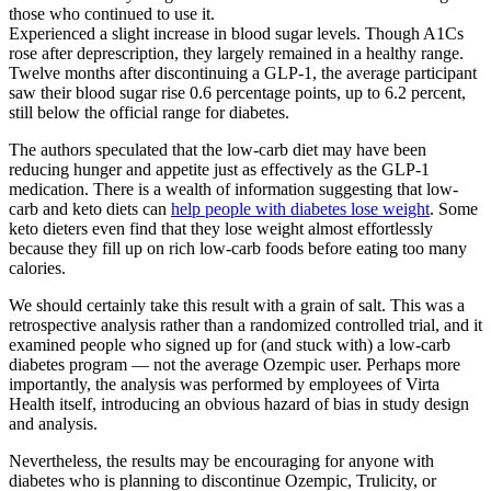
those who continued to use it.
Experienced a slight increase in blood sugar levels. Though A1Cs
rose after deprescription, they largely remained in a healthy range.
Twelve months after discontinuing a GLP-1, the average participant
saw their blood sugar rise 0.6 percentage points, up to 6.2 percent,
still below the official range for diabetes.
The authors speculated that the low-carb diet may have been
reducing hunger and appetite just as effectively as the GLP-1
medication. There is a wealth of information suggesting that low-
carb and keto diets can
help people with diabetes lose weight
. Some
keto dieters even find that they lose weight almost effortlessly
because they fill up on rich low-carb foods before eating too many
calories.
We should certainly take this result with a grain of salt. This was a
retrospective analysis rather than a randomized controlled trial, and it
examined people who signed up for (and stuck with) a low-carb
diabetes program — not the average Ozempic user. Perhaps more
importantly, the analysis was performed by employees of Virta
Health itself, introducing an obvious hazard of bias in study design
and analysis.
Nevertheless, the results may be encouraging for anyone with
diabetes who is planning to discontinue Ozempic, Trulicity, or