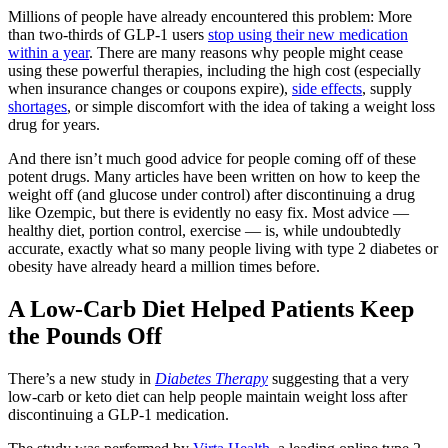
Millions of people have already encountered this problem: More
than two-thirds of GLP-1 users
stop using their new medication
within a year
. There are many reasons why people might cease
using these powerful therapies, including the high cost (especially
when insurance changes or coupons expire),
side effects
, supply
shortages
, or simple discomfort with the idea of taking a weight loss
drug for years.
And there isn’t much good advice for people coming off of these
potent drugs. Many articles have been written on how to keep the
weight off (and glucose under control) after discontinuing a drug
like Ozempic, but there is evidently no easy fix. Most advice —
healthy diet, portion control, exercise — is, while undoubtedly
accurate, exactly what so many people living with type 2 diabetes or
obesity have already heard a million times before.
A Low-Carb Diet Helped Patients Keep
the Pounds Off
There’s a new study in
Diabetes Therapy
suggesting that a very
low-carb or keto diet can help people maintain weight loss after
discontinuing a GLP-1 medication.