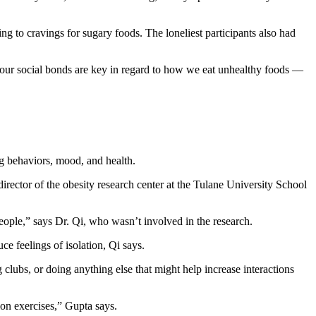
ing to cravings for sugary foods. The loneliest participants also had
at our social bonds are key in regard to how we eat unhealthy foods —
ing behaviors, mood, and health.
director of the obesity research center at the Tulane University School
eople,” says Dr. Qi, who wasn’t involved in the research.
ce feelings of isolation, Qi says.
clubs, or doing anything else that might help increase interactions
ion exercises,” Gupta says.