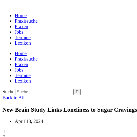
Zum
Inhalt
Home
wechseln
Praxissuche
Praxen
Jobs
Termine
Lexikon
Home
Praxissuche
Praxen
Jobs
Termine
Lexikon
Suche
Back to All
New Brain Study Links Loneliness to Sugar Cravings
April 18, 2024