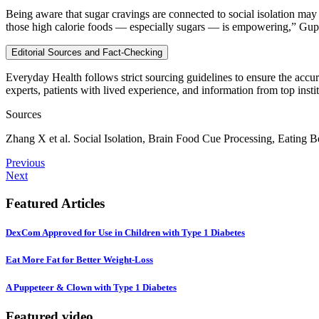
Being aware that sugar cravings are connected to social isolation may 
those high calorie foods — especially sugars — is empowering,” Gup
Editorial Sources and Fact-Checking
Everyday Health follows strict sourcing guidelines to ensure the accur
experts, patients with lived experience, and information from top instit
Sources
Zhang X et al. Social Isolation, Brain Food Cue Processing, Eating
Previous
Next
Featured Articles
DexCom Approved for Use in Children with Type 1 Diabetes
Eat More Fat for Better Weight-Loss
A Puppeteer & Clown with Type 1 Diabetes
Featured video