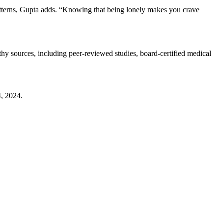
 patterns, Gupta adds. “Knowing that being lonely makes you crave
thy sources, including peer-reviewed studies, board-certified medical
4, 2024.