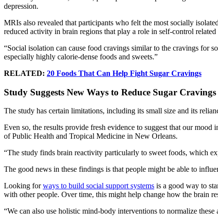
depression.
MRIs also revealed that participants who felt the most socially isolated
reduced activity in brain regions that play a role in self-control related
“Social isolation can cause food cravings similar to the cravings for
especially highly calorie-dense foods and sweets.”
RELATED:
20 Foods That Can Help Fight Sugar Cravings
Study Suggests New Ways to Reduce Sugar Cravings
The study has certain limitations, including its small size and its relia
Even so, the results provide fresh evidence to suggest that our mood 
of Public Health and Tropical Medicine in New Orleans.
“The study finds brain reactivity particularly to sweet foods, which 
The good news in these findings is that people might be able to influen
Looking for
ways to build social support systems
is a good way to sta
with other people. Over time, this might help change how the brain res
“We can also use holistic mind-body interventions to normalize these a