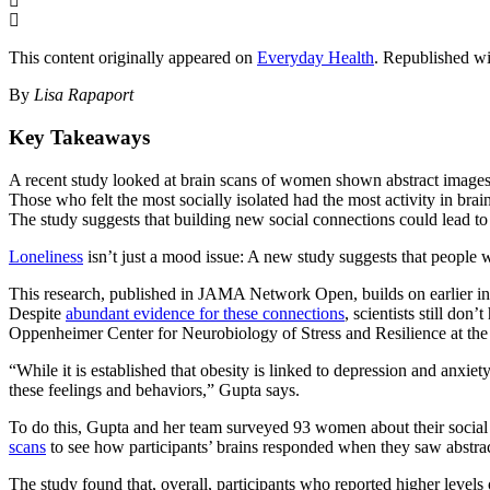
This content originally appeared on
Everyday Health
. Republished wi
By
Lisa Rapaport
Key Takeaways
A recent study looked at brain scans of women shown abstract images 
Those who felt the most socially isolated had the most activity in bra
The study suggests that building new social connections could lead to 
Loneliness
isn’t just a mood issue: A new study suggests that people w
This research, published in JAMA Network Open, builds on earlier inves
Despite
abundant evidence for these connections
, scientists still don
Oppenheimer Center for Neurobiology of Stress and Resilience at the 
“While it is established that obesity is linked to depression and anxiet
these feelings and behaviors,” Gupta says.
To do this, Gupta and her team surveyed 93 women about their social c
scans
to see how participants’ brains responded when they saw abstrac
The study found that, overall, participants who reported higher levels