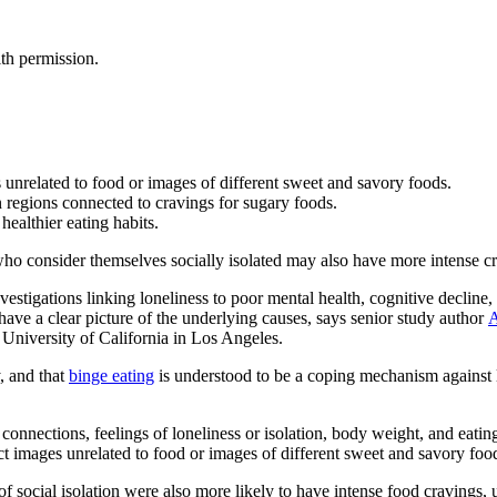
th permission.
unrelated to food or images of different sweet and savory foods.
in regions connected to cravings for sugary foods.
healthier eating habits.
ho consider themselves socially isolated may also have more intense cra
tigations linking loneliness to poor mental health, cognitive decline, w
’t have a clear picture of the underlying causes, says senior study author
A
University of California in Los Angeles.
y, and that
binge eating
is understood to be a coping mechanism against l
onnections, feelings of loneliness or isolation, body weight, and eatin
t images unrelated to food or images of different sweet and savory foo
 of social isolation were also more likely to have intense food cravings