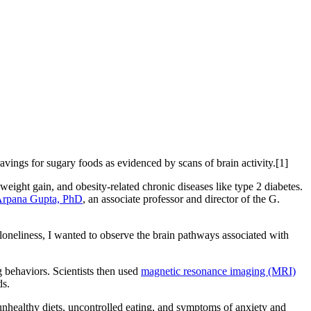
vings for sugary foods as evidenced by scans of brain activity.[1]
eight gain, and obesity-related chronic diseases like type 2 diabetes.
rpana Gupta, PhD
, an associate professor and director of the G.
oneliness, I wanted to observe the brain pathways associated with
g behaviors. Scientists then used
magnetic resonance imaging (MRI)
ds.
, unhealthy diets, uncontrolled eating, and symptoms of anxiety and