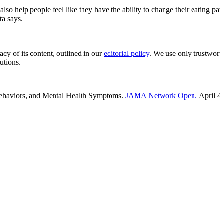
also help people feel like they have the ability to change their eating
ta says.
acy of its content, outlined in our
editorial policy
. We use only trustwor
utions.
 Behaviors, and Mental Health Symptoms.
JAMA Network Open.
April 