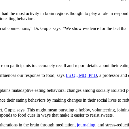
 had the most activity in brain regions thought to play a role in respond
 to eating behaviors.
 social connections,” Dr. Gupta says. “We show evidence for the fact th
nce on participants to accurately recall and report details about their eat
influences our response to food, says
Lu Qi, MD, PhD
, a professor and 
explains maladaptive eating behavioral changes among socially isolated p
ce their eating behaviors by making changes in their social lives to redu
rt, Gupta says. This might mean pursuing a hobby, volunteering, joining 
ponds to food cues in ways that make it easier to resist sweets.
lterations in the brain through meditation,
journaling
, and stress-reduct