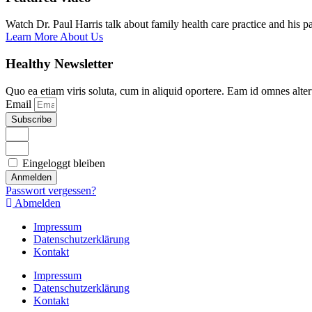
Watch Dr. Paul Harris talk about family health care practice and his p
Learn More About Us
Healthy Newsletter
Quo ea etiam viris soluta, cum in aliquid oportere. Eam id omnes alte
Email
Subscribe
Eingeloggt bleiben
Anmelden
Passwort vergessen?
Abmelden
Impressum
Datenschutzerklärung
Kontakt
Impressum
Datenschutzerklärung
Kontakt