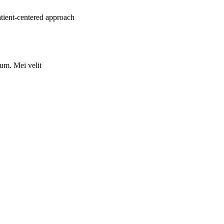
atient-centered approach
rum. Mei velit