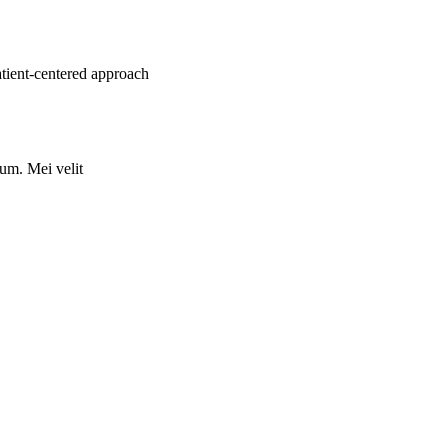
atient-centered approach
rum. Mei velit