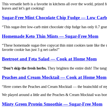
This versatile herb is a favorite in kitchens all over the world, prized 
leaves and let’s get cooking!
Sugar-Free Mint Chocolate Chip Fudge — Low Car
“This sugar-free low-carb mint chocolate chip fudge has only 0.7 grams
Homemade Keto Thin Mints — Sugar-Free Mom
“These homemade sugar-free copycat thin mint cookies taste like the re
favorite cookie has just 3 g net carbs!”
Beetroot and Feta Salad — Cook at Home Mom
“
Don’t skip the fresh herbs.
They brighten the entire dish! The tangy
Peaches and Cream Mocktail — Cook at Home Mom
“Here comes the Peaches and Cream Mocktail — the brainchild of my 
We played around a little and the Peaches & Cream Mocktail was born.
Minty Green Protein Smoothie — Sugar-Free Mom