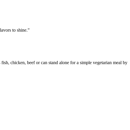
lavors to shine.”
fish, chicken, beef or can stand alone for a simple vegetarian meal by