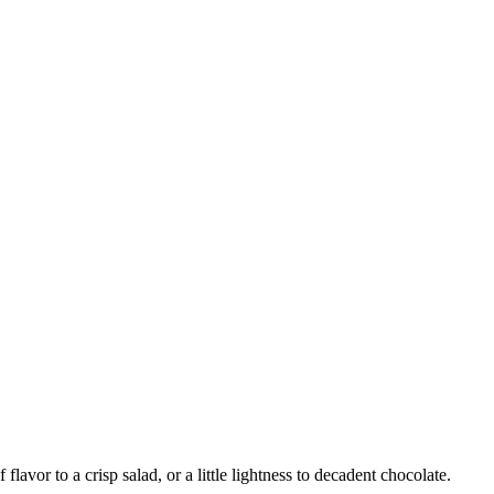
f flavor to a crisp salad, or a little lightness to decadent chocolate.