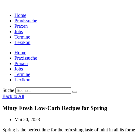
Zum
Inhalt
Home
wechseln
Praxissuche
Praxen
Jobs
Termine
Lexikon
Home
Praxissuche
Praxen
Jobs
Termine
Lexikon
Suche
Back to All
Minty Fresh Low-Carb Recipes for Spring
Mai 20, 2023
Spring is the perfect time for the refreshing taste of mint in all its form