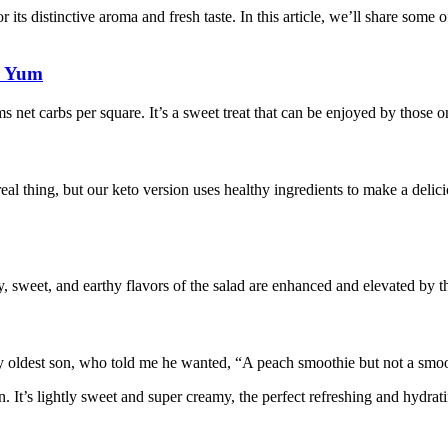
for its distinctive aroma and fresh taste. In this article, we’ll share som
b Yum
 net carbs per square. It’s a sweet treat that can be enjoyed by those on
al thing, but our keto version uses healthy ingredients to make a delici
, sweet, and earthy flavors of the salad are enhanced and elevated by th
oldest son, who told me he wanted, “A peach smoothie but not a smoo
 It’s lightly sweet and super creamy, the perfect refreshing and hydrat