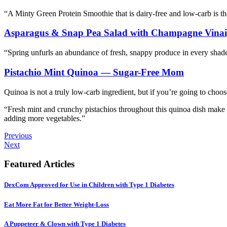
“A Minty Green Protein Smoothie that is dairy-free and low-carb is the
Asparagus & Snap Pea Salad with Champagne Vinai
“Spring unfurls an abundance of fresh, snappy produce in every shade 
Pistachio Mint Quinoa — Sugar-Free Mom
Quinoa is not a truly low-carb ingredient, but if you’re going to choose
“Fresh mint and crunchy pistachios throughout this quinoa dish make a
adding more vegetables.”
Previous
Next
Featured Articles
DexCom Approved for Use in Children with Type 1 Diabetes
Eat More Fat for Better Weight-Loss
A Puppeteer & Clown with Type 1 Diabetes