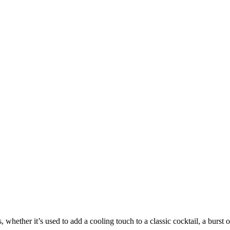
s, whether it’s used to add a cooling touch to a classic cocktail, a burst o