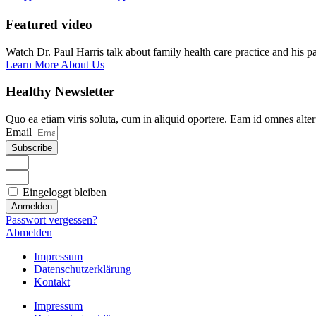
Featured video
Watch Dr. Paul Harris talk about family health care practice and his p
Learn More About Us
Healthy Newsletter
Quo ea etiam viris soluta, cum in aliquid oportere. Eam id omnes alte
Email
Subscribe
Eingeloggt bleiben
Anmelden
Passwort vergessen?
Abmelden
Impressum
Datenschutzerklärung
Kontakt
Impressum