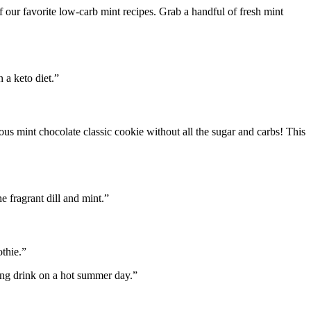
e of our favorite low-carb mint recipes. Grab a handful of fresh mint
 a keto diet.”
ous mint chocolate classic cookie without all the sugar and carbs! This
e fragrant dill and mint.”
thie.”
ing drink on a hot summer day.”