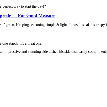
 perfect way to start the day!”
grette — For Good Measure
of green. Keeping seasoning simple & light allows this salad’s crispy f
 one starch, it’s a great one.
n impressive and stunning side dish. This side dish easily compliments 