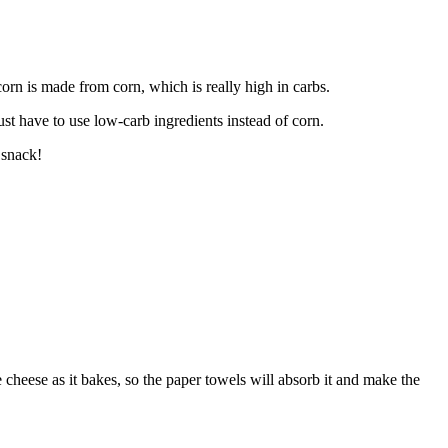
orn is made from corn, which is really high in carbs.
ust have to use low-carb ingredients instead of corn.
 snack!
cheese as it bakes, so the paper towels will absorb it and make the