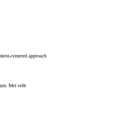
atient-centered approach
rum. Mei velit