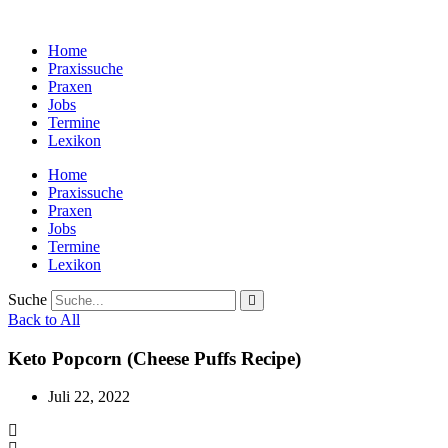
Zum
Inhalt
Home
wechseln
Praxissuche
Praxen
Jobs
Termine
Lexikon
Home
Praxissuche
Praxen
Jobs
Termine
Lexikon
Suche
Back to All
Keto Popcorn (Cheese Puffs Recipe)
Juli 22, 2022