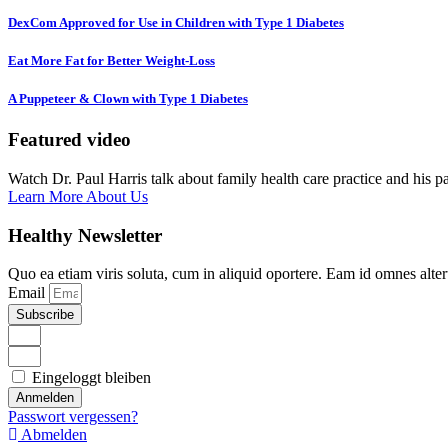
DexCom Approved for Use in Children with Type 1 Diabetes
Eat More Fat for Better Weight-Loss
A Puppeteer & Clown with Type 1 Diabetes
Featured video
Watch Dr. Paul Harris talk about family health care practice and his p
Learn More About Us
Healthy Newsletter
Quo ea etiam viris soluta, cum in aliquid oportere. Eam id omnes alte
Email
Subscribe
Eingeloggt bleiben
Anmelden
Passwort vergessen?
Abmelden