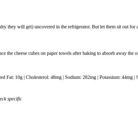
ry they will get) uncovered in the refrigerator. But let them sit out for
lace the cheese cubes on paper towels after baking to absorb away the oi
ted Fat:
10
g
|
Cholesterol:
48
mg
|
Sodium:
282
mg
|
Potassium:
44
mg
|
eck specific