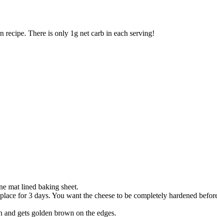
recipe. There is only 1g net carb in each serving!
ne mat lined baking sheet.
y place for 3 days. You want the cheese to be completely hardened before
rn and gets golden brown on the edges.