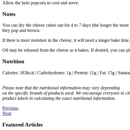
Allow the keto popcorn to cool and serve.
Notes
You can dry the cheese cubes out for 4 to 7 days (the longer the more d
they pop and brown.
If there is more moisture in the cheese, it will need a longer bake time.
Oil may be released from the cheese as it bakes. If desired, you can p
Nutrition
Calories:
183
kcal
|
Carbohydrates:
1
g
|
Protein:
11
g
|
Fat:
15
g
|
Satura
Please note that the nutritional information may vary depending
on the specific brands of products used. We encourage everyone to ch
product labels in calculating the exact nutritional information.
Previous
Next
Featured Articles