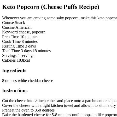
Keto Popcorn (Cheese Puffs Recipe)
Whenever you are craving some salty popcorn, make this keto popcorn 
Course
Snack
Cuisine
American
Keyword
cheese, popcorn
Prep Time
10
minutes
Cook Time
8
minutes
Resting Time
3
days
Total Time
3
days
18
minutes
Servings
5
servings
Calories
183
kcal
Ingredients
8
ounces
white cheddar cheese
Instructions
Cut the cheese into ½ inch cubes and place onto a parchment or silico
Cover the cheese with a light kitchen towel and allow it to sit in a dr
Preheat the oven to 350 degrees.
Bake the hardened cheese for 5-8 minutes until it pops up like popco