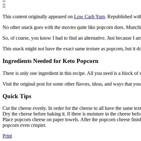
This content originally appeared on
Low Carb Yum
. Republished wit
No other snack goes with the movies quite like popcorn does. Munching 
So, of course, you know I had to find an alternative. Just because I am
This snack might not have the exact same texture as popcorn, but it do
Ingredients Needed for Keto Popcorn
There is only one ingredient in this recipe. All you need is a block of
Visit the original post for some other flavors, ideas, and ways that y
Quick Tips
Cut the cheese evenly. In order for the cheese to all have the same text
Dry the cheese before baking it. If there is moisture in the cheese befo
Place popcorn cheese on paper towels. After the popcorn cheese finish
popcorn even crispier.
Print