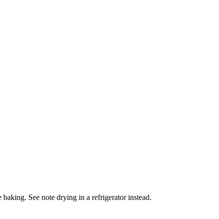
 baking. See note drying in a refrigerator instead.