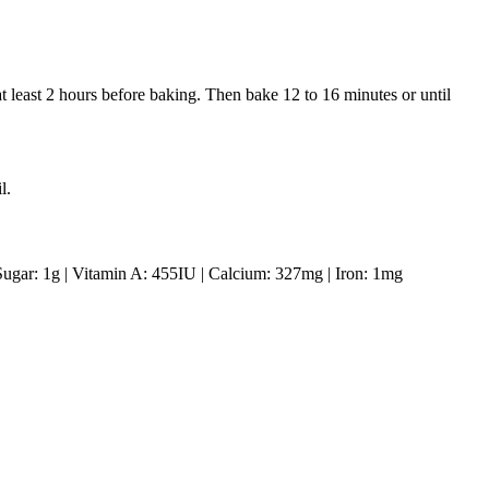
 at least 2 hours before baking. Then bake 12 to 16 minutes or until
l.
Sugar:
1
g
|
Vitamin A:
455
IU
|
Calcium:
327
mg
|
Iron:
1
mg