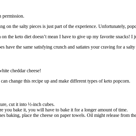
h permission.
on the salty pieces is just part of the experience. Unfortunately, popc
 on the keto diet doesn’t mean I have to give up my favorite snacks! I j
es have the same satisfying crunch and satiates your craving for a salty
 white cheddar cheese!
ou can change this recipe up and make different types of keto popcorn.
ure, cut it into ½-inch cubes.
re you bake it, you will have to bake it for a longer amount of time.
es baking, place the cheese on paper towels. Oil might release from the 