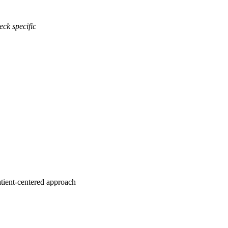
eck specific
atient-centered approach