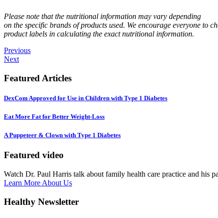
Please note that the nutritional information may vary depending
on the specific brands of products used. We encourage everyone to ch
product labels in calculating the exact nutritional information.
Previous
Next
Featured Articles
DexCom Approved for Use in Children with Type 1 Diabetes
Eat More Fat for Better Weight-Loss
A Puppeteer & Clown with Type 1 Diabetes
Featured video
Watch Dr. Paul Harris talk about family health care practice and his p
Learn More About Us
Healthy Newsletter