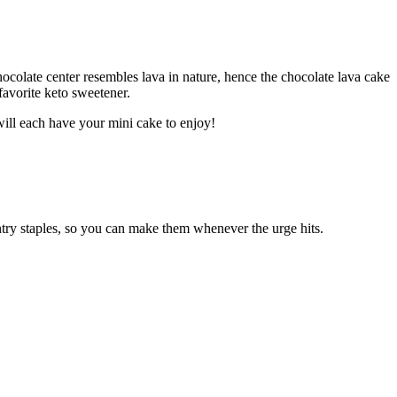
ocolate center resembles lava in nature, hence the chocolate lava cake
favorite keto sweetener.
will each have your mini cake to enjoy!
ntry staples, so you can make them whenever the urge hits.