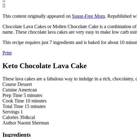
This content originally appeared on
Sugar-Free Mom
. Republished wi
Chocolate Lava Cakes or Molten Chocolate Cake is a combination of a f
name. These chocolate lava cakes are very easy to make low carb usin
This recipe requires just 7 ingredients and is baked for about 10 minu
Print
Keto Chocolate Lava Cake
These lava cakes are a fabulous way to indulge in a rich, chocolatey
Course
Dessert
Cuisine
American
minutes
Prep Time
5
minutes
minutes
Cook Time
10
minutes
minutes
Total Time
15
minutes
Servings
1
Calories
394
kcal
Author
Naomi Sherman
Ingredients