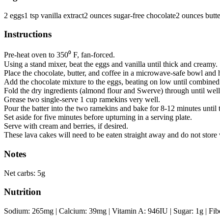
2
eggs
1
tsp
vanilla extract
2
ounces
sugar-free chocolate
2
ounces
butte
Instructions
Pre-heat oven to 350⁰ F, fan-forced.
Using a stand mixer, beat the eggs and vanilla until thick and creamy.
Place the chocolate, butter, and coffee in a microwave-safe bowl and h
Add the chocolate mixture to the eggs, beating on low until combined
Fold the dry ingredients (almond flour and Swerve) through until well
Grease two single-serve 1 cup ramekins very well.
Pour the batter into the two ramekins and bake for 8-12 minutes until t
Set aside for five minutes before upturning in a serving plate.
Serve with cream and berries, if desired.
These lava cakes will need to be eaten straight away and do not store 
Notes
Net carbs: 5g
Nutrition
Sodium:
265
mg
|
Calcium:
39
mg
|
Vitamin A:
946
IU
|
Sugar:
1
g
|
Fib