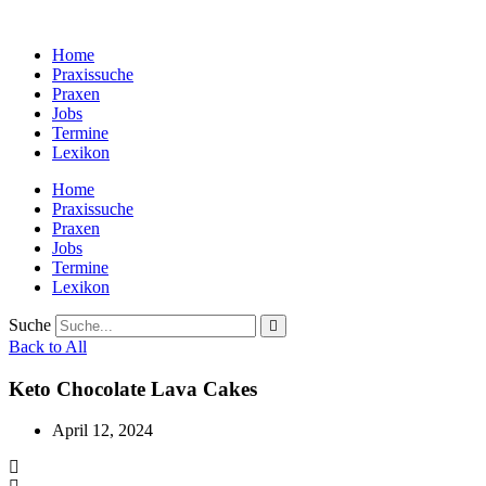
Zum
Inhalt
Home
wechseln
Praxissuche
Praxen
Jobs
Termine
Lexikon
Home
Praxissuche
Praxen
Jobs
Termine
Lexikon
Suche
Back to All
Keto Chocolate Lava Cakes
April 12, 2024