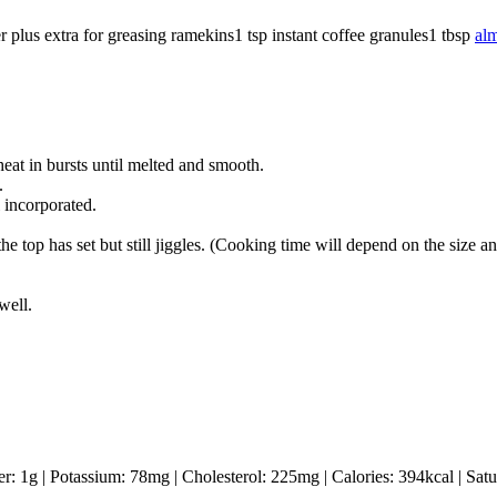
r
plus extra for greasing ramekins
1
tsp
instant coffee granules
1
tbsp
al
eat in bursts until melted and smooth.
.
 incorporated.
he top has set but still jiggles. (Cooking time will depend on the size 
well.
er:
1
g
|
Potassium:
78
mg
|
Cholesterol:
225
mg
|
Calories:
394
kcal
|
Satu