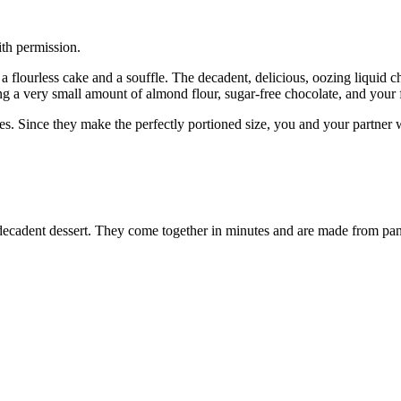
th permission.
lourless cake and a souffle. The decadent, delicious, oozing liquid ch
g a very small amount of almond flour, sugar-free chocolate, and your 
tes. Since they make the perfectly portioned size, you and your partner 
, decadent dessert. They come together in minutes and are made from pa