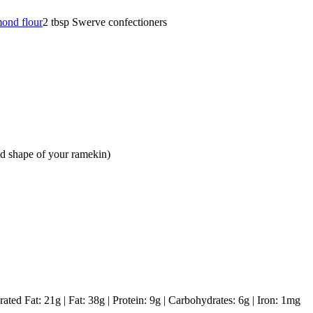
mond flour
2
tbsp
Swerve confectioners
and shape of your ramekin)
rated Fat:
21
g
|
Fat:
38
g
|
Protein:
9
g
|
Carbohydrates:
6
g
|
Iron:
1
mg