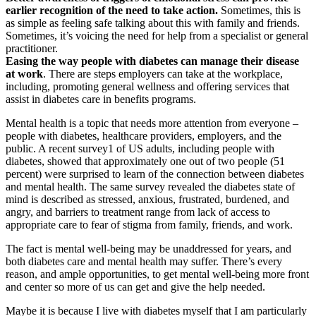
earlier recognition of the need to take action.
Sometimes, this is
as simple as feeling safe talking about this with family and friends.
Sometimes, it’s voicing the need for help from a specialist or general
practitioner.
Easing the way people with diabetes can manage their disease
at work
. There are steps employers can take at the workplace,
including, promoting general wellness and offering services that
assist in diabetes care in benefits programs.
Mental health is a topic that needs more attention from everyone –
people with diabetes, healthcare providers, employers, and the
public. A recent survey1 of US adults, including people with
diabetes, showed that approximately one out of two people (51
percent) were surprised to learn of the connection between diabetes
and mental health. The same survey revealed the diabetes state of
mind is described as stressed, anxious, frustrated, burdened, and
angry, and barriers to treatment range from lack of access to
appropriate care to fear of stigma from family, friends, and work.
The fact is mental well-being may be unaddressed for years, and
both diabetes care and mental health may suffer. There’s every
reason, and ample opportunities, to get mental well-being more front
and center so more of us can get and give the help needed.
Maybe it is because I live with diabetes myself that I am particularly