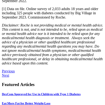
September 2022.
[1] Data on file. Online survey of 2,033 adults 18 years and older
including 325 people with diabetes conducted by Big Village in
September 2023. Commissioned by Roche.
Disclaimer: Roche is not providing medical or mental health advice.
This content is not, and is not intended to be, relied upon as medical
or mental health advice nor is it intended to be relied upon for any
medical/mental health diagnosis or treatment. Always seek the
advice of a physician or other qualified healthcare professional
regarding any medical/mental health questions you may have. Do
not ignore medical/mental health symptoms, medical/mental health
advice previously obtained from a physician or other qualified
healthcare professional, or delay in obtaining medical/mental health
advice based upon this content.
Previous
Next
Featured Articles
DexCom Approved for Use in Children with Type 1 Diabetes
Eat More Fat for Better Weight-Loss