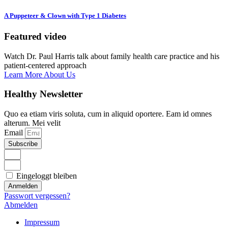
A Puppeteer & Clown with Type 1 Diabetes
Featured video
Watch Dr. Paul Harris talk about family health care practice and his
patient-centered approach
Learn More About Us
Healthy Newsletter
Quo ea etiam viris soluta, cum in aliquid oportere. Eam id omnes
alterum. Mei velit
Email
Subscribe
Eingeloggt bleiben
Anmelden
Passwort vergessen?
Abmelden
Impressum