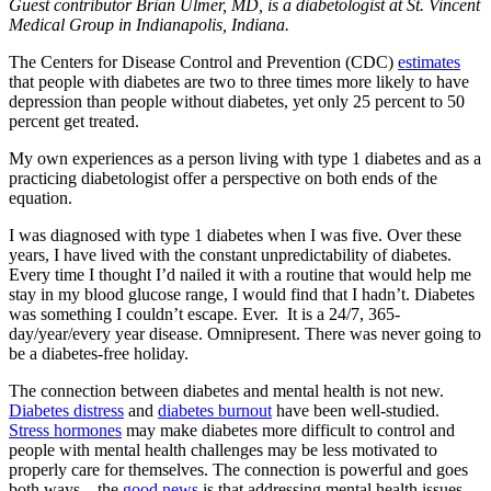
Guest contributor Brian Ulmer, MD, is a diabetologist at St. Vincent
Medical Group in Indianapolis, Indiana.
The Centers for Disease Control and Prevention (CDC)
estimates
that people with diabetes are two to three times more likely to have
depression than people without diabetes, yet only 25 percent to 50
percent get treated.
My own experiences as a person living with type 1 diabetes and as a
practicing diabetologist offer a perspective on both ends of the
equation.
I was diagnosed with type 1 diabetes when I was five. Over these
years, I have lived with the constant unpredictability of diabetes.
Every time I thought I’d nailed it with a routine that would help me
stay in my blood glucose range, I would find that I hadn’t. Diabetes
was something I couldn’t escape. Ever. It is a 24/7, 365-
day/year/every year disease. Omnipresent. There was never going to
be a diabetes-free holiday.
The connection between diabetes and mental health is not new.
Diabetes distress
and
diabetes burnout
have been well-studied.
Stress hormones
may make diabetes more difficult to control and
people with mental health challenges may be less motivated to
properly care for themselves. The connection is powerful and goes
both ways – the
good news
is that addressing mental health issues