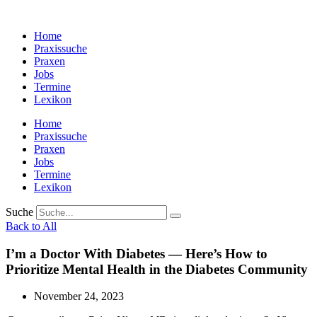
Zum
Inhalt
Home
wechseln
Praxissuche
Praxen
Jobs
Termine
Lexikon
Home
Praxissuche
Praxen
Jobs
Termine
Lexikon
Suche
Back to All
I’m a Doctor With Diabetes — Here’s How to
Prioritize Mental Health in the Diabetes Community
November 24, 2023