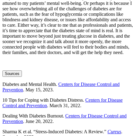
attuned to my patients’ mental well-being. Or perhaps it is because I
see how overwhelming all of the challenges of diabetes are for
patients, such as the fear of hypoglycemia or complications like
blindness and kidney disease, or issues like affordability and access
to care. Either way, it’s clear to me that as professionals and patients,
it’s time to appreciate that the diabetes state of mind is real. It is
important to move beyond just treating glucose in diabetes, and the
sooner we recognize it and talk about it more openly, the more
connected people with diabetes will feel to their bodies and minds,
their families, and their doctors, and will get the help they need.
Sources
Diabetes and Mental Health.
Centers for Disease Control and
Prevention
. May 15, 2023.
10 Tips for Coping with Diabetes Distress.
Centers for Disease
Control and Prevention
. March 31, 2022.
Dealing With Diabetes Burnout.
Centers for Disease Control and
Prevention
. June 20, 2022.
Sharma K et al. “Stress-Induced Diabetes: A Review.”
Cureus
.