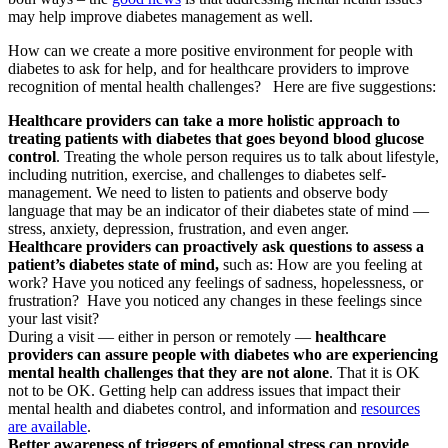
may help improve diabetes management as well.
How can we create a more positive environment for people with
diabetes to ask for help, and for healthcare providers to improve
recognition of mental health challenges? Here are five suggestions:
Healthcare providers can take a more holistic approach to
treating patients with diabetes that goes beyond blood glucose
control
. Treating the whole person requires us to talk about lifestyle,
including nutrition, exercise, and challenges to diabetes self-
management. We need to listen to patients and observe body
language that may be an indicator of their diabetes state of mind —
stress, anxiety, depression, frustration, and even anger.
Healthcare providers can proactively ask questions to assess a
patient’s diabetes state of mind,
such as: How are you feeling at
work? Have you noticed any feelings of sadness, hopelessness, or
frustration? Have you noticed any changes in these feelings since
your last visit?
During a visit — either in person or remotely —
healthcare
providers can assure people with diabetes who are experiencing
mental health challenges that they are not alone
. That it is OK
not to be OK. Getting help can address issues that impact their
mental health and diabetes control, and information and
resources
are available
.
Better awareness of triggers of emotional stress can provide