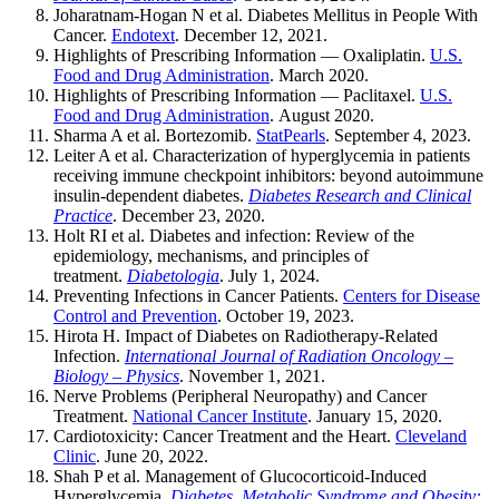
Joharatnam-Hogan N et al. Diabetes Mellitus in People With
Cancer.
Endotext
. December 12, 2021.
Highlights of Prescribing Information — Oxaliplatin.
U.S.
Food and Drug Administration
. March 2020.
Highlights of Prescribing Information — Paclitaxel.
U.S.
Food and Drug Administration
. August 2020.
Sharma A et al. Bortezomib.
StatPearls
. September 4, 2023.
Leiter A et al. Characterization of hyperglycemia in patients
receiving immune checkpoint inhibitors: beyond autoimmune
insulin-dependent diabetes.
Diabetes Research and Clinical
Practice
. December 23, 2020.
Holt RI et al. Diabetes and infection: Review of the
epidemiology, mechanisms, and principles of
treatment.
Diabetologia
. July 1, 2024.
Preventing Infections in Cancer Patients.
Centers for Disease
Control and Prevention
. October 19, 2023.
Hirota H. Impact of Diabetes on Radiotherapy-Related
Infection.
International Journal of Radiation Oncology –
Biology – Physics
. November 1, 2021.
Nerve Problems (Peripheral Neuropathy) and Cancer
Treatment.
National Cancer Institute
. January 15, 2020.
Cardiotoxicity: Cancer Treatment and the Heart.
Cleveland
Clinic
. June 20, 2022.
Shah P et al. Management of Glucocorticoid-Induced
Hyperglycemia.
Diabetes, Metabolic Syndrome and Obesity: