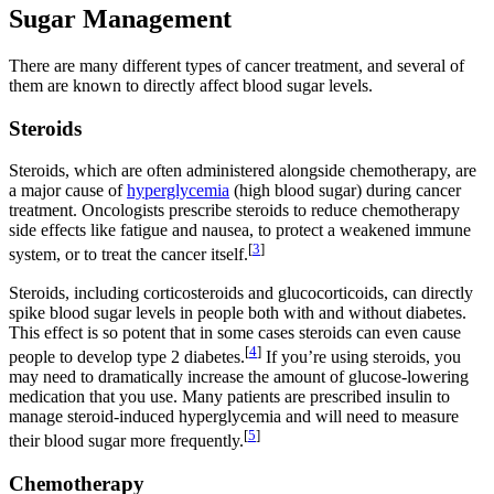
Sugar Management
There are many different types of cancer treatment, and several of
them are known to directly affect blood sugar levels.
Steroids
Steroids, which are often administered alongside chemotherapy, are
a major cause of
hyperglycemia
(high blood sugar) during cancer
treatment. Oncologists prescribe steroids to reduce chemotherapy
side effects like fatigue and nausea, to protect a weakened immune
[
3
]
system, or to treat the cancer itself.
Steroids, including corticosteroids and glucocorticoids, can directly
spike blood sugar levels in people both with and without diabetes.
This effect is so potent that in some cases steroids can even cause
[
4
]
people to develop type 2 diabetes.
If you’re using steroids, you
may need to dramatically increase the amount of glucose-lowering
medication that you use. Many patients are prescribed insulin to
manage steroid-induced hyperglycemia and will need to measure
[
5
]
their blood sugar more frequently.
Chemotherapy