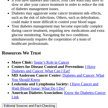
If you have diabetes and cancer, your care team may have to
slow or alter your cancer treatment in order to reduce the risk
of diabetes management issues.
Diabetes may aggravate some cancer treatment side effects,
such as the risk of infections. Others, such as dehydration,
could make it more difficult to control your blood sugar.
Your diabetes management may become especially complex
during cancer treatment, requiring new medications and extra
glucose monitoring. Navigating the two conditions
simultaneously requires the cooperation of a team of
healthcare professionals.
Resources We Trust
Mayo Clinic:
Sugar’s Role in Cancer
Centers for Disease Control and Prevention:
I Have
Diabetes and Cancer. What Can I Eat?
MD Anderson Cancer Center:
Diabetes and Cancer: What
You Should Know
Leukemia and Lymphoma Society:
I Have Cancer and
High Blood Sugar: What Do I Do?
American Diabetes Association:
Know the Diabetes-Cancer
Link
Editorial Sources and Fact-Checking