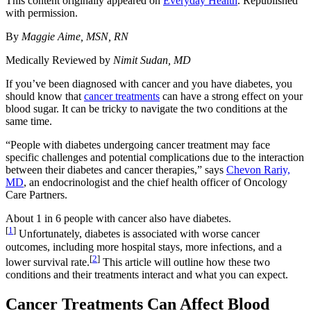
This content originally appeared on
Everyday Health
. Republished
with permission.
By
Maggie Aime, MSN, RN
Medically Reviewed by
Nimit Sudan, MD
If you’ve been diagnosed with cancer and you have diabetes, you
should know that
cancer treatments
can have a strong effect on your
blood sugar. It can be tricky to navigate the two conditions at the
same time.
“People with diabetes undergoing cancer treatment may face
specific challenges and potential complications due to the interaction
between their diabetes and cancer therapies,” says
Chevon Rariy,
MD
, an endocrinologist and the chief health officer of Oncology
Care Partners.
About 1 in 6 people with cancer also have diabetes.
[
1
]
Unfortunately, diabetes is associated with worse cancer
outcomes, including more hospital stays, more infections, and a
[
2
]
lower survival rate.
This article will outline how these two
conditions and their treatments interact and what you can expect.
Cancer Treatments Can Affect Blood