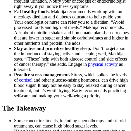
frequent urination. Notify your oncologist or endocrinologist
right away if you notice these symptoms.
Eat healthy foods.
Makhija recommends working with an
oncology dietitian and diabetes educator to help guide you.
Your oncologist or nurse can refer you to a dietitian. “Avoid
processed foods and high-fat meals,” Makhija recommends.
Ask about nutrition shakes and homemade plant-based recipes
that are lower in sugar and simple carbohydrates and higher in
other nutrients and protein, she adds.
Stay active and prioritize healthy sleep.
Don’t forget about
the importance of staying active and sleeping well, Makhija
says. “[These] help with both glucose control and side effects
of cancer therapy,” she adds. Engage in
physical activity
as
tolerated.
Practice stress management.
Stress, which spikes the levels
of
cortisol
and other glucose-raising hormones, can drive high
blood sugar. It may not be easy to stay relaxed during cancer
treatment, but it’s worth trying. Rariy recommends practicing
self-care and making your well-being a priority.
The Takeaway
Some cancer treatments, including chemotherapy and steroid
treatments, can cause high blood sugar levels.