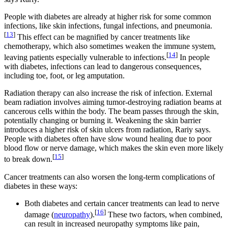
People with diabetes are already at higher risk for some common
infections, like skin infections, fungal infections, and pneumonia.
[
13
]
This effect can be magnified by cancer treatments like
chemotherapy, which also sometimes weaken the immune system,
[
14
]
leaving patients especially vulnerable to infections.
In people
with diabetes, infections can lead to dangerous consequences,
including toe, foot, or leg amputation.
Radiation therapy can also increase the risk of infection. External
beam radiation involves aiming tumor-destroying radiation beams at
cancerous cells within the body. The beam passes through the skin,
potentially changing or burning it. Weakening the skin barrier
introduces a higher risk of skin ulcers from radiation, Rariy says.
People with diabetes often have slow wound healing due to poor
blood flow or nerve damage, which makes the skin even more likely
[
15
]
to break down.
Cancer treatments can also worsen the long-term complications of
diabetes in these ways:
Both diabetes and certain cancer treatments can lead to nerve
[
16
]
damage (
neuropathy
).
These two factors, when combined,
can result in increased neuropathy symptoms like pain,