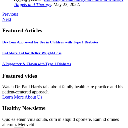
Targets and Therapy
. May 23, 2022.
Previous
Next
Featured Articles
DexCom Approved for Use in Children with Type 1 Diabetes
Eat More Fat for Better Weight-Loss
A Puppeteer & Clown with Type 1 Diabetes
Featured video
Watch Dr. Paul Harris talk about family health care practice and his
patient-centered approach
Learn More About Us
Healthy Newsletter
Quo ea etiam viris soluta, cum in aliquid oportere. Eam id omnes
alterum. Mei velit