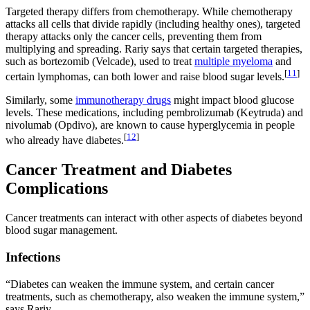
Targeted therapy differs from chemotherapy. While chemotherapy
attacks all cells that divide rapidly (including healthy ones), targeted
therapy attacks only the cancer cells, preventing them from
multiplying and spreading. Rariy says that certain targeted therapies,
such as bortezomib (Velcade), used to treat
multiple myeloma
and
[
11
]
certain lymphomas, can both lower and raise blood sugar levels.
Similarly, some
immunotherapy drugs
might impact blood glucose
levels. These medications, including pembrolizumab (Keytruda) and
nivolumab (Opdivo), are known to cause hyperglycemia in people
[
12
]
who already have diabetes.
Cancer Treatment and Diabetes
Complications
Cancer treatments can interact with other aspects of diabetes beyond
blood sugar management.
Infections
“Diabetes can weaken the immune system, and certain cancer
treatments, such as chemotherapy, also weaken the immune system,”
says Rariy.