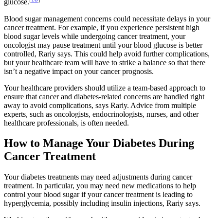
glucose.
Blood sugar management concerns could necessitate delays in your
cancer treatment. For example, if you experience persistent high
blood sugar levels while undergoing cancer treatment, your
oncologist may pause treatment until your blood glucose is better
controlled, Rariy says. This could help avoid further complications,
but your healthcare team will have to strike a balance so that there
isn’t a negative impact on your cancer prognosis.
Your healthcare providers should utilize a team-based approach to
ensure that cancer and diabetes-related concerns are handled right
away to avoid complications, says Rariy. Advice from multiple
experts, such as oncologists, endocrinologists, nurses, and other
healthcare professionals, is often needed.
How to Manage Your Diabetes During
Cancer Treatment
Your diabetes treatments may need adjustments during cancer
treatment. In particular, you may need new medications to help
control your blood sugar if your cancer treatment is leading to
hyperglycemia, possibly including insulin injections, Rariy says.