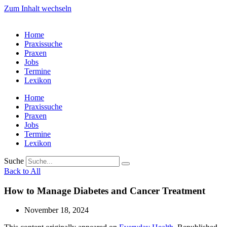
Zum Inhalt wechseln
Home
Praxissuche
Praxen
Jobs
Termine
Lexikon
Home
Praxissuche
Praxen
Jobs
Termine
Lexikon
Suche
Back to All
How to Manage Diabetes and Cancer Treatment
November 18, 2024