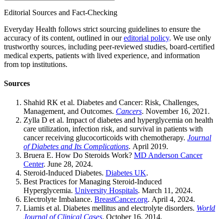
Editorial Sources and Fact-Checking
Everyday Health follows strict sourcing guidelines to ensure the
accuracy of its content, outlined in our
editorial policy
. We use only
trustworthy sources, including peer-reviewed studies, board-certified
medical experts, patients with lived experience, and information
from top institutions.
Sources
Shahid RK et al. Diabetes and Cancer: Risk, Challenges,
Management, and Outcomes.
Cancers
. November 16, 2021.
Zylla D et al. Impact of diabetes and hyperglycemia on health
care utilization, infection risk, and survival in patients with
cancer receiving glucocorticoids with chemotherapy.
Journal
of Diabetes and Its Complications
. April 2019.
Bruera E. How Do Steroids Work?
MD Anderson Cancer
Center
. June 28, 2024.
Steroid-Induced Diabetes.
Diabetes UK
.
Best Practices for Managing Steroid-Induced
Hyperglycemia.
University Hospitals
. March 11, 2024.
Electrolyte Imbalance.
BreastCancer.org
. April 4, 2024.
Liamis et al. Diabetes mellitus and electrolyte disorders.
World
Journal of Clinical Cases
. October 16, 2014.