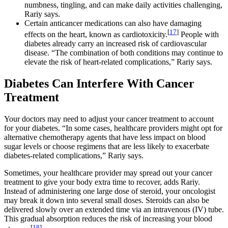
numbness, tingling, and can make daily activities challenging,
Rariy says.
Certain anticancer medications can also have damaging
[
17
]
effects on the heart, known as cardiotoxicity.
People with
diabetes already carry an increased risk of cardiovascular
disease. “The combination of both conditions may continue to
elevate the risk of heart-related complications,” Rariy says.
Diabetes Can Interfere With Cancer
Treatment
Your doctors may need to adjust your cancer treatment to account
for your diabetes. “In some cases, healthcare providers might opt for
alternative chemotherapy agents that have less impact on blood
sugar levels or choose regimens that are less likely to exacerbate
diabetes-related complications,” Rariy says.
Sometimes, your healthcare provider may spread out your cancer
treatment to give your body extra time to recover, adds Rariy.
Instead of administering one large dose of steroid, your oncologist
may break it down into several small doses. Steroids can also be
delivered slowly over an extended time via an intravenous (IV) tube.
This gradual absorption reduces the risk of increasing your blood
[
18
]