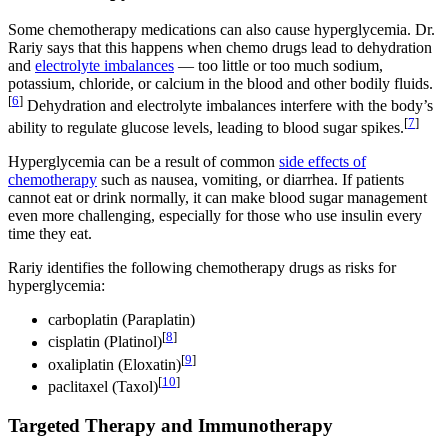
Some chemotherapy medications can also cause hyperglycemia. Dr.
Rariy says that this happens when chemo drugs lead to dehydration
and
electrolyte imbalances
— too little or too much sodium,
potassium, chloride, or calcium in the blood and other bodily fluids.
[
6
]
Dehydration and electrolyte imbalances interfere with the body’s
[
7
]
ability to regulate glucose levels, leading to blood sugar spikes.
Hyperglycemia can be a result of common
side effects of
chemotherapy
such as nausea, vomiting, or diarrhea. If patients
cannot eat or drink normally, it can make blood sugar management
even more challenging, especially for those who use insulin every
time they eat.
Rariy identifies the following chemotherapy drugs as risks for
hyperglycemia:
carboplatin (Paraplatin)
[
8
]
cisplatin (Platinol)
[
9
]
oxaliplatin (Eloxatin)
[
10
]
paclitaxel (Taxol)
Targeted Therapy and Immunotherapy