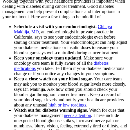
Working together with your healthcare providers is important when
dealing with diabetes during cancer treatment. Good diabetes
management can help prevent complications and interruptions in
your treatment. Here are a few things to be mindful of.
Schedule a visit with your endocrinologist.
Chhaya
Makhija, MD
, an endocrinologist in private practice in
California, says to see your endocrinologist even before
starting cancer treatment. Your endocrinologist can help adjust
your diabetes medications or insulin doses to ensure your
blood sugar stays well-controlled during cancer treatment.
Keep your oncology team updated.
Make sure your
oncology care team is fully aware of all the
diabetes
medications
you take. Tell them if your diabetes medications
change or if you notice any changes in your symptoms.
Keep a close watch on your blood sugar.
Your care team
may ask you to monitor your blood sugar levels more closely,
says Dr. Makhija. Ask how often you should check your
blood sugar throughout cancer treatment. Keep a record of
your blood sugar levels and notify your healthcare providers
about any unusual
high or low readings
.
Watch out for diabetes warning signs.
Watch for cues that
your diabetes management
needs attention
. These include
unexpected blood glucose spikes, increased nerve pain or
numbness, blurry vision, feeling extremely tired or thirsty, and