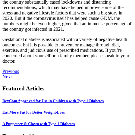
the country substantially eased lockdowns and distancing
recommendations, which may have helped improve some of the
stress and negative lifestyle factors that were such a big story in
2020. But if the coronavirus itself has helped cause GDM, the
numbers might be even higher, given that an immense percentage of
the country got infected in 2021.
Gestational diabetes is associated with a variety of negative health
outcomes, but it is possible to prevent or manage through diet,
exercise, and judicious use of prescribed medications. If you’re
concerned about yourself or a family member, please speak to your
doctor.
Previous
Next
Featured Articles
DexCom Approved for Use in Children with Type 1 Diabetes
Eat More Fat for Better Weight-Loss
A Puppeteer & Clown with Type 1 Diabetes