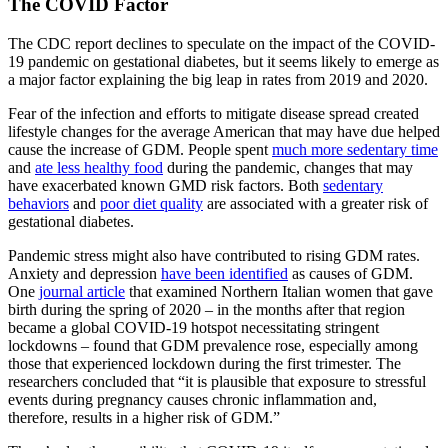
The COVID Factor
The CDC report declines to speculate on the impact of the COVID-
19 pandemic on gestational diabetes, but it seems likely to emerge as
a major factor explaining the big leap in rates from 2019 and 2020.
Fear of the infection and efforts to mitigate disease spread created
lifestyle changes for the average American that may have due helped
cause the increase of GDM. People spent
much more sedentary time
and
ate less healthy food
during the pandemic, changes that may
have exacerbated known GMD risk factors. Both
sedentary
behaviors
and
poor diet quality
are associated with a greater risk of
gestational diabetes.
Pandemic stress might also have contributed to rising GDM rates.
Anxiety and depression
have been identified
as causes of GDM.
One
journal article
that examined Northern Italian women that gave
birth during the spring of 2020 – in the months after that region
became a global COVID-19 hotspot necessitating stringent
lockdowns – found that GDM prevalence rose, especially among
those that experienced lockdown during the first trimester. The
researchers concluded that “it is plausible that exposure to stressful
events during pregnancy causes chronic inflammation and,
therefore, results in a higher risk of GDM.”