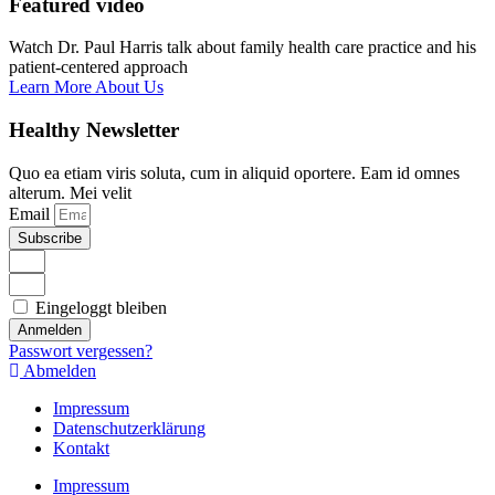
Featured video
Watch Dr. Paul Harris talk about family health care practice and his
patient-centered approach
Learn More About Us
Healthy Newsletter
Quo ea etiam viris soluta, cum in aliquid oportere. Eam id omnes
alterum. Mei velit
Email
Subscribe
Eingeloggt bleiben
Anmelden
Passwort vergessen?
Abmelden
Impressum
Datenschutzerklärung
Kontakt
Impressum