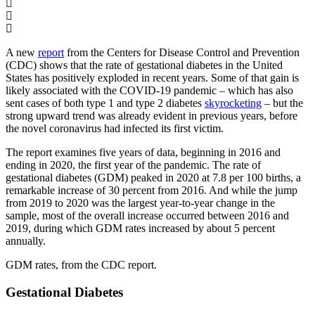
A new
report
from the Centers for Disease Control and Prevention
(CDC) shows that the rate of gestational diabetes in the United
States has positively exploded in recent years. Some of that gain is
likely associated with the COVID-19 pandemic – which has also
sent cases of both type 1 and type 2 diabetes
skyrocketing
– but the
strong upward trend was already evident in previous years, before
the novel coronavirus had infected its first victim.
The report examines five years of data, beginning in 2016 and
ending in 2020, the first year of the pandemic. The rate of
gestational diabetes (GDM) peaked in 2020 at 7.8 per 100 births, a
remarkable increase of 30 percent from 2016. And while the jump
from 2019 to 2020 was the largest year-to-year change in the
sample, most of the overall increase occurred between 2016 and
2019, during which GDM rates increased by about 5 percent
annually.
GDM rates, from the CDC report.
Gestational Diabetes