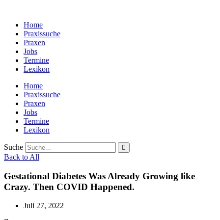
Zum
Inhalt
Home
wechseln
Praxissuche
Praxen
Jobs
Termine
Lexikon
Home
Praxissuche
Praxen
Jobs
Termine
Lexikon
Suche
Back to All
Gestational Diabetes Was Already Growing like
Crazy. Then COVID Happened.
Juli 27, 2022