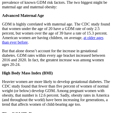
prevalence of known GDM risk factors. The two biggest might be
maternal age and maternal obesity:
Advanced Maternal Age
GDM is highly correlated with maternal age. The CDC study found
that women under the age of 20 have a GDM rate of only 2.5
percent, but women over the age of 39 have a rate of 15.3 percent.
American women are having children, on average,
at older ages
than ever before
.
But that alone doesn’t account for the increase in gestational
diabetes. GDM rates within every age bracket increased between
2016 and 2020. In fact, the greatest increase was among women
ages 20-24.
High Body Mass Index (BMI)
Heavier women are more likely to develop gestational diabetes. The
CDC study found that fewer than five percent of women of normal
weight (or below) develop GDM. Among pregnant women with
obesity, that number is 12.6 percent. Sadly, obesity rates in America
(and throughout the world) have been increasing for generations, a
trend that affects women of child-bearing age too.