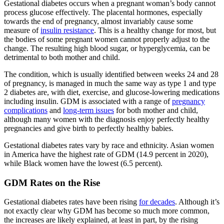
Gestational diabetes occurs when a pregnant woman’s body cannot
process glucose effectively. The placental hormones, especially
towards the end of pregnancy, almost invariably cause some
measure of
insulin resistance
. This is a healthy change for most, but
the bodies of some pregnant women cannot properly adjust to the
change. The resulting high blood sugar, or hyperglycemia, can be
detrimental to both mother and child.
The condition, which is usually identified between weeks 24 and 28
of pregnancy, is managed in much the same way as type 1 and type
2 diabetes are, with diet, exercise, and glucose-lowering medications
including insulin. GDM is associated with a range of
pregnancy
complications
and
long-term issues
for both mother and child,
although many women with the diagnosis enjoy perfectly healthy
pregnancies and give birth to perfectly healthy babies.
Gestational diabetes rates vary by race and ethnicity. Asian women
in America have the highest rate of GDM (14.9 percent in 2020),
while Black women have the lowest (6.5 percent).
GDM Rates on the Rise
Gestational diabetes rates have been rising
for decades
. Although it’s
not exactly clear why GDM has become so much more common,
the increases are likely explained, at least in part, by the rising