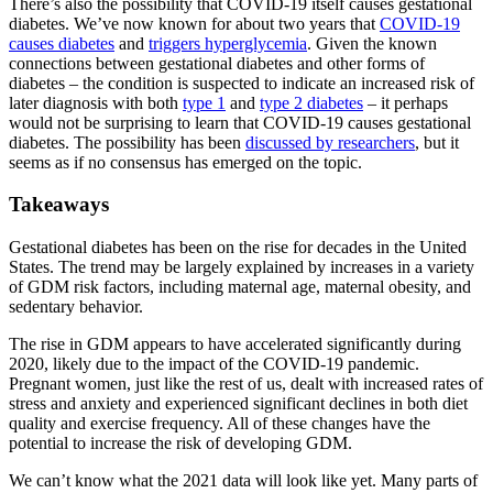
There’s also the possibility that COVID-19 itself causes gestational
diabetes. We’ve now known for about two years that
COVID-19
causes diabetes
and
triggers hyperglycemia
. Given the known
connections between gestational diabetes and other forms of
diabetes – the condition is suspected to indicate an increased risk of
later diagnosis with both
type 1
and
type 2 diabetes
– it perhaps
would not be surprising to learn that COVID-19 causes gestational
diabetes. The possibility has been
discussed by researchers
, but it
seems as if no consensus has emerged on the topic.
Takeaways
Gestational diabetes has been on the rise for decades in the United
States. The trend may be largely explained by increases in a variety
of GDM risk factors, including maternal age, maternal obesity, and
sedentary behavior.
The rise in GDM appears to have accelerated significantly during
2020, likely due to the impact of the COVID-19 pandemic.
Pregnant women, just like the rest of us, dealt with increased rates of
stress and anxiety and experienced significant declines in both diet
quality and exercise frequency. All of these changes have the
potential to increase the risk of developing GDM.
We can’t know what the 2021 data will look like yet. Many parts of