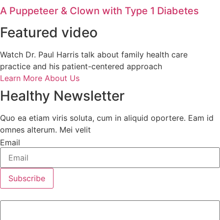
A Puppeteer & Clown with Type 1 Diabetes
Featured video
Watch Dr. Paul Harris talk about family health care
practice and his patient-centered approach
Learn More About Us
Healthy Newsletter
Quo ea etiam viris soluta, cum in aliquid oportere. Eam id
omnes alterum. Mei velit
Email
Subscribe