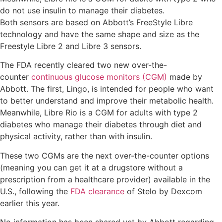
do not use insulin to manage their diabetes.
Both sensors are based on Abbott’s FreeStyle Libre
technology and have the same shape and size as the
Freestyle Libre 2 and Libre 3 sensors.
The FDA recently cleared two new over-the-
counter
continuous glucose monitors (CGM)
made by
Abbott. The first, Lingo, is intended for people who want
to better understand and improve their metabolic health.
Meanwhile, Libre Rio is a CGM for adults with type 2
diabetes who manage their diabetes through diet and
physical activity, rather than with insulin.
These two CGMs are the next over-the-counter options
(meaning you can get it at a drugstore without a
prescription from a healthcare provider) available in the
U.S., following the
FDA clearance
of Stelo by Dexcom
earlier this year.
No information has been shared yet by Abbott regarding