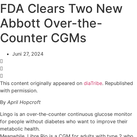
FDA Clears Two New
Abbott Over-the-
Counter CGMs
Juni 27, 2024
This content originally appeared on
diaTribe
. Republished
with permission.
By
April Hopcroft
Lingo is an over-the-counter continuous glucose monitor
for people without diabetes who want to improve their
metabolic health.
Meanwhile, Libre Rio is a CGM for adults with type 2 who