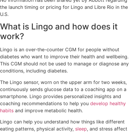
the launch timing or pricing for Lingo and Libre Rio in the
U.S.
What is Lingo and how does it
work?
Lingo is an over-the-counter CGM for people without
diabetes who want to improve their health and wellbeing.
This CGM should not be used to manage or diagnose any
conditions, including diabetes.
The Lingo sensor, worn on the upper arm for two weeks,
continuously sends glucose data to a coaching app on a
smartphone. Lingo provides personalized insights and
coaching recommendations to help you
develop healthy
habits
and improve metabolic health.
Lingo can help you understand how things like different
eating patterns, physical activity,
sleep
, and stress affect