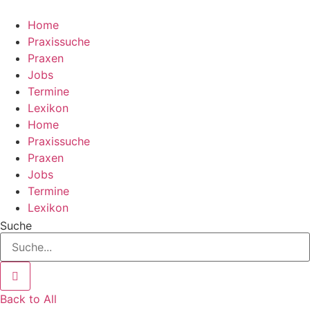
Zum
Inhalt
Home
wechseln
Praxissuche
Praxen
Jobs
Termine
Lexikon
Home
Praxissuche
Praxen
Jobs
Termine
Lexikon
Suche
Back to All