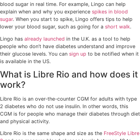
blood sugar in real time. For example, Lingo can help
explain when and why you experience
spikes in blood
sugar
. When you start to spike, Lingo offers tips to help
lower your blood sugar, such as going for a
short walk
.
Lingo has
already launched
in the U.K. as a tool to help
people who don’t have diabetes understand and improve
their glucose levels. You can
sign up
to be notified when it
is available in the US.
What is Libre Rio and how does it
work?
Libre Rio is an over-the-counter CGM for adults with type
2 diabetes who do not use insulin. In other words, this
CGM is for people who manage their diabetes through diet
and physical activity.
Libre Rio is the same shape and size as the
FreeStyle Libre