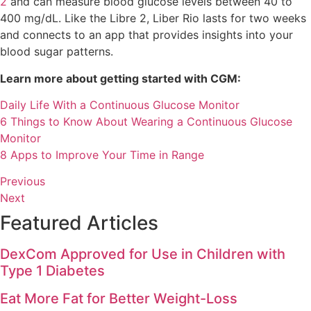
2
and can measure blood glucose levels between 40 to
400 mg/dL. Like the Libre 2, Liber Rio lasts for two weeks
and connects to an app that provides insights into your
blood sugar patterns.
Learn more about getting started with CGM:
Daily Life With a Continuous Glucose Monitor
6 Things to Know About Wearing a Continuous Glucose
Monitor
8 Apps to Improve Your Time in Range
Previous
Next
Featured Articles
DexCom Approved for Use in Children with
Type 1 Diabetes
Eat More Fat for Better Weight-Loss