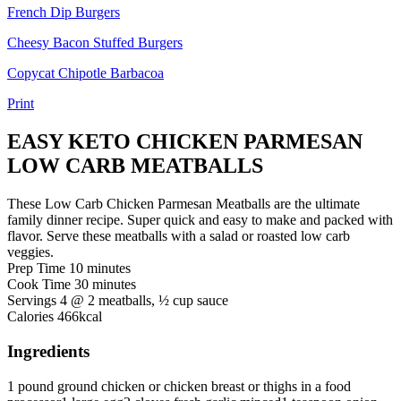
French Dip Burgers
Cheesy Bacon Stuffed Burgers
Copycat Chipotle Barbacoa
Print
EASY KETO CHICKEN PARMESAN
LOW CARB MEATBALLS
These Low Carb Chicken Parmesan Meatballs are the ultimate
family dinner recipe. Super quick and easy to make and packed with
flavor. Serve these meatballs with a salad or roasted low carb
veggies.
minutes
Prep Time
10
minutes
minutes
Cook Time
30
minutes
Servings
4
@ 2 meatballs, ½ cup sauce
Calories
466
kcal
Ingredients
1
pound
ground chicken
or chicken breast or thighs in a food