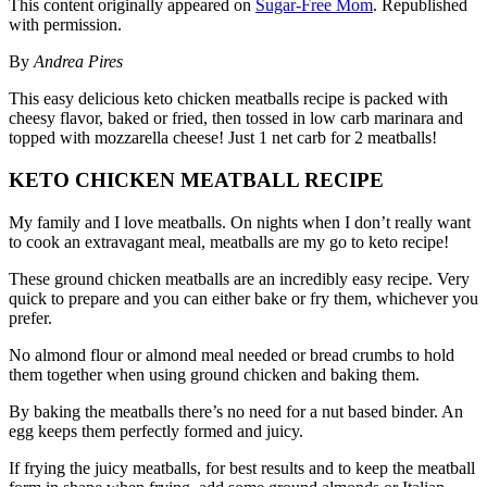
This content originally appeared on
Sugar-Free Mom
. Republished
with permission.
By
Andrea Pires
This easy delicious keto chicken meatballs recipe is packed with
cheesy flavor, baked or fried, then tossed in low carb marinara and
topped with mozzarella cheese! Just 1 net carb for 2 meatballs!
KETO CHICKEN MEATBALL RECIPE
My family and I love meatballs. On nights when I don’t really want
to cook an extravagant meal, meatballs are my go to keto recipe!
These ground chicken meatballs are an incredibly easy recipe. Very
quick to prepare and you can either bake or fry them, whichever you
prefer.
No almond flour or almond meal needed or bread crumbs to hold
them together when using ground chicken and baking them.
By baking the meatballs there’s no need for a nut based binder. An
egg keeps them perfectly formed and juicy.
If frying the juicy meatballs, for best results and to keep the meatball