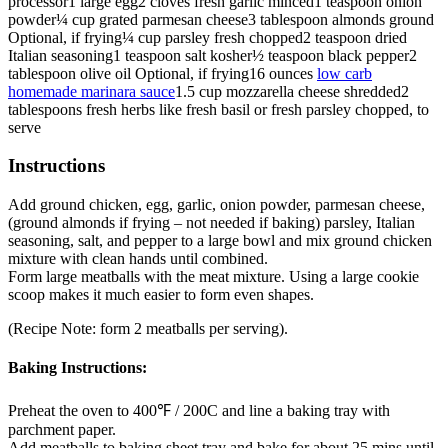
processor
1
large egg
2
cloves
fresh garlic
minced
1
teaspoon
onion
powder
¼
cup
grated parmesan cheese
3
tablespoon
almonds
ground
Optional, if frying
¼
cup
parsley
fresh chopped
2
teaspoon
dried
Italian seasoning
1
teaspoon
salt
kosher
½
teaspoon
black pepper
2
tablespoon
olive oil
Optional, if frying
16
ounces
low carb
homemade marinara sauce
1.5
cup
mozzarella cheese
shredded
2
tablespoons
fresh herbs like fresh basil or fresh parsley
chopped, to
serve
Instructions
Add ground chicken, egg, garlic, onion powder, parmesan cheese,
(ground almonds if frying – not needed if baking) parsley, Italian
seasoning, salt, and pepper to a large bowl and mix ground chicken
mixture with clean hands until combined.
Form large meatballs with the meat mixture. Using a large cookie
scoop makes it much easier to form even shapes.
(Recipe Note: form 2 meatballs per serving).
Baking Instructions:
Preheat the oven to 400℉ / 200C and line a baking tray with
parchment paper.
Add meatballs to baking sheet tray and bake for about 25 mins until