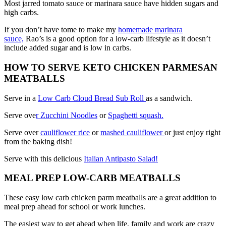
Most jarred tomato sauce or marinara sauce have hidden sugars and
high carbs.
If you don’t have tome to make my
homemade marinara
sauce,
Rao’s is a good option for a low-carb lifestyle as it doesn’t
include added sugar and is low in carbs.
HOW TO SERVE KETO CHICKEN PARMESAN
MEATBALLS
Serve in a
Low Carb Cloud Bread Sub Roll
as a sandwich.
Serve ove
r Zucchini Noodles
or
Spaghetti squash.
Serve over
cauliflower rice
or
mashed cauliflower
or just enjoy right
from the baking dish!
Serve with this delicious
Italian Antipasto Salad!
MEAL PREP LOW-CARB MEATBALLS
These easy low carb chicken parm meatballs are a great addition to
meal prep ahead for school or work lunches.
The easiest way to get ahead when life, family and work are crazy