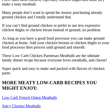
make a tasty meatball.
Many people don’t want to spend the money purchasing already
ground chicken and I totally understand that.
If you can’t find ground chicken or prefer to use less expensive
chicken thighs or chicken breast instead of ground, no problem.
As long as you have a good food processor you can make ground
chicken at home. Add your chicken breasts or chicken thighs to your
food processor then process until ground and smooth.
These Low Carb Chicken Parmesan Meatballs are the ultimate
family dinner recipe because everyone loves meatballs, and cheese!
Super quick and easy to make and packed with flavors of chicken
parm.
MORE MEATY LOW-CARB RECIPES YOU
MIGHT ENJOY:
Low Carb French Onion Meatballs
Spicy Chorizo Meatballs