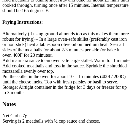
cooked through, turning once after 15 minutes. Internal temperature
should be 165 degrees F.
Frying Instructions:
Alternatively (if using ground almonds too as this makes them more
robust for frying) – In a large oven-safe skillet (preferably cast iron
or non-stick) heat 2 tablespoon olive oil on medium heat. Sear all
sides of the meatballs for about 2-3 minutes per side (or bake in
oven 400F for 20 minutes).
Add marinara sauce to an oven safe large skillet. Warm for 1 minute.
Add cooked meatballs and toss in the sauce. Sprinkle the shredded
mozzarella evenly over top.
Put the skillet in the oven for about 10 – 15 minutes (400f / 200C)
until the cheese melts. Top with fresh parsley or basil to serve.
Storage: Airtight container in the fridge for 3 days or freezer for up
to 3 months.
Notes
Net Carbs 7g
Serving is 2 meatballs with ½ cup sauce and cheese.