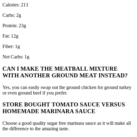
Calories: 213
Carbs: 2g
Protein: 23g
Fat: 12g
Fiber: 1g
Net Carbs: 1g
CAN I MAKE THE MEATBALL MIXTURE
WITH ANOTHER GROUND MEAT INSTEAD?
Yes, you can easily swap out the ground chicken for ground turkey
or even ground beef if you prefer.
STORE BOUGHT TOMATO SAUCE VERSUS
HOMEMADE MARINARA SAUCE
Choose a good quality sugar free marinara sauce as it will make all
the difference to the amazing taste.