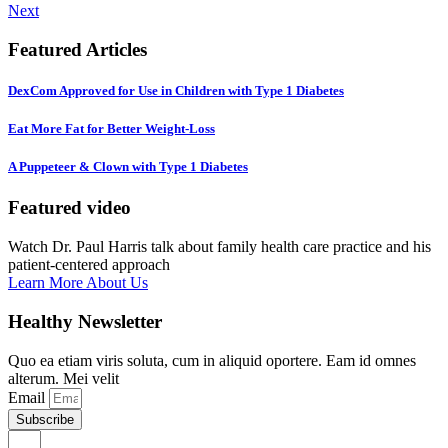
Next
Featured Articles
DexCom Approved for Use in Children with Type 1 Diabetes
Eat More Fat for Better Weight-Loss
A Puppeteer & Clown with Type 1 Diabetes
Featured video
Watch Dr. Paul Harris talk about family health care practice and his
patient-centered approach
Learn More About Us
Healthy Newsletter
Quo ea etiam viris soluta, cum in aliquid oportere. Eam id omnes
alterum. Mei velit
Email
Subscribe