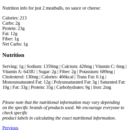
Nutrition info for just 2 meatballs, no sauce or cheese:
Calories: 213
Carbs: 2g
Protein: 23g
Fat: 12g
Fiber: 1g
Net Carbs: 1g
Nutrition
Serving:
1
g
|
Sodium:
1359
mg
|
Calcium:
420
mg
|
Vitamin C:
6
mg
|
Vitamin A:
643
IU
|
Sugar:
2
g
|
Fiber:
2
g
|
Potassium:
689
mg
|
Cholesterol:
130
mg
|
Calories:
466
kcal
|
Trans Fat:
0.1
g
|
Monounsaturated Fat:
12
g
|
Polyunsaturated Fat:
3
g
|
Saturated Fat:
10
g
|
Fat:
33
g
|
Protein:
35
g
|
Carbohydrates:
9
g
|
Iron:
2
mg
Please note that the nutritional information may vary depending
on the specific brands of products used. We encourage everyone to
check specific
product labels in calculating the exact nutritional information.
Previous