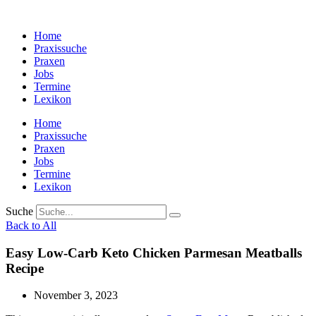
Zum
Inhalt
Home
wechseln
Praxissuche
Praxen
Jobs
Termine
Lexikon
Home
Praxissuche
Praxen
Jobs
Termine
Lexikon
Suche
Back to All
Easy Low-Carb Keto Chicken Parmesan Meatballs
Recipe
November 3, 2023