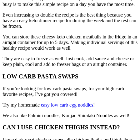
busy is to make this simple recipe on a day you have the most time.
Even increasing to double the recipe is the best thing because you
have an easy keto dinner recipe for during the week and the rest can
be frozen.
You can store these cheesy keto chicken meatballs in the fridge in an
airtight container for up to 5 days. Making individual servings of this
healthy recipe would work as well.
They are easy to freeze as well. Just cook, add sauce and cheese or
keep plain, cool and add to freezer bags or an airtight container.
LOW CARB PASTA SWAPS
If you’re looking for low carb pasta swaps, for your high carb
favorite recipes, I’ve got you covered!
Try my homemade
easy low carb egg noddles
!
We also like Palmini noodles, Konjac Shirataki Noodles as well!
CAN I USE CHICKEN THIGHS INSTEAD?
I love dark meat chicken, especially chicken thighs and think they