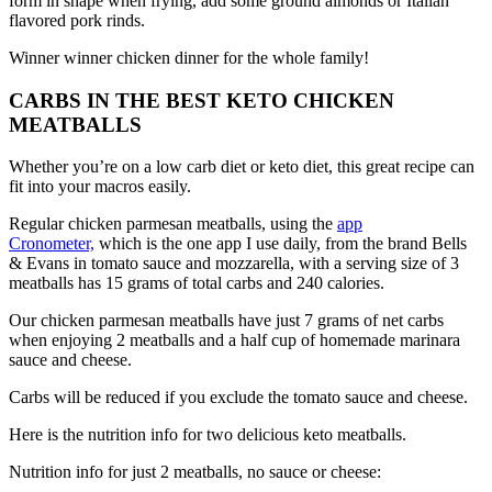
form in shape when frying, add some ground almonds or Italian
flavored pork rinds.
Winner winner chicken dinner for the whole family!
CARBS IN THE BEST KETO CHICKEN
MEATBALLS
Whether you’re on a low carb diet or keto diet, this great recipe can
fit into your macros easily.
Regular chicken parmesan meatballs, using the
app
Cronometer,
which is the one app I use daily, from the brand Bells
& Evans in tomato sauce and mozzarella, with a serving size of 3
meatballs has 15 grams of total carbs and 240 calories.
Our chicken parmesan meatballs have just 7 grams of net carbs
when enjoying 2 meatballs and a half cup of homemade marinara
sauce and cheese.
Carbs will be reduced if you exclude the tomato sauce and cheese.
Here is the nutrition info for two delicious keto meatballs.
Nutrition info for just 2 meatballs, no sauce or cheese: