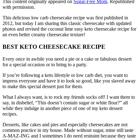
This content originally appeared on
Sugar-Free Mom
. Republished
with permission.
This delicious low carb cheesecake recipe was first published in
2012, but today I am sharing this classic cheesecake with updated
photos and revised the coconut lime easy keto cheesecake recipe for
an even better creamy cheesecake texture!
BEST KETO CHEESECAKE RECIPE
Every once in awhile you need a pie or a cake or fabulous dessert
for a special occasion or to bring to a party.
If you’re following a keto lifestyle or low carb diet, you want to
impress everyone and have it to look so good, like you slaved away
to make this special dessert just for them.
What I always want, is to rock my friends socks off! I want them to
say, in disbelief, “This doesn’t contain sugar or white flour?” all
while they indulge in another piece of one of my keto dessert
recipes.
Desserts, like cakes and pies and especially cheesecakes are not
common practice in my house. Made without sugar, mine still taste
A-MAZ-ING and I sometimes I do need restraint because they taste