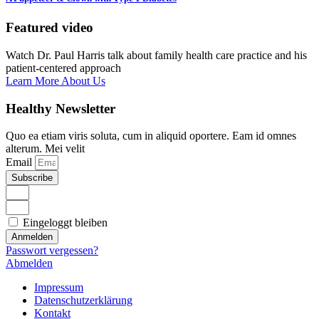
Featured video
Watch Dr. Paul Harris talk about family health care practice and his
patient-centered approach
Learn More About Us
Healthy Newsletter
Quo ea etiam viris soluta, cum in aliquid oportere. Eam id omnes
alterum. Mei velit
Email
Subscribe
Eingeloggt bleiben
Anmelden
Passwort vergessen?
Abmelden
Impressum
Datenschutzerklärung
Kontakt