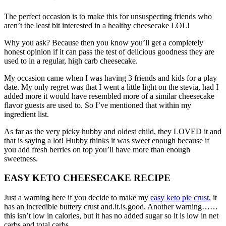
The perfect occasion is to make this for unsuspecting friends who
aren’t the least bit interested in a healthy cheesecake LOL!
Why you ask? Because then you know you’ll get a completely
honest opinion if it can pass the test of delicious goodness they are
used to in a regular, high carb cheesecake.
My occasion came when I was having 3 friends and kids for a play
date. My only regret was that I went a little light on the stevia, had I
added more it would have resembled more of a similar cheesecake
flavor guests are used to. So I’ve mentioned that within my
ingredient list.
As far as the very picky hubby and oldest child, they LOVED it and
that is saying a lot! Hubby thinks it was sweet enough because if
you add fresh berries on top you’ll have more than enough
sweetness.
EASY KETO CHEESECAKE RECIPE
Just a warning here if you decide to make my
easy keto pie crust,
it
has an incredible buttery crust and.it.is.good. Another warning……
this isn’t low in calories, but it has no added sugar so it is low in net
carbs and total carbs.