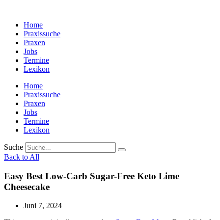
Zum
Inhalt
Home
wechseln
Praxissuche
Praxen
Jobs
Termine
Lexikon
Home
Praxissuche
Praxen
Jobs
Termine
Lexikon
Suche
Back to All
Easy Best Low-Carb Sugar-Free Keto Lime
Cheesecake
Juni 7, 2024