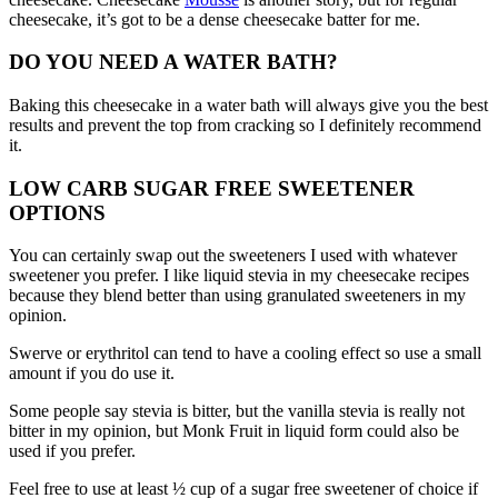
cheesecake, it’s got to be a dense cheesecake batter for me.
DO YOU NEED A WATER BATH?
Baking this cheesecake in a water bath will always give you the best
results and prevent the top from cracking so I definitely recommend
it.
LOW CARB SUGAR FREE SWEETENER
OPTIONS
You can certainly swap out the sweeteners I used with whatever
sweetener you prefer. I like liquid stevia in my cheesecake recipes
because they blend better than using granulated sweeteners in my
opinion.
Swerve or erythritol can tend to have a cooling effect so use a small
amount if you do use it.
Some people say stevia is bitter, but the vanilla stevia is really not
bitter in my opinion, but Monk Fruit in liquid form could also be
used if you prefer.
Feel free to use at least ½ cup of a sugar free sweetener of choice if