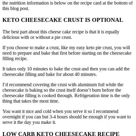
the nutrition information is below on the recipe card at the bottom of
this blog post.
KETO CHEESECAKE CRUST IS OPTIONAL
The best part about this cheese cake recipe is that it is equally
delicious with or without a pie crust.
If you choose to make a crust, like my easy keto pie crust, you will
need to prepare and bake that first before starting on the cheesecake
filling recipe.
It takes only 10 minutes to bake the crust and then you can add the
cheesecake filling and bake for about 40 minutes.
I’d recommend covering the crust with aluminum foil while the
cheesecake is baking so the crust itself doesn’t burn before the
cheesecake filling is cooked through. Refrigeration time is the only
thing that takes the most time.
You want it nice and cold when you serve it so I recommend
overnight if you can but 3-4 hours should be enough if you want to
serve it the day you make it.
LOW CARB KETO CHEESECAKE RECIPE