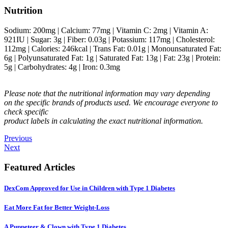
Nutrition
Sodium:
200
mg
|
Calcium:
77
mg
|
Vitamin C:
2
mg
|
Vitamin A:
921
IU
|
Sugar:
3
g
|
Fiber:
0.03
g
|
Potassium:
117
mg
|
Cholesterol:
112
mg
|
Calories:
246
kcal
|
Trans Fat:
0.01
g
|
Monounsaturated Fat:
6
g
|
Polyunsaturated Fat:
1
g
|
Saturated Fat:
13
g
|
Fat:
23
g
|
Protein:
5
g
|
Carbohydrates:
4
g
|
Iron:
0.3
mg
Please note that the nutritional information may vary depending
on the specific brands of products used. We encourage everyone to
check specific
product labels in calculating the exact nutritional information.
Previous
Next
Featured Articles
DexCom Approved for Use in Children with Type 1 Diabetes
Eat More Fat for Better Weight-Loss
A Puppeteer & Clown with Type 1 Diabetes