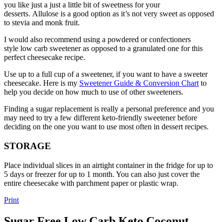
you like just a just a little bit of sweetness for your
desserts. Allulose is a good option as it’s not very sweet as opposed
to stevia and monk fruit.
I would also recommend using a powdered or confectioners
style low carb sweetener as opposed to a granulated one for this
perfect cheesecake recipe.
Use up to a full cup of a sweetener, if you want to have a sweeter
cheesecake. Here is my
Sweetener Guide & Conversion Chart
to
help you decide on how much to use of other sweeteners.
Finding a sugar replacement is really a personal preference and you
may need to try a few different keto-friendly sweetener before
deciding on the one you want to use most often in dessert recipes.
STORAGE
Place individual slices in an airtight container in the fridge for up to
5 days or freezer for up to 1 month. You can also just cover the
entire cheesecake with parchment paper or plastic wrap.
Print
Sugar Free Low Carb Keto Coconut