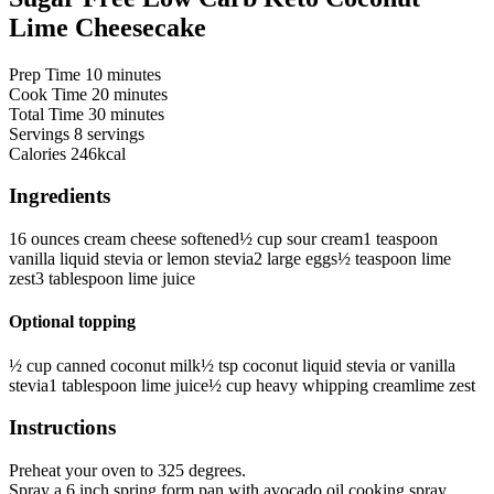
Lime Cheesecake
minutes
Prep Time
10
minutes
minutes
Cook Time
20
minutes
minutes
Total Time
30
minutes
Servings
8
servings
Calories
246
kcal
Ingredients
16
ounces
cream cheese
softened
½
cup
sour cream
1
teaspoon
vanilla liquid stevia
or lemon stevia
2
large eggs
½
teaspoon
lime
zest
3
tablespoon
lime juice
Optional topping
½
cup
canned coconut milk
½
tsp
coconut liquid stevia
or vanilla
stevia
1
tablespoon
lime juice
½
cup
heavy whipping cream
lime zest
Instructions
Preheat your oven to 325 degrees.
Spray a 6 inch spring form pan with avocado oil cooking spray.