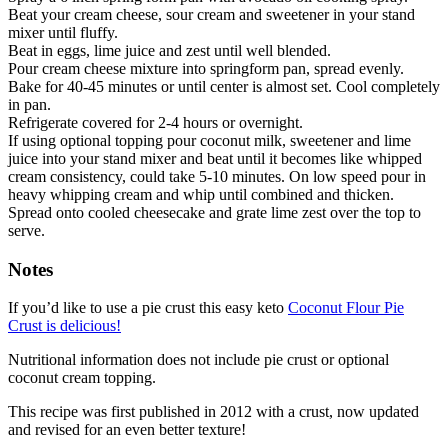
Beat your cream cheese, sour cream and sweetener in your stand
mixer until fluffy.
Beat in eggs, lime juice and zest until well blended.
Pour cream cheese mixture into springform pan, spread evenly.
Bake for 40-45 minutes or until center is almost set. Cool completely
in pan.
Refrigerate covered for 2-4 hours or overnight.
If using optional topping pour coconut milk, sweetener and lime
juice into your stand mixer and beat until it becomes like whipped
cream consistency, could take 5-10 minutes. On low speed pour in
heavy whipping cream and whip until combined and thicken.
Spread onto cooled cheesecake and grate lime zest over the top to
serve.
Notes
If you’d like to use a pie crust this easy keto
Coconut Flour Pie
Crust is delicious!
Nutritional information does not include pie crust or optional
coconut cream topping.
This recipe was first published in 2012 with a crust, now updated
and revised for an even better texture!