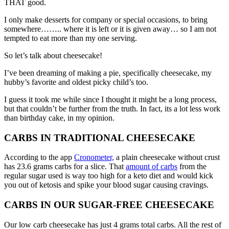
THAT good.
I only make desserts for company or special occasions, to bring
somewhere…….. where it is left or it is given away… so I am not
tempted to eat more than my one serving.
So let’s talk about cheesecake!
I’ve been dreaming of making a pie, specifically cheesecake, my
hubby’s favorite and oldest picky child’s too.
I guess it took me while since I thought it might be a long process,
but that couldn’t be further from the truth. In fact, its a lot less work
than birthday cake, in my opinion.
CARBS IN TRADITIONAL CHEESECAKE
According to the app
Cronometer,
a plain cheesecake without crust
has 23.6 grams carbs for a slice. That
amount of carbs
from the
regular sugar used is way too high for a keto diet and would kick
you out of ketosis and spike your blood sugar causing cravings.
CARBS IN OUR SUGAR-FREE CHEESECAKE
Our low carb cheesecake has just 4 grams total carbs. All the rest of