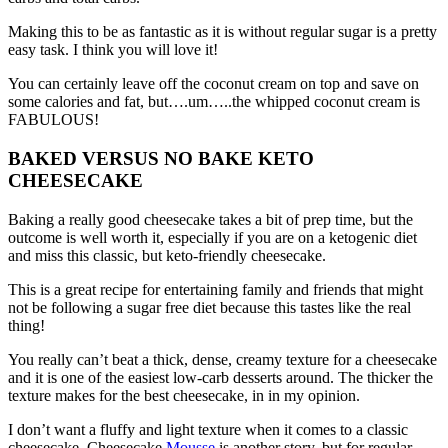
Making this to be as fantastic as it is without regular sugar is a pretty
easy task. I think you will love it!
You can certainly leave off the coconut cream on top and save on
some calories and fat, but….um…..the whipped coconut cream is
FABULOUS!
BAKED VERSUS NO BAKE KETO
CHEESECAKE
Baking a really good cheesecake takes a bit of prep time, but the
outcome is well worth it, especially if you are on a ketogenic diet
and miss this classic, but keto-friendly cheesecake.
This is a great recipe for entertaining family and friends that might
not be following a sugar free diet because this tastes like the real
thing!
You really can’t beat a thick, dense, creamy texture for a cheesecake
and it is one of the easiest low-carb desserts around. The thicker the
texture makes for the best cheesecake, in in my opinion.
I don’t want a fluffy and light texture when it comes to a classic
cheesecake. Cheesecake
Mousse
is another story, but for regular