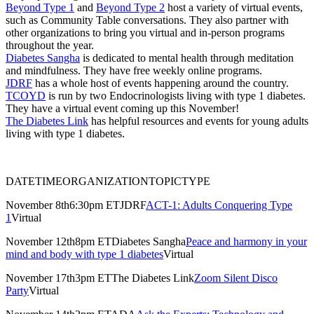
Beyond Type 1
and
Beyond Type 2
host a variety of virtual events,
such as Community Table conversations. They also partner with
other organizations to bring you virtual and in-person programs
throughout the year.
Diabetes Sangha
is dedicated to mental health through meditation
and mindfulness. They have free weekly online programs.
JDRF
has a whole host of events happening around the country.
TCOYD
is run by two Endocrinologists living with type 1 diabetes.
They have a virtual event coming up this November!
The Diabetes Link
has helpful resources and events for young adults
living with type 1 diabetes.
DATETIMEORGANIZATIONTOPICTYPE
November 8th6:30pm ETJDRF
ACT-1: Adults Conquering Type
1
Virtual
November 12th8pm ETDiabetes Sangha
Peace and harmony in your
mind and body with type 1 diabetes
Virtual
November 17th3pm ETThe Diabetes Link
Zoom Silent Disco
Party
Virtual