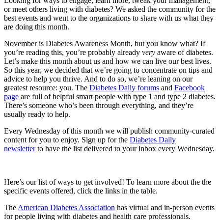
Looking for ways to engage, learn more, tweak your management,
or meet others living with diabetes? We asked the community for the
best events and went to the organizations to share with us what they
are doing this month.
November is Diabetes Awareness Month, but you know what? If
you’re reading this, you’re probably already
very
aware of diabetes.
Let’s make this month about us and how we can live our best lives.
So this year, we decided that we’re going to concentrate on tips and
advice to help you thrive. And to do so, we’re leaning on our
greatest resource: you. The
Diabetes Daily forums
and
Facebook
page
are full of helpful smart people with type 1 and type 2 diabetes.
There’s someone who’s been through everything, and they’re
usually ready to help.
Every Wednesday of this month we will publish community-curated
content for you to enjoy. Sign up for the
Diabetes Daily
newsletter
to have the list delivered to your inbox every Wednesday.
Here’s our list of ways to get involved! To learn more about the the
specific events offered, click the links in the table.
The
American Diabetes Association
has virtual and in-person events
for people living with diabetes and health care professionals.