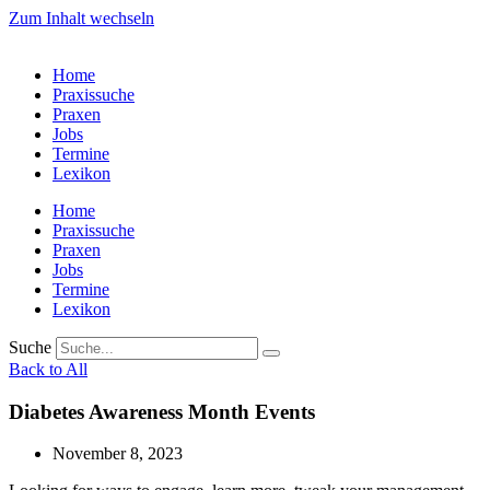
Zum Inhalt wechseln
Home
Praxissuche
Praxen
Jobs
Termine
Lexikon
Home
Praxissuche
Praxen
Jobs
Termine
Lexikon
Suche
Back to All
Diabetes Awareness Month Events
November 8, 2023