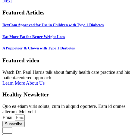
Next
Featured Articles
DexCom Approved for Use in Children with Type 1 Diabetes
Eat More Fat for Better Weight-Loss
A Puppeteer & Clown with Type 1 Diabetes
Featured video
Watch Dr. Paul Harris talk about family health care practice and his
patient-centered approach
Learn More About Us
Healthy Newsletter
Quo ea etiam viris soluta, cum in aliquid oportere. Eam id omnes
alterum. Mei velit
Email
Subscribe