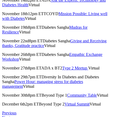
November 14th2pm ETADA
Ask the Experts: Technology and
Diabetes Health
Virtual
November 18th12pm ETTCOYD
Mission Possible: Living well
with Diabetes
Virtual
November 19th8pm ETDiabetes Sangha
Mudras for
Resilience
Virtual
November 22nd8pm ETDiabetes Sangha
Giving and Receiving
thanks, Gratitude practice
Virtual
November 26th8pm ETDiabetes Sangha
Empathic Exchange
Workshop
Virtual
November 27th8pm ETADA x BT2
Type 2 Meetup
Virtual
November 29th7pm ETDiversity In Diabetes and Diabetes
Sangha
Power Hour: managing stress for diabetes
management
Virtual
November 30th8pm ETBeyond Type 1
Community Table
Virtual
December 6th2pm ETBeyond Type 2
Virtual Summit
Virtual
Previous