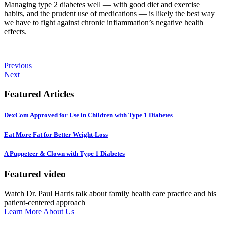
Managing type 2 diabetes well — with good diet and exercise
habits, and the prudent use of medications — is likely the best way
we have to fight against chronic inflammation’s negative health
effects.
Previous
Next
Featured Articles
DexCom Approved for Use in Children with Type 1 Diabetes
Eat More Fat for Better Weight-Loss
A Puppeteer & Clown with Type 1 Diabetes
Featured video
Watch Dr. Paul Harris talk about family health care practice and his
patient-centered approach
Learn More About Us