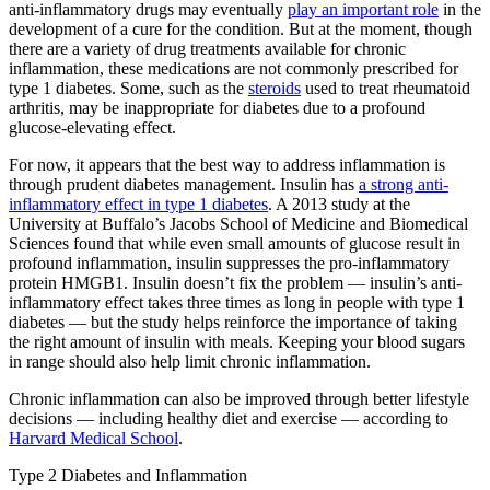
anti-inflammatory drugs may eventually
play an important role
in the
development of a cure for the condition. But at the moment, though
there are a variety of drug treatments available for chronic
inflammation, these medications are not commonly prescribed for
type 1 diabetes. Some, such as the
steroids
used to treat rheumatoid
arthritis, may be inappropriate for diabetes due to a profound
glucose-elevating effect.
For now, it appears that the best way to address inflammation is
through prudent diabetes management. Insulin has
a strong anti-
inflammatory effect in type 1 diabetes
. A 2013 study at the
University at Buffalo’s Jacobs School of Medicine and Biomedical
Sciences found that while even small amounts of glucose result in
profound inflammation, insulin suppresses the pro-inflammatory
protein HMGB1. Insulin doesn’t fix the problem — insulin’s anti-
inflammatory effect takes three times as long in people with type 1
diabetes — but the study helps reinforce the importance of taking
the right amount of insulin with meals. Keeping your blood sugars
in range should also help limit chronic inflammation.
Chronic inflammation can also be improved through better lifestyle
decisions — including healthy diet and exercise — according to
Harvard Medical School
.
Type 2 Diabetes and Inflammation