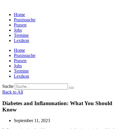
Zum
Inhalt
Home
wechseln
Praxissuche
Praxen
Jobs
Termine
Lexikon
Home
Praxissuche
Praxen
Jobs
Termine
Lexikon
Suche
Back to All
Diabetes and Inflammation: What You Should
Know
September 11, 2023