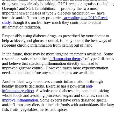
drugs you may already be taking. GLP1 receptor agonists (including
Ozempic) and SGLT2 inhibitors — probably the two most
important newer classes of type 2 diabetes medication — have
intrinsic anti-inflammatory properties,
according to a 2019 Greek
study
, though it’s unclear how much they contribute to actual
inflammation reduction.
Responsibly using diabetes drugs, as prescribed by your doctor to
help achieve good glucose control, is likely one of the best ways of
stopping chronic inflammation from getting out of hand.
In the future, there may be more targeted treatments available. Some
researchers subscribe to the “
inflammation theory
” of type 2 diabetes
and believe that attacking inflammation directly will lead to
improved glucose control. However, much more experimentation
needs to be done before any such therapies are available.
Another ideal way to address chronic inflammation is through
healthy lifestyle decisions. Exercise has a powerful
anti-
inflammatory effect
. A wholesome diabetes diet, one emphasizing
whole foods and avoiding processed sugars and starches, can also
improve inflammation
. Some experts have even designed special
anti-inflammatory diets that include foods with antioxidants like fatty
fish, fruits, vegetables, herbs, and spices.