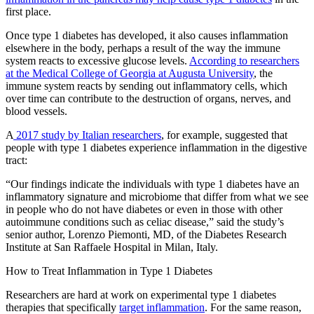
first place.
Once type 1 diabetes has developed, it also causes inflammation
elsewhere in the body, perhaps a result of the way the immune
system reacts to excessive glucose levels.
According to researchers
at the Medical College of Georgia at Augusta University
, the
immune system reacts by sending out inflammatory cells, which
over time can contribute to the destruction of organs, nerves, and
blood vessels.
A
2017 study by Italian researchers
, for example, suggested that
people with type 1 diabetes experience inflammation in the digestive
tract:
“Our findings indicate the individuals with type 1 diabetes have an
inflammatory signature and microbiome that differ from what we see
in people who do not have diabetes or even in those with other
autoimmune conditions such as celiac disease,” said the study’s
senior author, Lorenzo Piemonti, MD, of the Diabetes Research
Institute at San Raffaele Hospital in Milan, Italy.
How to Treat Inflammation in Type 1 Diabetes
Researchers are hard at work on experimental type 1 diabetes
therapies that specifically
target inflammation
. For the same reason,