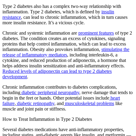
Type 2 diabetes also has a complex two-way relationship with
inflammation. Type 2 diabetes, which is defined by
insulin
resistance
, can lead to chronic inflammation, which in turn causes
more insulin resistance. It’s a vicious cycle.
Chronic and systemic inflammation are
prominent features
of type 2
diabetes. The condition creates an excess of cytokines, signaling
proteins that help control inflammation, which can lead to excess
inflammation. Obesity also provokes inflammation,
stimulating the
release of inflammatory mediators
, including interleukin-6, a
cytokine, and reduced production of adiponectin, a hormone that
helps address insulin sensitization and anti-inflammatory effects.
Reduced levels of adiponectin can lead to type 2 diabetes
development
.
Chronic inflammation contributes to diabetes complications,
including
diabetic peripheral neuropathy
, nerve damage that tends to
begin in the feet or hands. Other potential issues include
heart
failure
,
diabetic retinopathy
, and
musculoskeletal problems
like
muscle and joint pain or stiffness.
How to Treat Inflammation in Type 2 Diabetes
Several diabetes medications have anti-inflammatory properties,
including statins, anti-diabetic agents like insulin, and metformin —