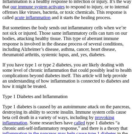
Inflammation is a healthy response to infection or injury. It’s the way
that
our immune system activates
to respond to injury, or to internal
offenses like viruses, bacteria, or toxic chemicals. This response is
called
acute inflammation
and it starts the healing process.
But sometimes the body sends out inflammatory cells when we’re
not sick or injured. Those same inflammatory cells can turn on our
bodies, attacking healthy tissue. This type of aberrant immune
response is involved in the disease process of several conditions,
including Alzheimer’s disease, asthma, cancer, heart disease,
rheumatoid arthritis, systemic lupus, and, yes, diabetes.
If you have type 1 or type 2 diabetes, you are likely dealing with
some level of chronic inflammation that could possibly lead to health
complications beyond diabetes itself. This article will help provide
an understanding of how inflammation is connected to diabetes and
how it might be treated.
Type 1 Diabetes and Inflammation
Type 1 diabetes is caused by an autoimmune attack on the pancreas,
destroying its ability to secrete insulin. Immune system cells cause
beta cell death in a variety of ways, including by
provoking
inflammation
. Some researchers have
called
type 1 diabetes “a
chronic anti-self-inflammatory response,” and there is a theory that
inflammation in the pancreas may help cause type 1 diabetes
in the