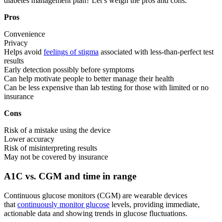
diabetes management plan? Let’s weigh the pros and cons.
Pros
Convenience
Privacy
Helps avoid
feelings of stigma
associated with less-than-perfect test
results
Early detection possibly before symptoms
Can help motivate people to better manage their health
Can be less expensive than lab testing for those with limited or no
insurance
Cons
Risk of a mistake using the device
Lower accuracy
Risk of misinterpreting results
May not be covered by insurance
A1C vs. CGM and time in range
Continuous glucose monitors (CGM) are wearable devices
that
continuously monitor glucose
levels, providing immediate,
actionable data and showing trends in glucose fluctuations.