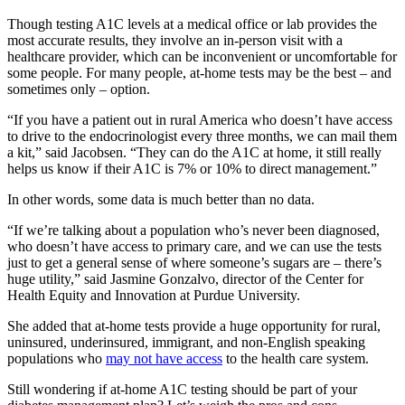
Though testing A1C levels at a medical office or lab provides the
most accurate results, they involve an in-person visit with a
healthcare provider, which can be inconvenient or uncomfortable for
some people. For many people, at-home tests may be the best – and
sometimes only – option.
“If you have a patient out in rural America who doesn’t have access
to drive to the endocrinologist every three months, we can mail them
a kit,” said Jacobsen. “They can do the A1C at home, it still really
helps us know if their A1C is 7% or 10% to direct management.”
In other words, some data is much better than no data.
“If we’re talking about a population who’s never been diagnosed,
who doesn’t have access to primary care, and we can use the tests
just to get a general sense of where someone’s sugars are – there’s
huge utility,” said Jasmine Gonzalvo, director of the Center for
Health Equity and Innovation at Purdue University.
She added that at-home tests provide a huge opportunity for rural,
uninsured, underinsured, immigrant, and non-English speaking
populations who
may not have access
to the health care system.
Still wondering if at-home A1C testing should be part of your