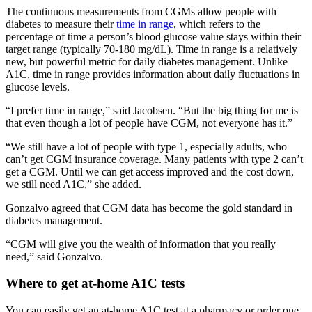
The continuous measurements from CGMs allow people with
diabetes to measure their
time in range
, which refers to the
percentage of time a person’s blood glucose value stays within their
target range (typically 70-180 mg/dL). Time in range is a relatively
new, but powerful metric for daily diabetes management. Unlike
A1C, time in range provides information about daily fluctuations in
glucose levels.
“I prefer time in range,” said Jacobsen. “But the big thing for me is
that even though a lot of people have CGM, not everyone has it.”
“We still have a lot of people with type 1, especially adults, who
can’t get CGM insurance coverage. Many patients with type 2 can’t
get a CGM. Until we can get access improved and the cost down,
we still need A1C,” she added.
Gonzalvo agreed that CGM data has become the gold standard in
diabetes management.
“CGM will give you the wealth of information that you really
need,” said Gonzalvo.
Where to get at-home A1C tests
You can easily get an at-home A1C test at a pharmacy or order one