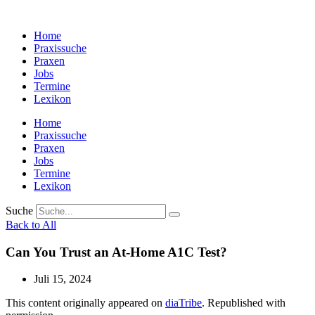
Zum
Inhalt
Home
wechseln
Praxissuche
Praxen
Jobs
Termine
Lexikon
Home
Praxissuche
Praxen
Jobs
Termine
Lexikon
Suche
Back to All
Can You Trust an At-Home A1C Test?
Juli 15, 2024
This content originally appeared on
diaTribe
. Republished with