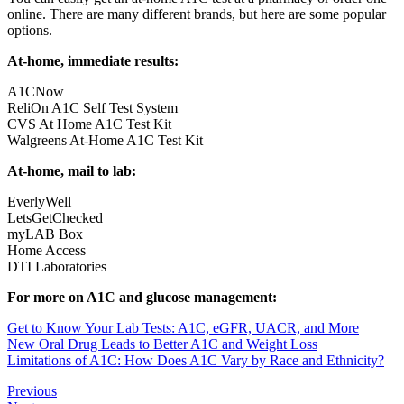
online. There are many different brands, but here are some popular
options.
At-home, immediate results:
A1CNow
ReliOn A1C Self Test System
CVS At Home A1C Test Kit
Walgreens At-Home A1C Test Kit
At-home, mail to lab:
EverlyWell
LetsGetChecked
myLAB Box
Home Access
DTI Laboratories
For more on A1C and glucose management:
Get to Know Your Lab Tests: A1C, eGFR, UACR, and More
New Oral Drug Leads to Better A1C and Weight Loss
Limitations of A1C: How Does A1C Vary by Race and Ethnicity?
Previous