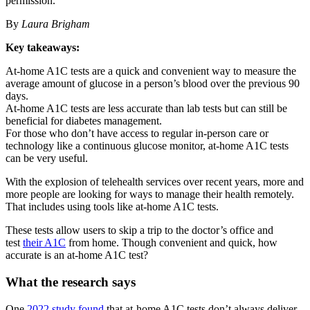
permission.
By
Laura Brigham
Key takeaways:
At-home A1C tests are a quick and convenient way to measure the
average amount of glucose in a person’s blood over the previous 90
days.
At-home A1C tests are less accurate than lab tests but can still be
beneficial for diabetes management.
For those who don’t have access to regular in-person care or
technology like a continuous glucose monitor, at-home A1C tests
can be very useful.
With the explosion of telehealth services over recent years, more and
more people are looking for ways to manage their health remotely.
That includes using tools like at-home A1C tests.
These tests allow users to skip a trip to the doctor’s office and
test
their A1C
from home. Though convenient and quick, how
accurate is an at-home A1C test?
What the research says
One
2022 study found
that at-home A1C tests don’t always deliver