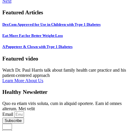
Next
Featured Articles
DexCom Approved for Use in Children with Type 1 Diabetes
Eat More Fat for Better Weight-Loss
A Puppeteer & Clown with Type 1 Diabetes
Featured video
Watch Dr. Paul Harris talk about family health care practice and his
patient-centered approach
Learn More About Us
Healthy Newsletter
Quo ea etiam viris soluta, cum in aliquid oportere. Eam id omnes
alterum. Mei velit
Email
Subscribe