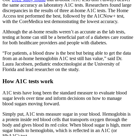
the same accuracy as laboratory A1C tests. Researchers found large
discrepancies in the results of three at-home A1C tests. The Home
Access test performed the best, followed by the A1CNow+ test,
with the CoreMedica test demonstrating the lowest accuracy.
Although the at-home results weren’t as accurate as the lab tests,
testing at home can still be a beneficial part of a diabetes care routine
for both healthcare providers and people with diabetes.
“For patients, a blood draw is the best but being able to get the data
from an at-home hemoglobin A1C test still has value,” said Dr.
Laura Jacobsen, pediatric endocrinologist at the University of
Florida and lead researcher on the study.
How A1C tests work
A1C tests have long been the standard measure to evaluate blood
sugar levels over time and inform decisions on how to manage
blood sugars moving forward.
Simply put, A1C tests measure sugar in your blood. Hemoglobin is
a protein inside red blood cells that transports oxygen through the
body and gives blood its red color. When blood sugar is high, more
sugar binds to hemoglobin, which is reflected in an A1C (or
HbA1C) test.