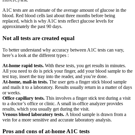
A1C tests are an estimate of the average amount of glucose in the
blood. Red blood cells last about three months before being
replaced, which is why A1C tests reflect glucose levels for
approximately the past 90 days.
Not all tests are created equal
To better understand why accuracy between A1C tests can vary,
here’s a look at the different types :
At-home rapid tests.
With these tests, you get results in minutes.
All you need to do is prick your finger, add your blood sample to the
test tray, insert the tray into the reader, and you’re done.
At-home, mail-in tests.
The user gets a finger stick blood sample
and mails it to a laboratory. Results usually return in a matter of days
or weeks.
Office capillary tests.
This involves a finger stick test during a visit
to a doctor’s office or clinic. A small in-office analyzer provides
results, which you usually get during the visit.
Venous blood laboratory tests.
A blood sample is drawn from a
vein for a more sensitive and accurate laboratory analysis.
Pros and cons of at-home A1C tests