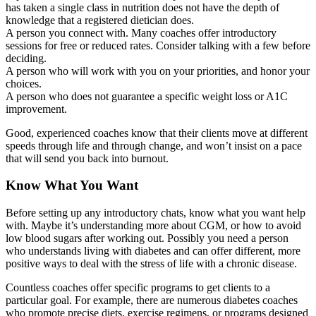
has taken a single class in nutrition does not have the depth of
knowledge that a registered dietician does.
A person you connect with. Many coaches offer introductory
sessions for free or reduced rates. Consider talking with a few before
deciding.
A person who will work with you on your priorities, and honor your
choices.
A person who does not guarantee a specific weight loss or A1C
improvement.
Good, experienced coaches know that their clients move at different
speeds through life and through change, and won’t insist on a pace
that will send you back into burnout.
Know What You Want
Before setting up any introductory chats, know what you want help
with. Maybe it’s understanding more about CGM, or how to avoid
low blood sugars after working out. Possibly you need a person
who understands living with diabetes and can offer different, more
positive ways to deal with the stress of life with a chronic disease.
Countless coaches offer specific programs to get clients to a
particular goal. For example, there are numerous diabetes coaches
who promote precise diets, exercise regimens, or programs designed