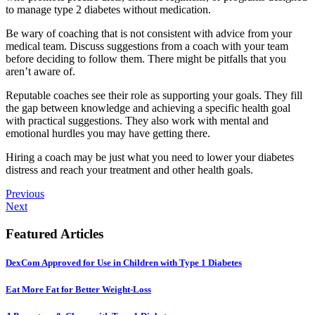
to manage type 2 diabetes without medication.
Be wary of coaching that is not consistent with advice from your
medical team. Discuss suggestions from a coach with your team
before deciding to follow them. There might be pitfalls that you
aren’t aware of.
Reputable coaches see their role as supporting your goals. They fill
the gap between knowledge and achieving a specific health goal
with practical suggestions. They also work with mental and
emotional hurdles you may have getting there.
Hiring a coach may be just what you need to lower your diabetes
distress and reach your treatment and other health goals.
Previous
Next
Featured Articles
DexCom Approved for Use in Children with Type 1 Diabetes
Eat More Fat for Better Weight-Loss