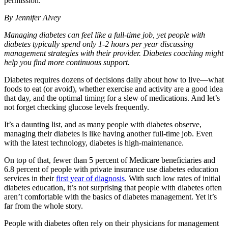
permission.
By Jennifer Alvey
Managing diabetes can feel like a full-time job, yet people with
diabetes typically spend only 1-2 hours per year discussing
management strategies with their provider. Diabetes coaching might
help you find more continuous support.
Diabetes requires dozens of decisions daily about how to live—what
foods to eat (or avoid), whether exercise and activity are a good idea
that day, and the optimal timing for a slew of medications. And let’s
not forget checking glucose levels frequently.
It’s a daunting list, and as many people with diabetes observe,
managing their diabetes is like having another full-time job. Even
with the latest technology, diabetes is high-maintenance.
On top of that, fewer than 5 percent of Medicare beneficiaries and
6.8 percent of people with private insurance use diabetes education
services in their
first year of diagnosis
. With such low rates of initial
diabetes education, it’s not surprising that people with diabetes often
aren’t comfortable with the basics of diabetes management. Yet it’s
far from the whole story.
People with diabetes often rely on their physicians for management