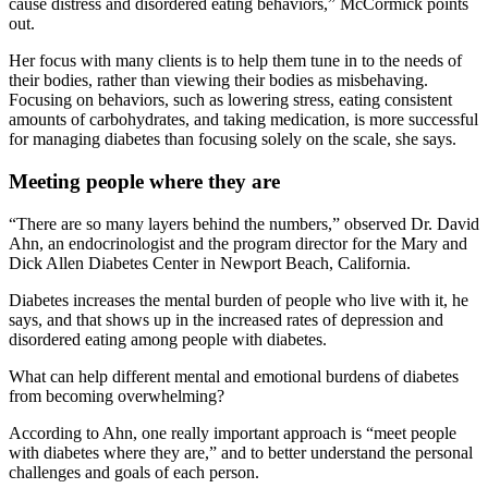
cause distress and disordered eating behaviors,” McCormick points
out.
Her focus with many clients is to help them tune in to the needs of
their bodies, rather than viewing their bodies as misbehaving.
Focusing on behaviors, such as lowering stress, eating consistent
amounts of carbohydrates, and taking medication, is more successful
for managing diabetes than focusing solely on the scale, she says.
Meeting people where they are
“There are so many layers behind the numbers,” observed Dr. David
Ahn, an endocrinologist and the program director for the Mary and
Dick Allen Diabetes Center in Newport Beach, California.
Diabetes increases the mental burden of people who live with it, he
says, and that shows up in the increased rates of depression and
disordered eating among people with diabetes.
What can help different mental and emotional burdens of diabetes
from becoming overwhelming?
According to Ahn, one really important approach is “meet people
with diabetes where they are,” and to better understand the personal
challenges and goals of each person.