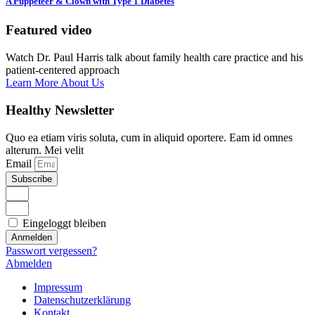
A Puppeteer & Clown with Type 1 Diabetes
Featured video
Watch Dr. Paul Harris talk about family health care practice and his
patient-centered approach
Learn More About Us
Healthy Newsletter
Quo ea etiam viris soluta, cum in aliquid oportere. Eam id omnes
alterum. Mei velit
Email
Subscribe
Eingeloggt bleiben
Anmelden
Passwort vergessen?
Abmelden
Impressum
Datenschutzerklärung
Kontakt