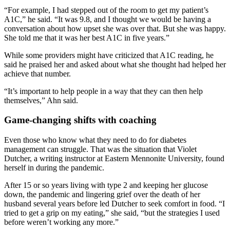
“For example, I had stepped out of the room to get my patient’s
A1C,” he said. “It was 9.8, and I thought we would be having a
conversation about how upset she was over that. But she was happy.
She told me that it was her best A1C in five years.”
While some providers might have criticized that A1C reading, he
said he praised her and asked about what she thought had helped her
achieve that number.
“It’s important to help people in a way that they can then help
themselves,” Ahn said.
Game-changing shifts with coaching
Even those who know what they need to do for diabetes
management can struggle. That was the situation that Violet
Dutcher, a writing instructor at Eastern Mennonite University, found
herself in during the pandemic.
After 15 or so years living with type 2 and keeping her glucose
down, the pandemic and lingering grief over the death of her
husband several years before led Dutcher to seek comfort in food. “I
tried to get a grip on my eating,” she said, “but the strategies I used
before weren’t working any more.”