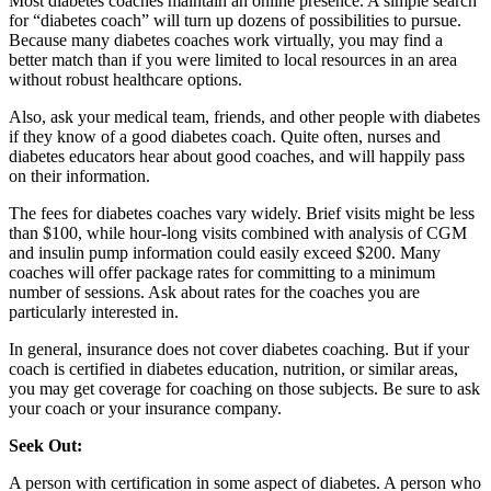
Most diabetes coaches maintain an online presence. A simple search
for “diabetes coach” will turn up dozens of possibilities to pursue.
Because many diabetes coaches work virtually, you may find a
better match than if you were limited to local resources in an area
without robust healthcare options.
Also, ask your medical team, friends, and other people with diabetes
if they know of a good diabetes coach. Quite often, nurses and
diabetes educators hear about good coaches, and will happily pass
on their information.
The fees for diabetes coaches vary widely. Brief visits might be less
than $100, while hour-long visits combined with analysis of CGM
and insulin pump information could easily exceed $200. Many
coaches will offer package rates for committing to a minimum
number of sessions. Ask about rates for the coaches you are
particularly interested in.
In general, insurance does not cover diabetes coaching. But if your
coach is certified in diabetes education, nutrition, or similar areas,
you may get coverage for coaching on those subjects. Be sure to ask
your coach or your insurance company.
Seek Out:
A person with certification in some aspect of diabetes. A person who