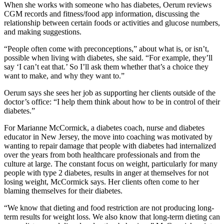
When she works with someone who has diabetes, Oerum reviews
CGM records and fitness/food app information, discussing the
relationship between certain foods or activities and glucose numbers,
and making suggestions.
“People often come with preconceptions,” about what is, or isn’t,
possible when living with diabetes, she said. “For example, they’ll
say ‘I can’t eat that.’ So I’ll ask them whether that’s a choice they
want to make, and why they want to.”
Oerum says she sees her job as supporting her clients outside of the
doctor’s office: “I help them think about how to be in control of their
diabetes.”
For Marianne McCormick, a diabetes coach, nurse and diabetes
educator in New Jersey, the move into coaching was motivated by
wanting to repair damage that people with diabetes had internalized
over the years from both healthcare professionals and from the
culture at large. The constant focus on weight, particularly for many
people with type 2 diabetes, results in anger at themselves for not
losing weight, McCormick says. Her clients often come to her
blaming themselves for their diabetes.
“We know that dieting and food restriction are not producing long-
term results for weight loss. We also know that long-term dieting can