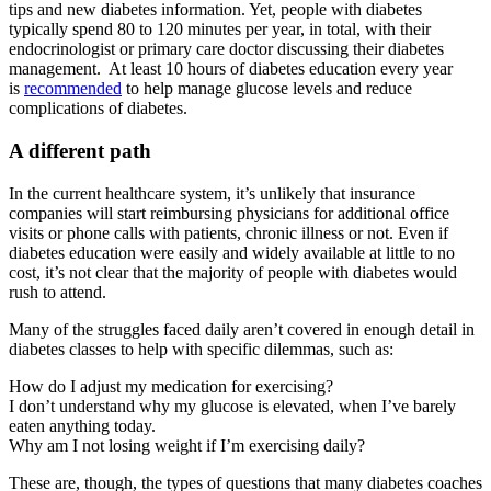
tips and new diabetes information. Yet, people with diabetes
typically spend 80 to 120 minutes per year, in total, with their
endocrinologist or primary care doctor discussing their diabetes
management. At least 10 hours of diabetes education every year
is
recommended
to help manage glucose levels and reduce
complications of diabetes.
A different path
In the current healthcare system, it’s unlikely that insurance
companies will start reimbursing physicians for additional office
visits or phone calls with patients, chronic illness or not. Even if
diabetes education were easily and widely available at little to no
cost, it’s not clear that the majority of people with diabetes would
rush to attend.
Many of the struggles faced daily aren’t covered in enough detail in
diabetes classes to help with specific dilemmas, such as:
How do I adjust my medication for exercising?
I don’t understand why my glucose is elevated, when I’ve barely
eaten anything today.
Why am I not losing weight if I’m exercising daily?
These are, though, the types of questions that many diabetes coaches