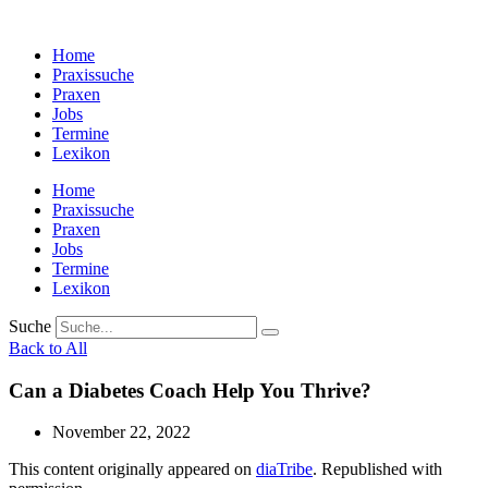
Zum
Inhalt
Home
wechseln
Praxissuche
Praxen
Jobs
Termine
Lexikon
Home
Praxissuche
Praxen
Jobs
Termine
Lexikon
Suche
Back to All
Can a Diabetes Coach Help You Thrive?
November 22, 2022
This content originally appeared on
diaTribe
. Republished with