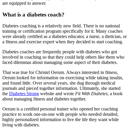
are equipped to answer.
What is a diabetes coach?
Diabetes coaching is a relatively new field. There is no national
training or certification program specifically for it. Many coaches
were already certified as a diabetes educator, a nurse, a dietician, or
a fitness and exercise expert when they decided to start coaching.
Diabetes coaches are frequently people with diabetes who got
involved in coaching so that they could help others like them who
faced dilemmas about managing some aspect of their diabetes.
That was true for Christel Oerum. Always interested in fitness,
Oerum looked for information on exercising while taking insulin,
and found little. Over several years, she dug through medical
journals and pieced together information. Ultimately, she started
the
Diabetes Strong
website and wrote
Fit With Diabetes
, a book
about managing fitness and diabetes together.
Oerum is a certified personal trainer who opened her coaching
practice to work one-on-one with people who needed detailed,
highly personalized information to live the life they want while
living with diabetes.