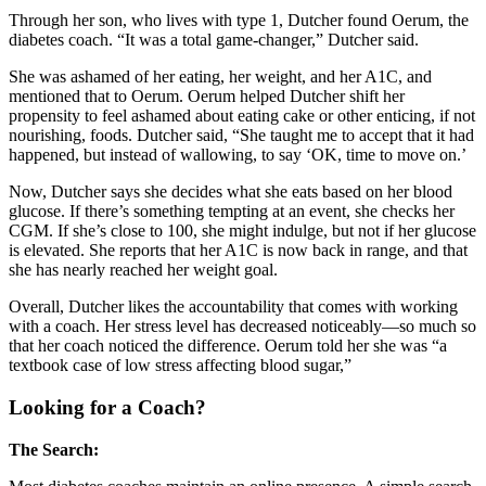
Through her son, who lives with type 1, Dutcher found Oerum, the
diabetes coach. “It was a total game-changer,” Dutcher said.
She was ashamed of her eating, her weight, and her A1C, and
mentioned that to Oerum. Oerum helped Dutcher shift her
propensity to feel ashamed about eating cake or other enticing, if not
nourishing, foods. Dutcher said, “She taught me to accept that it had
happened, but instead of wallowing, to say ‘OK, time to move on.’
Now, Dutcher says she decides what she eats based on her blood
glucose. If there’s something tempting at an event, she checks her
CGM. If she’s close to 100, she might indulge, but not if her glucose
is elevated. She reports that her A1C is now back in range, and that
she has nearly reached her weight goal.
Overall, Dutcher likes the accountability that comes with working
with a coach. Her stress level has decreased noticeably—so much so
that her coach noticed the difference. Oerum told her she was “a
textbook case of low stress affecting blood sugar,”
Looking for a Coach?
The Search: