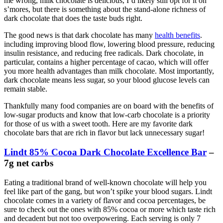
me wrong, milk chocolate is delicious, I’d likely still opt for it on
s’mores, but there is something about the stand-alone richness of
dark chocolate that does the taste buds right.
The good news is that dark chocolate has many
health benefits
.
including improving blood flow, lowering blood pressure, reducing
insulin resistance, and reducing free radicals. Dark chocolate, in
particular, contains a higher percentage of cacao, which will offer
you more health advantages than milk chocolate. Most importantly,
dark chocolate means less sugar, so your blood glucose levels can
remain stable.
Thankfully many food companies are on board with the benefits of
low-sugar products and know that low-carb chocolate is a priority
for those of us with a sweet tooth. Here are my favorite dark
chocolate bars that are rich in flavor but lack unnecessary sugar!
Lindt 85% Cocoa Dark Chocolate Excellence Bar
–
7g net carbs
Eating a traditional brand of well-known chocolate will help you
feel like part of the gang, but won’t spike your blood sugars. Lindt
chocolate comes in a variety of flavor and cocoa percentages, be
sure to check out the ones with 85% cocoa or more which taste rich
and decadent but not too overpowering. Each serving is only 7