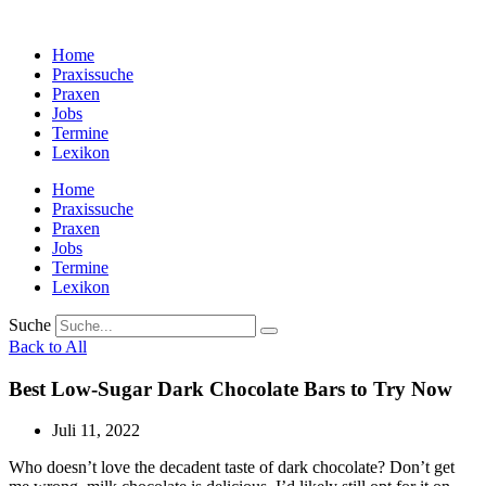
Zum
Inhalt
Home
wechseln
Praxissuche
Praxen
Jobs
Termine
Lexikon
Home
Praxissuche
Praxen
Jobs
Termine
Lexikon
Suche
Back to All
Best Low-Sugar Dark Chocolate Bars to Try Now
Juli 11, 2022
Who doesn’t love the decadent taste of dark chocolate? Don’t get