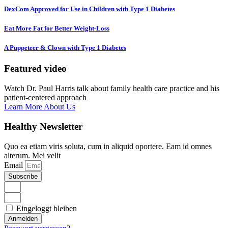
DexCom Approved for Use in Children with Type 1 Diabetes
Eat More Fat for Better Weight-Loss
A Puppeteer & Clown with Type 1 Diabetes
Featured video
Watch Dr. Paul Harris talk about family health care practice and his
patient-centered approach
Learn More About Us
Healthy Newsletter
Quo ea etiam viris soluta, cum in aliquid oportere. Eam id omnes
alterum. Mei velit
Email
Subscribe
Eingeloggt bleiben
Anmelden