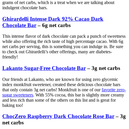
grams of net carbs, which is a treat when we are talking about
indulgent chocolate bars.
Ghirardelli Intense Dark 92% Cacao Dark
Chocolate Bar
– 6g net carbs
This intense flavor of dark chocolate can pack a punch of sweetness
while also offering the rich taste of high percentage cacao. With 6g
net carbs per serving, this is something you can indulge in. Be sure
to check out Ghirardelli’s other offerings, many are diabetes-
friendly!
Lakanto Sugar-Free Chocolate Bar
– 3g net carbs
Our friends at Lakanto, who are known for using zero glycemic
index monkfruit sweetener, created these delicious chocolate bars
that only contain 3g net carbs! Monkfruit is one of our
favorite zero-
sugar sweeteners
. With 55% cocoa, this bar is slightly more creamy
and less rich than some of the others on this list and is great for
baking too!
ChocZero Raspberry Dark Chocolate Rose Bar
– 3g
net carbs