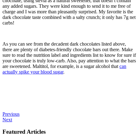
chocolate, using stevia as a natural sweetener, that doesn’t contain
any added sugars. They were kind enough to send it to me free of
charge and I was more than pleasantly surprised. My favorite is the
dark chocolate taste combined with a salty crunch; it only has 7g net
carbs!
As you can see from the decadent dark chocolates listed above,
there are plenty of diabetes-friendly chocolate bars out there. Make
sure to read the nutrition label and ingredients list to know for sure if
your chocolate is truly low-carb. Also, pay attention to what the bars
are sweetened. Maltitol, for example, is a sugar alcohol that
can
actually spike your blood sugar
.
Previous
Next
Featured Articles