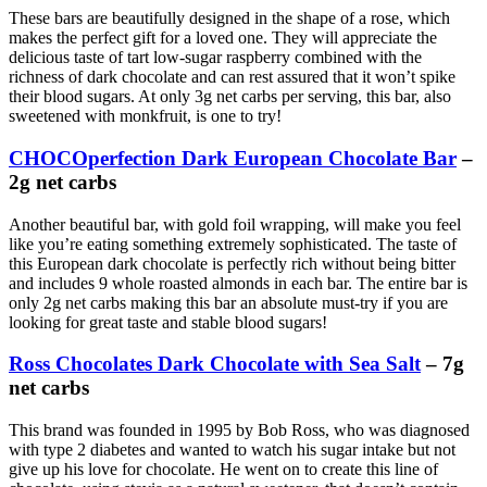
These bars are beautifully designed in the shape of a rose, which
makes the perfect gift for a loved one. They will appreciate the
delicious taste of tart low-sugar raspberry combined with the
richness of dark chocolate and can rest assured that it won’t spike
their blood sugars. At only 3g net carbs per serving, this bar, also
sweetened with monkfruit, is one to try!
CHOCOperfection Dark European Chocolate Bar
–
2g net carbs
Another beautiful bar, with gold foil wrapping, will make you feel
like you’re eating something extremely sophisticated. The taste of
this European dark chocolate is perfectly rich without being bitter
and includes 9 whole roasted almonds in each bar. The entire bar is
only 2g net carbs making this bar an absolute must-try if you are
looking for great taste and stable blood sugars!
Ross Chocolates Dark Chocolate with Sea Salt
– 7g
net carbs
This brand was founded in 1995 by Bob Ross, who was diagnosed
with type 2 diabetes and wanted to watch his sugar intake but not
give up his love for chocolate. He went on to create this line of