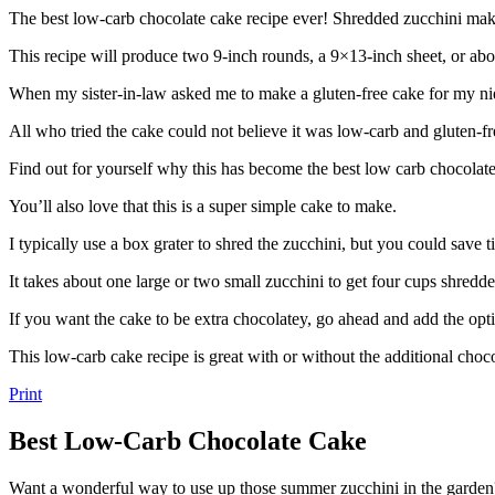
The best low-carb chocolate cake recipe ever! Shredded zucchini make
This recipe will produce two 9-inch rounds, a 9×13-inch sheet, or abo
When my sister-in-law asked me to make a gluten-free cake for my nie
All who tried the cake could not believe it was low-carb and gluten-fr
Find out for yourself why this has become the best low carb chocolate 
You’ll also love that this is a super simple cake to make.
I typically use a box grater to shred the zucchini, but you could save t
It takes about one large or two small zucchini to get four cups shredd
If you want the cake to be extra chocolatey, go ahead and add the opt
This low-carb cake recipe is great with or without the additional choco
Print
Best Low-Carb Chocolate Cake
Want a wonderful way to use up those summer zucchini in the garde