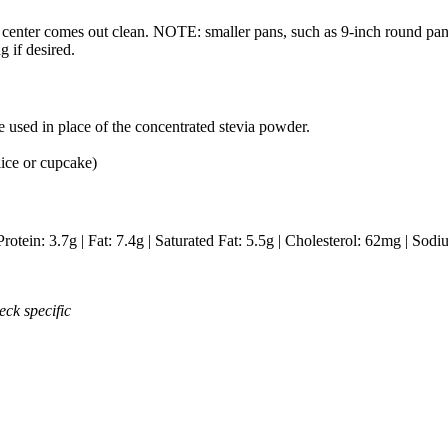
in center comes out clean. NOTE: smaller pans, such as 9-inch round p
g if desired.
 used in place of the concentrated stevia powder.
lice or cupcake)
Protein:
3.7
g
|
Fat:
7.4
g
|
Saturated Fat:
5.5
g
|
Cholesterol:
62
mg
|
Sodi
eck specific