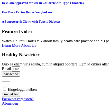
DexCom Approved for Use in Children with Type 1 Diabetes
Eat More Fat for Better Weight-Loss
A Puppeteer & Clown with Type 1 Diabetes
Featured video
Watch Dr. Paul Harris talk about family health care practice and his p
Learn More About Us
Healthy Newsletter
Quo ea etiam viris soluta, cum in aliquid oportere. Eam id omnes alte
Email
Subscribe
Eingeloggt bleiben
Anmelden
Passwort vergessen?
Abmelden