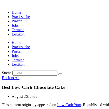
Zum
Inhalt
Home
wechseln
Praxissuche
Praxen
Jobs
Termine
Lexikon
Home
Praxissuche
Praxen
Jobs
Termine
Lexikon
Suche
Back to All
Best Low-Carb Chocolate Cake
August 26, 2022
This content originally appeared on
Low Carb Yum
. Republished wit