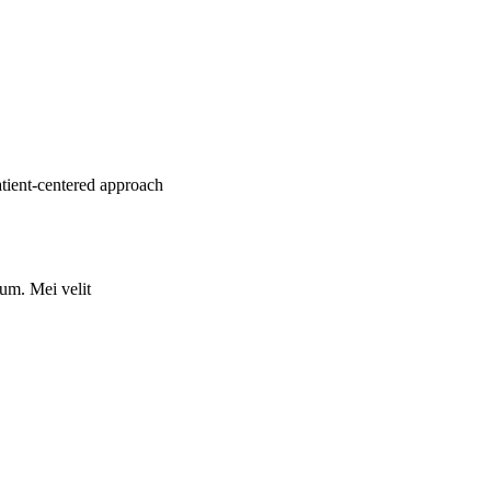
atient-centered approach
rum. Mei velit