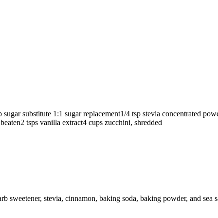
 sugar substitute
1:1 sugar replacement
1/4
tsp
stevia concentrated po
 beaten
2
tsps
vanilla extract
4
cups
zucchini, shredded
arb sweetener, stevia, cinnamon, baking soda, baking powder, and sea sa