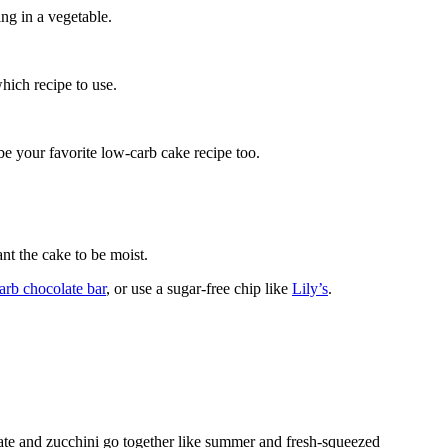
ng in a vegetable.
hich recipe to use.
be your favorite low-carb cake recipe too.
nt the cake to be moist.
arb chocolate bar
, or use a sugar-free chip like
Lily’s
.
e and zucchini go together like summer and fresh-squeezed