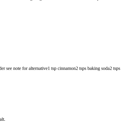
wder
see note for alternative
1
tsp
cinnamon
2
tsps
baking soda
2
tsps
lt.