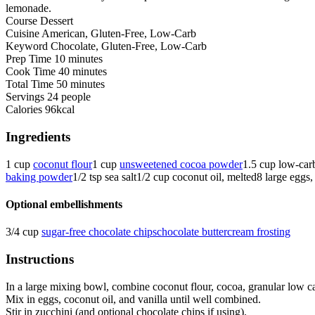
lemonade.
Course
Dessert
Cuisine
American, Gluten-Free, Low-Carb
Keyword
Chocolate, Gluten-Free, Low-Carb
Prep Time
10
minutes
Cook Time
40
minutes
Total Time
50
minutes
Servings
24
people
Calories
96
kcal
Ingredients
1
cup
coconut flour
1
cup
unsweetened cocoa powder
1.5
cup
low-carb
baking powder
1/2
tsp
sea salt
1/2
cup
coconut oil, melted
8
large
eggs,
Optional embellishments
3/4
cup
sugar-free chocolate chips
chocolate buttercream frosting
Instructions
In a large mixing bowl, combine coconut flour, cocoa, granular low c
Mix in eggs, coconut oil, and vanilla until well combined.
Stir in zucchini (and optional chocolate chips if using).