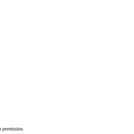
h permission.