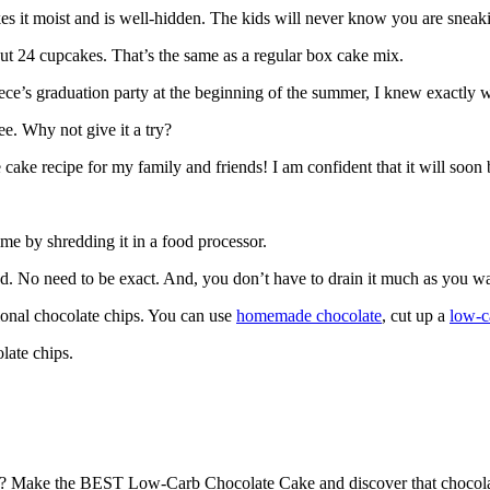
s it moist and is well-hidden. The kids will never know you are sneaki
ut 24 cupcakes. That’s the same as a regular box cake mix.
ce’s graduation party at the beginning of the summer, I knew exactly w
ee. Why not give it a try?
cake recipe for my family and friends! I am confident that it will soon 
ime by shredding it in a food processor.
ed. No need to be exact. And, you don’t have to drain it much as you wa
ional chocolate chips. You can use
homemade chocolate
, cut up a
low-c
late chips.
n? Make the BEST Low-Carb Chocolate Cake and discover that chocolat