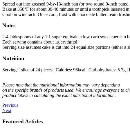
Spread out into greased 9-by-13-inch pan (or two round 9-inch pans).
Bake at 350°F for about 30-40 minutes or until a toothpick inserted 
Cool on wire rack. Once cool, frost with chocolate buttercream frostin
Notes
2-4 tablespoons of any 1:1 sugar equivalent low carb sweetener can be
Each serving contains about 1g erythritol
Serving size assumes cake is cut into 24 equal size portions (either a s
Nutrition
Serving:
1
slice of 24 pieces
|
Calories:
96
kcal
|
Carbohydrates:
5.7
g
|
Please note that the nutritional information may vary depending
on the specific brands of products used. We encourage everyone to ch
product labels in calculating the exact nutritional information.
Previous
Next
Featured Articles