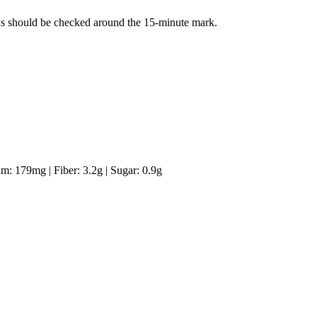
ans should be checked around the 15-minute mark.
um:
179
mg
|
Fiber:
3.2
g
|
Sugar:
0.9
g