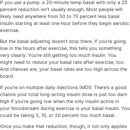
If you use a pump:
a 20-minute temp basal with only a 25
percent reduction isn’t usually enough. Most people will
likely need anywhere from 50 to 70 percent less basal
insulin starting
at least
one hour before they begin aerobic
exercise.
But the basal adjusting doesn’t stop there. If you’re going
low in the hours after exercise, this tells you something
very clearly: You’re still getting too much insulin. You
might need to reduce your basal rate after exercise, too.
And chances are, your basal rates are too high across the
board.
If you’re on multiple daily injections (MDI):
There’s a good
chance your total long-acting insulin dose is just too darn
high if you’re going low when the only insulin active in
your bloodstream during exercise is your basal insulin. You
could be taking 5, 10, or 20 percent too much basal.
Once you make that reduction, though, it not only applies