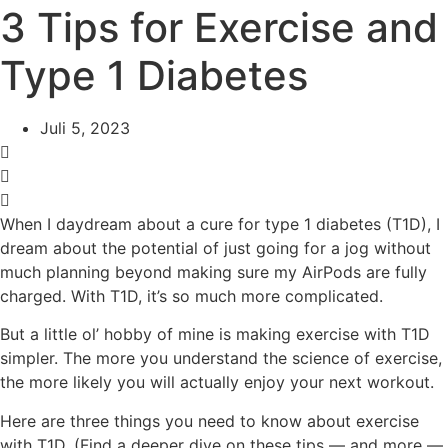
3 Tips for Exercise and
Type 1 Diabetes
Juli 5, 2023
When I daydream about a cure for type 1 diabetes (T1D), I
dream about the potential of just going for a jog without
much planning beyond making sure my AirPods are fully
charged. With T1D, it’s so much more complicated.
But a little ol’ hobby of mine is
making exercise with T1D
simpler. The more you understand the science of exercise,
the more likely you will actually enjoy your next workout.
Here are three things you need to know about exercise
with T1D.
(Find a deeper dive on these tips — and more —