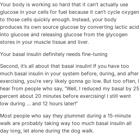
Your body is working so hard that it can’t actually use
glucose in your cells for fuel because it can’t cycle oxygen
to those cells quickly enough. Instead, your body
produces its own source glucose by converting lactic acid
into glucose and releasing glucose from the glycogen
stores in your muscle tissue and liver.
Your basal insulin definitely needs fine-tuning
Second, it’s all about that basal insulin!
If you have too
much basal insulin in your system before, during, and after
exercising, you’re very likely gonna go low. But too often, I
hear from people who say, “Well, I reduced my basal by 25
percent about 20 minutes before exercising! I still went
low during … and 12 hours later!”
Most people who say they plummet during a 15-minute
walk are probably taking way too much basal insulin
all
day long
, let alone during the dog walk.