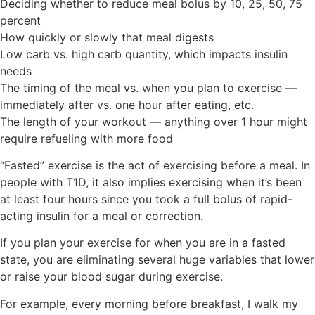
Deciding whether to reduce meal bolus by 10, 25, 50, 75
percent
How quickly or slowly that meal digests
Low carb vs. high carb quantity, which impacts insulin
needs
The timing of the meal vs. when you plan to exercise —
immediately after vs. one hour after eating, etc.
The length of your workout — anything over 1 hour might
require refueling with more food
“Fasted” exercise is the act of exercising
before
a meal. In
people with T1D, it also implies exercising when it’s been
at least four hours since you took a full bolus of rapid-
acting insulin for a meal or correction.
If you plan your exercise for when you are in a fasted
state, you are eliminating several huge variables that lower
or raise your blood sugar during exercise.
For example, e
very morning before breakfast, I walk my