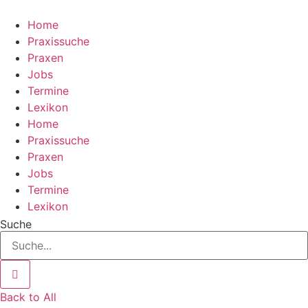
Zum
Inhalt
Home
wechseln
Praxissuche
Praxen
Jobs
Termine
Lexikon
Home
Praxissuche
Praxen
Jobs
Termine
Lexikon
Suche
Back to All