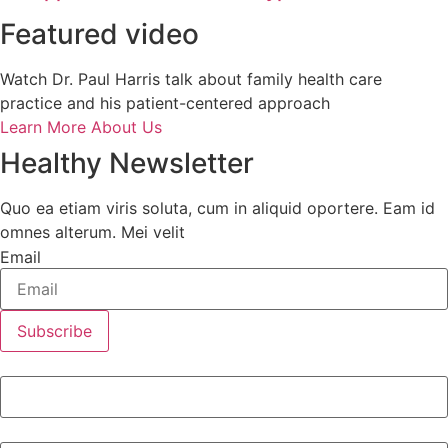
Featured video
Watch Dr. Paul Harris talk about family health care
practice and his patient-centered approach
Learn More About Us
Healthy Newsletter
Quo ea etiam viris soluta, cum in aliquid oportere. Eam id
omnes alterum. Mei velit
Email
Subscribe