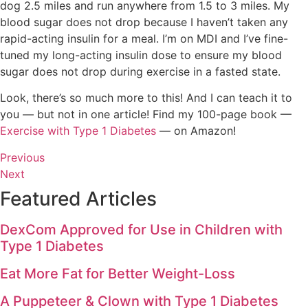
dog 2.5 miles and run anywhere from 1.5 to 3 miles. My
blood sugar does not drop because I haven’t taken any
rapid-acting insulin for a meal. I’m on MDI and I’ve fine-
tuned my long-acting insulin dose to ensure my blood
sugar does not drop during exercise in a fasted state.
Look, there’s so much more to this! And I can teach it to
you — but not in one article! Find my 100-page book —
Exercise with Type 1 Diabetes
— on Amazon!
Previous
Next
Featured Articles
DexCom Approved for Use in Children with
Type 1 Diabetes
Eat More Fat for Better Weight-Loss
A Puppeteer & Clown with Type 1 Diabetes