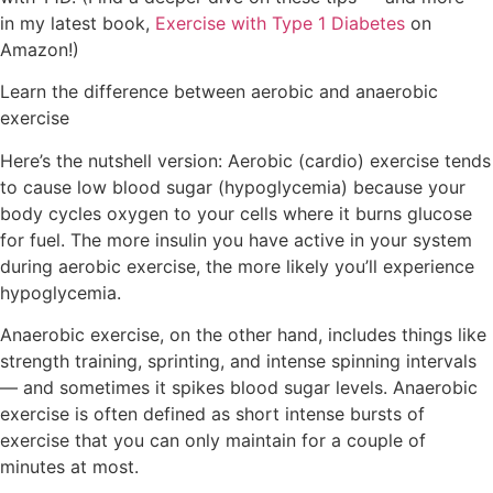
in my latest book,
Exercise with Type 1 Diabetes
on
Amazon!)
Learn the difference between aerobic and anaerobic
exercise
Here’s the nutshell version:
Aerobic (cardio) exercise tends
to cause low blood sugar
(hypoglycemia) because your
body cycles oxygen to your cells where it burns glucose
for fuel. The more insulin you have active in your system
during aerobic exercise, the more likely you’ll experience
hypoglycemia.
Anaerobic exercise, on the other hand,
includes things like
strength training, sprinting, and intense spinning intervals
— and sometimes it spikes blood sugar levels. Anaerobic
exercise is often defined as short intense bursts of
exercise that you can only maintain for a couple of
minutes at most.