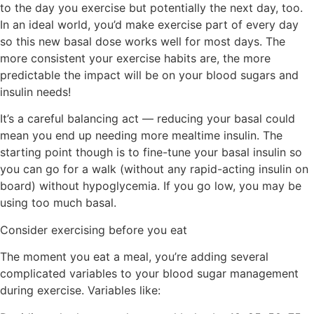
to the day you exercise but potentially the next day, too.
In an ideal world, you’d make exercise part of
every day
so this new basal dose works well for most days. The
more consistent your exercise habits are, the more
predictable the impact will be on your blood sugars and
insulin needs!
It’s a careful balancing act — reducing your basal could
mean you end up needing more mealtime insulin. The
starting point though is to fine-tune your basal insulin so
you can go for a walk (without any rapid-acting insulin on
board) without hypoglycemia. If you go low, you may be
using too much basal.
Consider exercising before you eat
The moment you eat a meal, you’re adding several
complicated variables to your blood sugar management
during exercise. Variables like: