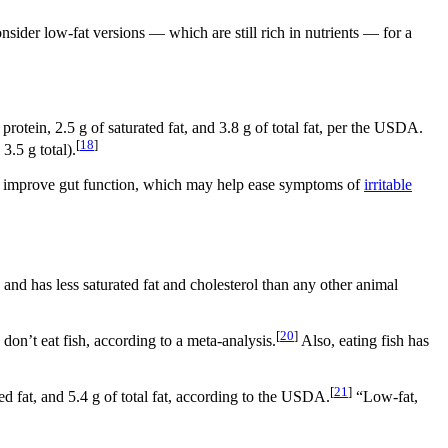
nsider low-fat versions — which are still rich in nutrients — for a
protein, 2.5 g of saturated fat, and 3.8 g of total fat, per the USDA.
[
18
]
3.5 g total).
 can improve gut function, which may help ease symptoms of
irritable
and has less saturated fat and cholesterol than any other animal
[
20
]
don’t eat fish, according to a meta-analysis.
Also, eating fish has
[
21
]
ted fat, and 5.4 g of total fat, according to the USDA.
“Low-fat,