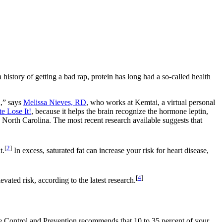
 history of getting a bad rap, protein has long had a so-called health
n,” says
Melissa Nieves, RD
, who works at Kemtai, a virtual personal
e Lose It!
, because it helps the brain recognize the hormone leptin,
, North Carolina. The most recent research available suggests that
[
2
]
t.
In excess, saturated fat can increase your risk for heart disease,
[
4
]
evated risk, according to the latest research.
 Control and Prevention recommends that 10 to 35 percent of your