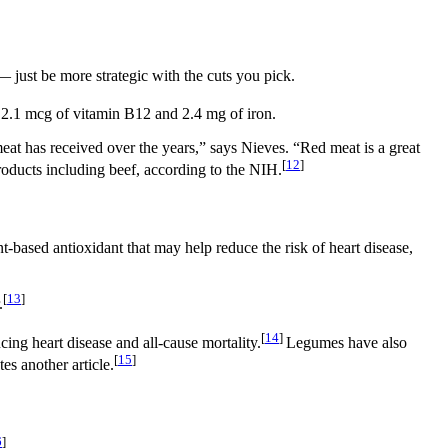
 just be more strategic with the cuts you pick.
s 2.1 mcg of vitamin B12 and 2.4 mg of iron.
 meat has received over the years,” says Nieves. “Red meat is a great
[
12
]
roducts including beef, according to the NIH.
nt-based antioxidant that may help reduce the risk of heart disease,
[
13
]
.
[
14
]
ing heart disease and all-cause mortality.
Legumes have also
[
15
]
es another article.
6
]