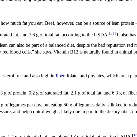
 how much fat you eat. Beef, however, can be a source of lean protein —
[
11
]
turated fat, and 7.6 g of total fat, according to the USDA.
It also ha
 lean can also be part of a balanced diet, despite the bad reputation red
red blood cells,” she says. Vitamin B12 is naturally found in animal p
lesterol free and also high in
fiber
, folate, and phytates, which are a pla
of protein, 0.2 g of saturated fat, 2.1 g of total fat, and 6.3 g of fiber
of legumes per day, but eating 50 g of legumes daily is linked to reduc
ure, and help control weight, likely due in part to the dietary fiber, not
[
1
in, 1.4 g of saturated fat, and about 2.3 g of total fat, per the USDA.