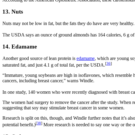
According to the American Optometric Association, these carotenoids 
13. Nuts
Nuts may not be low in fat, but the fats they do have are very healthy.
The USDA says an ounce of ground almonds has 164 calories, 6 g of prot
14. Edamame
Another good source of lean protein is
edamame
, which are young soy
[
36
]
saturated fat, and just 4.1 g of total fat, per the USDA.
“Immature, young soybeans are high in isoflavones, which resemble hu
cancers, including breast cancer,” warns Windle.
In one study, 140 women who were recently diagnosed with breast canc
The women had surgery to remove the cancer after the study. When res
suggesting that soy may stimulate breast cancer in some women.
Research is split on this, though, and Windle further notes that it’s a
[
38
]
potential benefit.)
More research is needed to say one way or the o