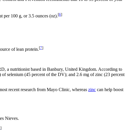
[
6
]
at per 100 g, or 3.5 ounces (oz).
[
7
]
ource of lean protein.
, RD, a nutritionist based in Banbury, United Kingdom. According to
 of selenium (45 percent of the DV); and 2.6 mg of zinc (23 percent
e most recent research from Mayo Clinic, whereas
zinc
can help boost
tes Nieves.
0
]