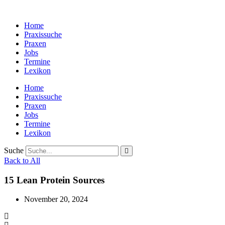
Zum
Inhalt
Home
wechseln
Praxissuche
Praxen
Jobs
Termine
Lexikon
Home
Praxissuche
Praxen
Jobs
Termine
Lexikon
Suche
Back to All
15 Lean Protein Sources
November 20, 2024