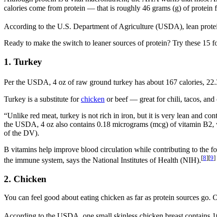
calories come from protein — that is roughly 46 grams (g) of protein
According to the U.S. Department of Agriculture (USDA), lean protein s
Ready to make the switch to leaner sources of protein? Try these 15 fo
1. Turkey
Per the USDA, 4 oz of raw ground turkey has about 167 calories, 22.3 g 
Turkey is a substitute for
chicken
or beef — great for chili, tacos, and 
“Unlike red meat, turkey is not rich in iron, but it is very lean and
the USDA, 4 oz also contains 0.18 micrograms (mcg) of vitamin B2, wh
of the DV).
B vitamins help improve blood circulation while contributing to the f
[
8
]
[
9
]
the immune system, says the National Institutes of Health (NIH).
2. Chicken
You can feel good about eating chicken as far as protein sources go. Opt
According to the USDA, one small skinless chicken breast contains 160 c