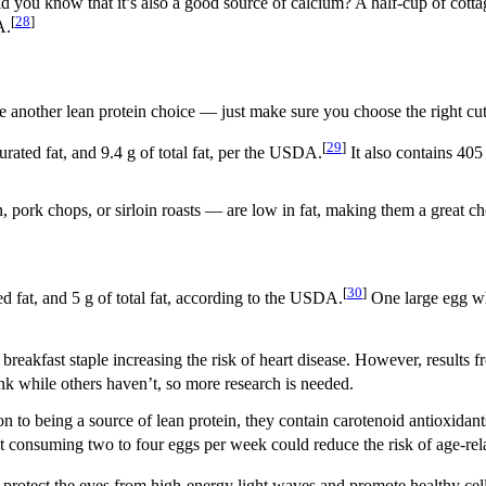
d you know that it’s also a good source of calcium? A half-cup of cottag
[
28
]
A.
be another lean protein choice — just make sure you choose the right cut
[
29
]
urated fat, and 9.4 g of total fat, per the USDA.
It also contains 405
 pork chops, or sirloin roasts — are low in fat, making them a great ch
[
30
]
ed fat, and 5 g of total fat, according to the USDA.
One large egg whi
s breakfast staple increasing the risk of heart disease. However, results
k while others haven’t, so more research is needed.
 to being a source of lean protein, they contain carotenoid antioxidan
t consuming two to four eggs per week could reduce the risk of age-rel