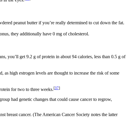
 in the eyes.
wdered peanut butter if you’re really determined to cut down the fat.
nus, they additionally have 0 mg of cholesterol.
, you’ll get 9.2 g of protein in about 94 calories, less than 0.5 g of
as high estrogen levels are thought to increase the risk of some
[
37
]
otein for two to three weeks.
group had genetic changes that could cause cancer to regrow,
ainst breast cancer. (The American Cancer Society notes the latter