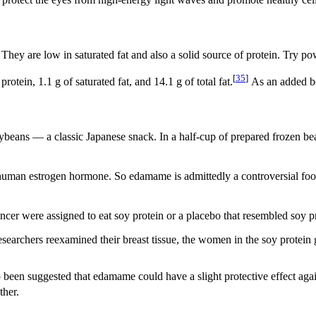
protect the eyes from high-energy light waves and promote healthy cells
 They are low in saturated fat and also a solid source of protein. Try po
[
35
]
ein, 1.1 g of saturated fat, and 14.1 g of total fat.
As an added bo
beans — a classic Japanese snack. In a half-cup of prepared frozen beans
man estrogen hormone. So edamame is admittedly a controversial food, 
er were assigned to eat soy protein or a placebo that resembled soy pr
earchers reexamined their breast tissue, the women in the soy protein 
lso been suggested that edamame could have a slight protective effect ag
ther.