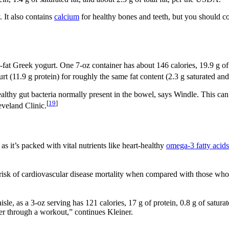
. It also contains
calcium
for healthy bones and teeth, but you should co
w-fat Greek yogurt. One 7-oz container has about 146 calories, 19.9 g of 
t (11.9 g protein) for roughly the same fat content (2.3 g saturated and 
ze healthy gut bacteria normally present in the bowel, says Windle. This
[
19
]
eveland Clinic.
s it’s packed with vital nutrients like heart-healthy
omega-3 fatty acids
 risk of cardiovascular disease mortality when compared with those who 
sle, as a 3-oz serving has 121 calories, 17 g of protein, 0.8 g of satura
er through a workout,” continues Kleiner.