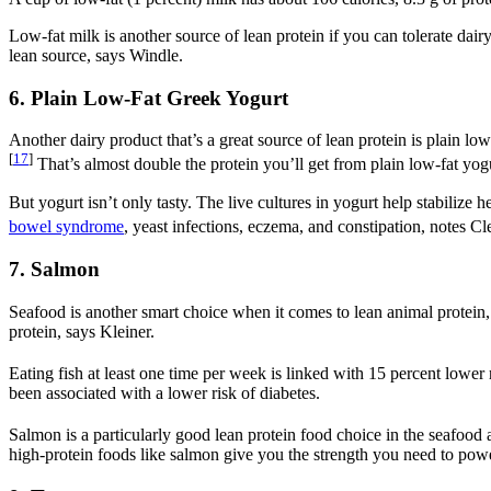
Low-fat milk is another source of lean protein if you can tolerate dairy
lean source, says Windle.
6. Plain Low-Fat Greek Yogurt
Another dairy product that’s a great source of lean protein is plain lo
[
17
]
That’s almost double the protein you’ll get from plain low-fat yogur
But yogurt isn’t only tasty. The live cultures in yogurt help stabili
bowel syndrome
, yeast infections, eczema, and constipation, notes Cl
7. Salmon
Seafood is another smart choice when it comes to lean animal protein, a
protein, says Kleiner.
Eating fish at least one time per week is linked with 15 percent lower
been associated with a lower risk of diabetes.
Salmon is a particularly good lean protein food choice in the seafood ai
high-protein foods like salmon give you the strength you need to pow