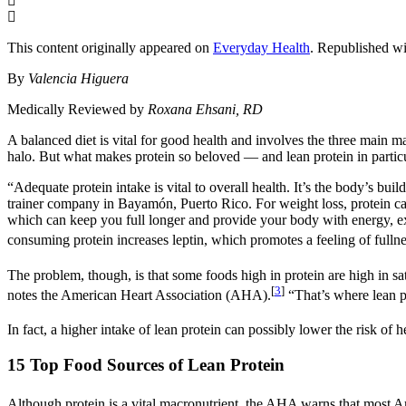
This content originally appeared on
Everyday Health
. Republished wi
By
Valencia Higuera
Medically Reviewed by
Roxana Ehsani, RD
A balanced diet is vital for good health and involves the three main m
halo. But what makes protein so beloved — and lean protein in particu
“Adequate protein intake is vital to overall health. It’s the body’s bui
trainer company in Bayamón, Puerto Rico. For weight loss, protein ca
which can keep you full longer and provide your body with energy, 
consuming protein increases leptin, which promotes a feeling of fullne
The problem, though, is that some foods high in protein are high in sa
[
3
]
notes the American Heart Association (AHA).
“That’s where lean p
In fact, a higher intake of lean protein can possibly lower the risk of h
15 Top Food Sources of Lean Protein
Although protein is a vital macronutrient, the AHA warns that most A