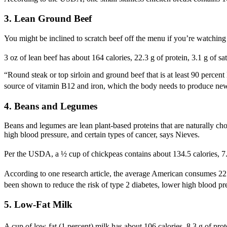
3. Lean Ground Beef
You might be inclined to scratch beef off the menu if you’re watching
3 oz of lean beef has about 164 calories, 22.3 g of protein, 3.1 g of sa
“Round steak or top sirloin and ground beef that is at least 90 percent
source of vitamin B12 and iron, which the body needs to produce new 
4. Beans and Legumes
Beans and legumes are lean plant-based proteins that are naturally cho
high blood pressure, and certain types of cancer, says Nieves.
Per the USDA, a ½ cup of chickpeas contains about 134.5 calories, 7.3 g 
According to one research article, the average American consumes 22 g 
been shown to reduce the risk of type 2 diabetes, lower high blood press
5. Low-Fat Milk
A cup of low-fat (1 percent) milk has about 106 calories, 8.3 g of prote