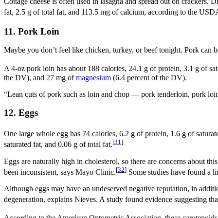
Cottage cheese is often used in lasagna and spread out on crackers. Di
fat, 2.5 g of total fat, and 113.5 mg of calcium, according to the USD
11. Pork Loin
Maybe you don’t feel like chicken, turkey, or beef tonight. Pork can 
A 4-oz pork loin has about 188 calories, 24.1 g of protein, 3.1 g of sat
the DV), and 27 mg of
magnesium
(6.4 percent of the DV).
“Lean cuts of pork such as loin and chop — pork tenderloin, pork loin,
12. Eggs
One large whole egg has 74 calories, 6.2 g of protein, 1.6 g of saturat
[
31
]
saturated fat, and 0.06 g of total fat.
Eggs are naturally high in cholesterol, so there are concerns about thi
[
32
]
been inconsistent, says Mayo Clinic.
Some studies have found a lin
Although eggs may have an undeserved negative reputation, in addition
degeneration, explains Nieves. A study found evidence suggesting tha