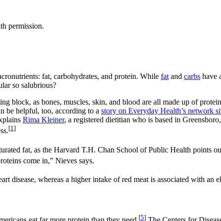
th permission.
acronutrients: fat, carbohydrates, and protein. While
fat
and
carbs
have a
lar so salubrious?
lding block, as bones, muscles, skin, and blood are all made up of protei
n be helpful, too, according to a
story on Everyday Health’s network sit
explains
Rima Kleiner
, a registered dietitian who is based in Greensboro
[
1
]
ss.
turated fat, as the Harvard T.H. Chan School of Public Health points ou
roteins come in,” Nieves says.
eart disease, whereas a higher intake of red meat is associated with an el
[
5
]
mericans eat far more protein than they need.
The Centers for Disease