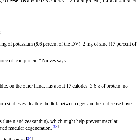
e cheese has about 92.5 calories, 12.1 g of protein, 1.4 g of saturated
.
 mg of potassium (8.6 percent of the DV), 2 mg of zinc (17 percent of
oice of lean protein,” Nieves says.
te, on the other hand, has about 17 calories, 3.6 g of protein, no
 from studies evaluating the link between eggs and heart disease have
ts (lutein and zeaxanthin), which might help prevent macular
[
33
]
ated macular degeneration.
[
34
]