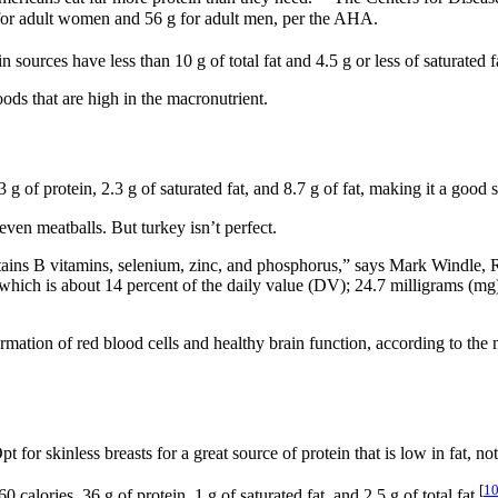
 for adult women and 56 g for adult men, per the AHA.
ources have less than 10 g of total fat and 4.5 g or less of saturated f
ods that are high in the macronutrient.
of protein, 2.3 g of saturated fat, and 8.7 g of fat, making it a good s
even meatballs. But turkey isn’t perfect.
 contains B vitamins, selenium, zinc, and phosphorus,” says Mark Windle
ich is about 14 percent of the daily value (DV); 24.7 milligrams (mg)
ormation of red blood cells and healthy brain function, according to th
 for skinless breasts for a great source of protein that is low in fat, no
[
1
alories, 36 g of protein, 1 g of saturated fat, and 2.5 g of total fat.