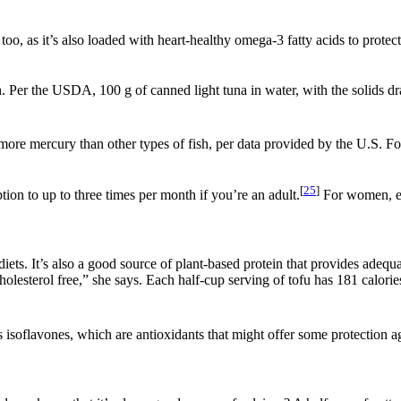
 too, as it’s also loaded with heart-healthy omega-3 fatty acids to prote
 Per the USDA, 100 g of canned light tuna in water, with the solids drai
 more mercury than other types of fish, per data provided by the U.S. 
[
25
]
n to up to three times per month if you’re an adult.
For women, ea
ts. It’s also a good source of plant-based protein that provides adequat
lesterol free,” she says. Each half-cup serving of tofu has 181 calories, 
 isoflavones, which are antioxidants that might offer some protection aga