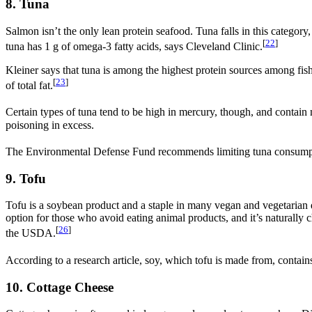
8. Tuna
Salmon isn’t the only lean protein seafood. Tuna falls in this category,
[
22
]
tuna has 1 g of omega-3 fatty acids, says Cleveland Clinic.
Kleiner says that tuna is among the highest protein sources among fish.
[
23
]
of total fat.
Certain types of tuna tend to be high in mercury, though, and contain
poisoning in excess.
The Environmental Defense Fund recommends limiting tuna consumptio
9. Tofu
Tofu is a soybean product and a staple in many vegan and vegetarian die
option for those who avoid eating animal products, and it’s naturally cho
[
26
]
the USDA.
According to a research article, soy, which tofu is made from, contains
10. Cottage Cheese