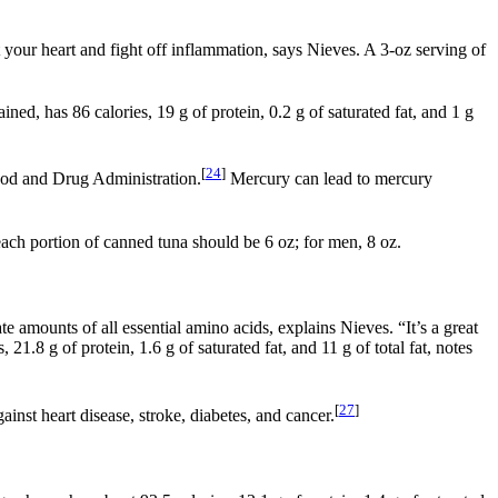
ct your heart and fight off inflammation, says Nieves. A 3-oz serving of
ned, has 86 calories, 19 g of protein, 0.2 g of saturated fat, and 1 g
[
24
]
Food and Drug Administration.
Mercury can lead to mercury
ch portion of canned tuna should be 6 oz; for men, 8 oz.
e amounts of all essential amino acids, explains Nieves. “It’s a great
21.8 g of protein, 1.6 g of saturated fat, and 11 g of total fat, notes
[
27
]
inst heart disease, stroke, diabetes, and cancer.