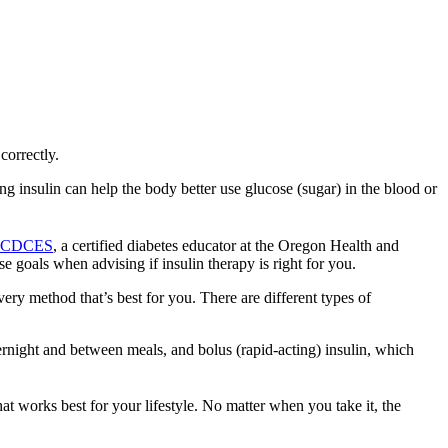
correctly.
ng insulin can help the body better use glucose (sugar) in the blood or
N, CDCES
, a certified diabetes educator at the Oregon Health and
e goals when advising if insulin therapy is right for you.
very method that’s best for you. There are different types of
ernight and between meals, and bolus (rapid-acting) insulin, which
at works best for your lifestyle. No matter when you take it, the