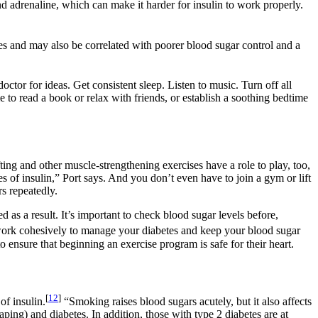
d adrenaline, which can make it harder for insulin to work properly.
es and may also be correlated with poorer blood sugar control and a
octor for ideas. Get consistent sleep. Listen to music. Turn off all
 to read a book or relax with friends, or establish a soothing bedtime
ting and other muscle-strengthening exercises have a role to play, too,
es of insulin,” Port says. And you don’t even have to join a gym or lift
s repeatedly.
 as a result. It’s important to check blood sugar levels before,
work cohesively to manage your diabetes and keep your blood sugar
o ensure that beginning an exercise program is safe for their heart.
[
12
]
of insulin.
“Smoking raises blood sugars acutely, but it also affects
aping) and diabetes. In addition, those with type 2 diabetes are at