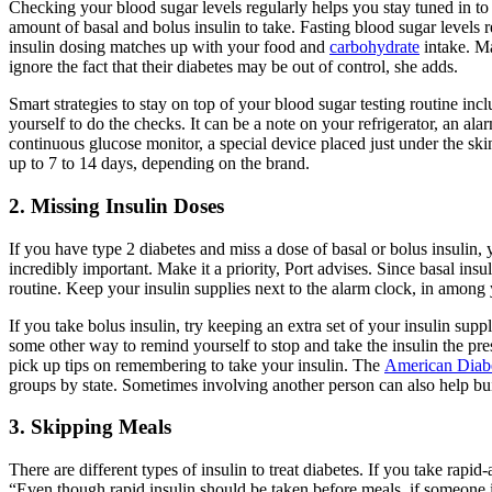
Checking your blood sugar levels regularly helps you stay tuned in to 
amount of basal and bolus insulin to take. Fasting blood sugar levels
insulin dosing matches up with your food and
carbohydrate
intake. Ma
ignore the fact that their diabetes may be out of control, she adds.
Smart strategies to stay on top of your blood sugar testing routine inc
yourself to do the checks. It can be a note on your refrigerator, an 
continuous glucose monitor, a special device placed just under the ski
up to 7 to 14 days, depending on the brand.
2. Missing Insulin Doses
If you have type 2 diabetes and miss a dose of basal or bolus insulin,
incredibly important. Make it a priority, Port advises. Since basal ins
routine. Keep your insulin supplies next to the alarm clock, in among
If you take bolus insulin, try keeping an extra set of your insulin sup
some other way to remind yourself to stop and take the insulin the pr
pick up tips on remembering to take your insulin. The
American Diab
groups by state. Sometimes involving another person can also help bui
3. Skipping Meals
There are different types of insulin to treat diabetes. If you take rapi
“Even though rapid insulin should be taken before meals, if someone is