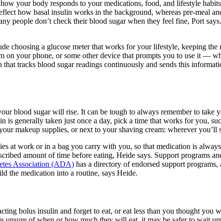
how your body responds to your medications, food, and lifestyle habits,
 reflect how basal insulin works in the background, whereas pre-meal an
ny people don’t check their blood sugar when they feel fine, Port says
lude choosing a glucose meter that works for your lifestyle, keeping the
alarm on your phone, or some other device that prompts you to use it — 
n that tracks blood sugar readings continuously and sends this informat
 your blood sugar will rise. It can be tough to always remember to take y
ulin is generally taken just once a day, pick a time that works for you, 
 your makeup supplies, or next to your shaving cream: wherever you’ll se
plies at work or in a bag you carry with you, so that medication is alwa
escribed amount of time before eating, Heide says. Support programs and
etes Association (ADA)
has a directory of endorsed support programs,
ld the medication into a routine, says Heide.
d-acting bolus insulin and forget to eat, or eat less than you thought yo
 unsure of when or how much they will eat, it may be safer to wait until