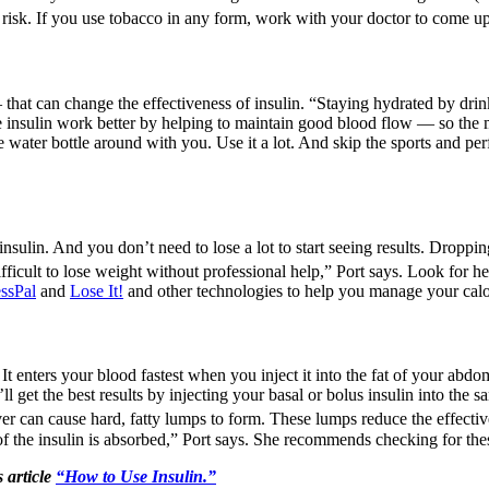
t risk. If you use tobacco in any form, work with your doctor to come up
 that can change the effectiveness of insulin. “Staying hydrated by drink
ke insulin work better by helping to maintain good blood flow — so the 
e water bottle around with you. Use it a lot. And skip the sports and pe
nsulin. And you don’t need to lose a lot to start seeing results. Droppi
fficult to lose weight without professional help,” Port says. Look for he
ssPal
and
Lose It!
and other technologies to help you manage your calori
 It enters your blood fastest when you inject it into the fat of your abd
l get the best results by injecting your basal or bolus insulin into the 
over can cause hard, fatty lumps to form. These lumps reduce the effective
s of the insulin is absorbed,” Port says. She recommends checking for th
 article
“How to Use Insulin.”