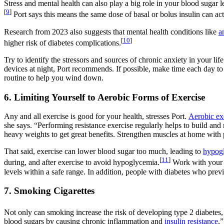
Stress and mental health can also play a big role in your blood sugar l
[
9
]
Port says this means the same dose of basal or bolus insulin can actu
Research from 2023 also suggests that mental health conditions like
a
[
10
]
higher risk of diabetes complications.
Try to identify the stressors and sources of chronic anxiety in your lif
devices at night, Port recommends. If possible, make time each day t
routine to help you wind down.
6. Limiting Yourself to Aerobic Forms of Exercise
Any and all exercise is good for your health, stresses Port.
Aerobic ex
she says. “Performing resistance exercise regularly helps to build and 
heavy weights to get great benefits. Strengthen muscles at home with 
That said, exercise can lower blood sugar too much, leading to
hypog
[
11
]
during, and after exercise to avoid hypoglycemia.
Work with your c
levels within a safe range. In addition, people with diabetes who previ
7. Smoking Cigarettes
Not only can smoking increase the risk of developing type 2 diabetes, 
blood sugars by causing chronic inflammation and
insulin resistance
,