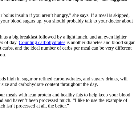
bolus insulin if you aren’t hungry,” she says. If a meal is skipped,
p your blood sugars up, you should probably talk to your doctor about
 as a big breakfast followed by a light lunch, and an even lighter
es of day.
Counting carbohydrates
is another diabetes and blood sugar
 carbs, and the ideal number of carbs per meal can be very different
you.
ods high in sugar or refined carbohydrates, and sugary drinks, will
r size and carbohydrate content throughout the day.
our meals with lean protein and healthy fats to help keep your blood
und and haven’t been processed much. “I like to use the example of
 isn’t processed at all, the better.”