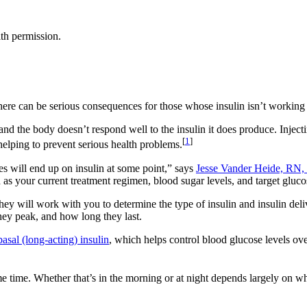
th permission.
 there can be serious consequences for those whose insulin isn’t working 
and the body doesn’t respond well to the insulin it does produce. Injecti
[
1
]
 helping to prevent serious health problems.
tes will end up on insulin at some point,” says
Jesse Vander Heide, R
as your current treatment regimen, blood sugar levels, and target glucos
hey will work with you to determine the type of insulin and insulin deli
they peak, and how long they last.
basal (long-acting) insulin
, which helps control blood glucose levels ov
me time. Whether that’s in the morning or at night depends largely on wh