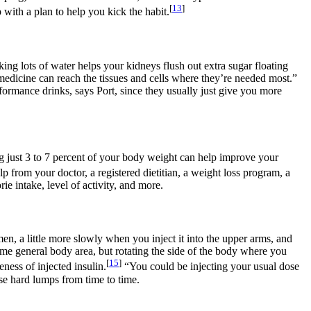
[
13
]
 with a plan to help you kick the habit.
ing lots of water helps your kidneys flush out extra sugar floating
medicine can reach the tissues and cells where they’re needed most.”
rformance drinks, says Port, since they usually just give you more
ng just 3 to 7 percent of your body weight can help improve your
lp from your doctor, a registered dietitian, a weight loss program, a
e intake, level of activity, and more.
omen, a little more slowly when you inject it into the upper arms, and
same general body area, but rotating the side of the body where you
[
15
]
ness of injected insulin.
“You could be injecting your usual dose
ese hard lumps from time to time.