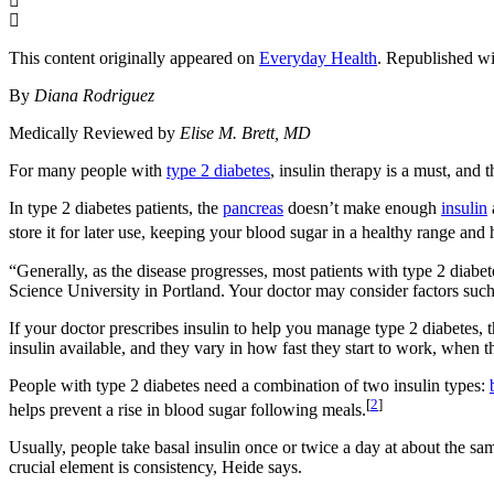
This content originally appeared on
Everyday Health
. Republished wi
By
Diana Rodriguez
Medically Reviewed by
Elise M. Brett, MD
For many people with
type 2 diabetes
, insulin therapy is a must, and
In type 2 diabetes patients, the
pancreas
doesn’t make enough
insulin
store it for later use, keeping your blood sugar in a healthy range and
“Generally, as the disease progresses, most patients with type 2 diabe
Science University in Portland. Your doctor may consider factors such 
If your doctor prescribes insulin to help you manage type 2 diabetes, t
insulin available, and they vary in how fast they start to work, when 
People with type 2 diabetes need a combination of two insulin types:
[
2
]
helps prevent a rise in blood sugar following meals.
Usually, people take basal insulin once or twice a day at about the sa
crucial element is consistency, Heide says.