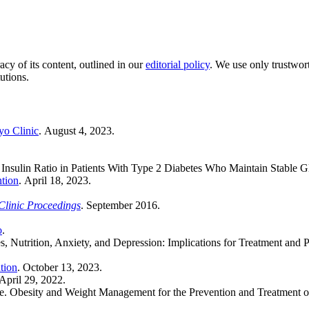
acy of its content, outlined in our
editorial policy
. We use only trustwor
utions.
o Clinic
. August 4, 2023.
s Insulin Ratio in Patients With Type 2 Diabetes Who Maintain Stable 
ntion
. April 18, 2023.
linic Proceedings
. September 2016.
o
.
es, Nutrition, Anxiety, and Depression: Implications for Treatment and 
tion
. October 13, 2023.
 April 29, 2022.
ee. Obesity and Weight Management for the Prevention and Treatment o