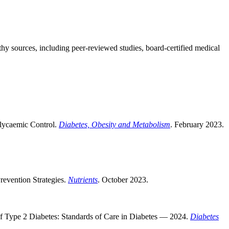
thy sources, including peer-reviewed studies, board-certified medical
Glycaemic Control.
Diabetes, Obesity and Metabolism
. February 2023.
Prevention Strategies.
Nutrients
. October 2023.
f Type 2 Diabetes: Standards of Care in Diabetes — 2024.
Diabetes