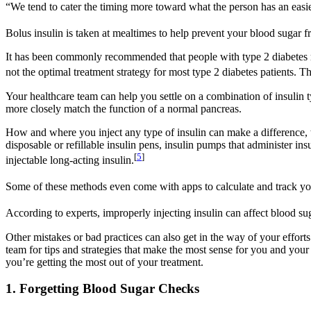
“We tend to cater the timing more toward what the person has an easi
Bolus insulin is taken at mealtimes to help prevent your blood sugar f
It has been commonly recommended that people with type 2 diabetes receiv
not the optimal treatment strategy for most type 2 diabetes patients. Th
Your healthcare team can help you settle on a combination of insulin 
more closely match the function of a normal pancreas.
How and where you inject any type of insulin can make a difference, to
disposable or refillable insulin pens, insulin pumps that administer i
[
5
]
injectable long-acting insulin.
Some of these methods even come with apps to calculate and track yo
According to experts, improperly injecting insulin can affect blood sug
Other mistakes or bad practices can also get in the way of your efforts
team for tips and strategies that make the most sense for you and you
you’re getting the most out of your treatment.
1. Forgetting Blood Sugar Checks