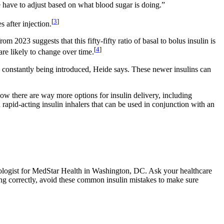
 have to adjust based on what blood sugar is doing.”
[
3
]
 after injection.
 2023 suggests that this fifty-fifty ratio of basal to bolus insulin is
[
4
]
 are likely to change over time.
e constantly being introduced, Heide says. These newer insulins can
Now there are way more options for insulin delivery, including
 rapid-acting insulin inhalers that can be used in conjunction with an
ologist for MedStar Health in Washington, DC. Ask your healthcare
king correctly, avoid these common insulin mistakes to make sure