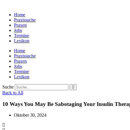
Zum
Inhalt
Home
wechseln
Praxissuche
Praxen
Jobs
Termine
Lexikon
Home
Praxissuche
Praxen
Jobs
Termine
Lexikon
Suche
Back to All
10 Ways You May Be Sabotaging Your Insulin Thera
Oktober 30, 2024