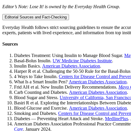
Editor’s Note: Lose It! is owned by the Everyday Health Group.
Editorial Sources and Fact-Checking
Everyday Health follows strict sourcing guidelines to ensure the accur
experts, patients with lived experience, and information from top instit
Sources
Diabetes Treatment: Using Insulin to Manage Blood Sugar.
May
Basal-Bolus Insulin.
UW Medicine Diabetes Institute
.
Insulin Basics.
American Diabetes Association
.
Harper R et al. Challenging the 50-50 Rule for the Basal-Bolu
4 Ways to Take Insulin.
Centers for Disease Control and Preve
What Is a Smart Insulin Pen?
American Diabetes Association
.
Frid AH et al. New Insulin Delivery Recommendations.
Mayo C
Carb Counting and Diabetes.
American Diabetes Association
.
Blood Sugar and Stress.
University of California, San Francisc
Basiri R et al. Exploring the Interrelationships Between Diabet
Blood Glucose and Exercise.
American Diabetes Association
.
Smoking and Diabetes.
Centers for Disease Control and Preven
Diabetes — Preventing Heart Attack and Stroke.
MedlinePlus
.
American Diabetes Association Professional Practice Committ
Care
. January 2024.