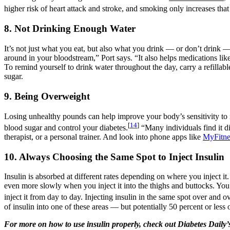
higher risk of heart attack and stroke, and smoking only increases tha
8. Not Drinking Enough Water
It’s not just what you eat, but also what you drink — or don’t drink —
around in your bloodstream,” Port says. “It also helps medications li
To remind yourself to drink water throughout the day, carry a refillabl
sugar.
9. Being Overweight
Losing unhealthy pounds can help improve your body’s sensitivity to i
[
14
]
blood sugar and control your diabetes.
“Many individuals find it di
therapist, or a personal trainer. And look into phone apps like
MyFitne
10. Always Choosing the Same Spot to Inject Insulin
Insulin is absorbed at different rates depending on where you inject it.
even more slowly when you inject it into the thighs and buttocks. You’l
inject it from day to day. Injecting insulin in the same spot over and 
of insulin into one of these areas — but potentially 50 percent or les
For more on how to use insulin properly, check out Diabetes Daily’s