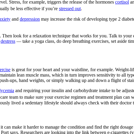
evel. Stress, for example, triggers the release of the hormones
cortisol
an
ally be less effective if you’re
stressed out
.
nxiety
and
depression
may increase the risk of developing type 2 diabet
e. Then look for a relaxation technique that works for you. Talk to your d
o
destress
— take a yoga class, do deep breathing exercises, set aside time
ercise
is great for your heart and your waistline, for example. Weight-lif
maintain lean muscle mass, which in turn improves sensitivity to all typ
push-ups, hand weights, or simply walking up and down a flight of stair
lycemia
and requiring your insulin and carbohydrate intake to be adjusted
are team to make sure your exercise regimen and treatment plan can 
ously lived a sedentary lifestyle should always check with their doctor t
it can make it harder to manage the condition and find the right dosage 
” Port says. Researchers are looking into the link between e-cigarettes (v