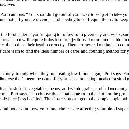
 however.
ort cautions. “You shouldn’t go out of your way to eat just to take your 
ame note, if you are ravenous and needing to eat frequently just to kee
 the food patterns you’re going to follow for a given day and week, such
, meals that will require bolus insulin injections at more predictable tim
arbs to dose their insulin correctly. There are several methods to count
r care team to find the ideal number of carbs and counting method for 
or candy, to only when they are treating low blood sugar,” Port says. Fo
lin dose that’s been measured for you based on eating meals of a simila
h as fresh fruit, vegetables, beans, and whole grains, and balance out y
arbs, Port says, is to choose those that come from the earth or the gro
le juice [less healthy]. The closer you can get to the simple apple, which
s and understand how your food choices are affecting your blood sugar.