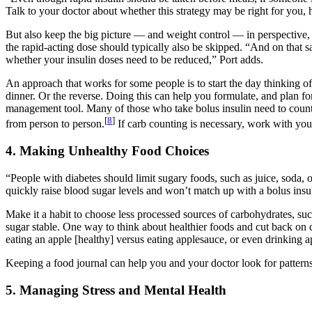
Talk to your doctor about whether this strategy may be right for you,
But also keep the big picture — and weight control — in perspective, P
the rapid-acting dose should typically also be skipped. “And on that s
whether your insulin doses need to be reduced,” Port adds.
An approach that works for some people is to start the day thinking of
dinner. Or the reverse. Doing this can help you formulate, and plan for
management tool. Many of those who take bolus insulin need to count c
[
8
]
from person to person.
If carb counting is necessary, work with you
4. Making Unhealthy Food Choices
“People with diabetes should limit sugary foods, such as juice, soda, 
quickly raise blood sugar levels and won’t match up with a bolus insu
Make it a habit to choose less processed sources of carbohydrates, suc
sugar stable. One way to think about healthier foods and cut back on c
eating an apple [healthy] versus eating applesauce, or even drinking app
Keeping a food journal can help you and your doctor look for pattern
5. Managing Stress and Mental Health