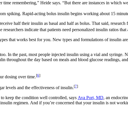
er time remembering,” Heide says. “But there are instances in which we
rom spiking. Rapid-acting bolus insulin begins working about 15 minutes
e half their insulin as basal and half as bolus. That said, research from
e researchers indicate that patients need personalized insulin ratios that
types that works best for you. New types and formulations of insulin ar
o. In the past, most people injected insulin using a vial and syringe. 
nsulin throughout the day based on meals and blood glucose readings, and
[
6
]
ur dosing over time.
[
7
]
ar levels and the effectiveness of insulin.
 to keep the condition well controlled, says
Ava Port, MD
, an endocrin
r insulin regimen. And if you’re concerned that your insulin is not wor