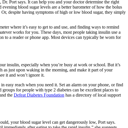
 Dr. Port says. It can help you and your doctor determine the right
d evening blood sugar levels are a better barometer of how the bolus
. Or, despite having symptoms of high or low blood sugar, they simply
 meter where it’s easy to get to and use, and finding ways to remind
whatever works for you. These days, most people taking insulin use a
ion to a reader or phone app. Most devices can typically be worn for
our insulin, especially when you’re busy at work or school. But it’s
such as just upon waking in the morning, and make it part of your
e it and won’t ignore it.
ys in easy reach when you need it. Set an alarm on your phone, or find
 groups for people with type 2 diabetes can be excellent places to
 and the
Defeat Diabetes Foundation
has a directory of local support
u would, your blood sugar level can get dangerously low, Port says.
 immediately after eating to take the rapid insulin,” she suggests.